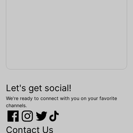
Let's get social!
We're ready to connect with you on your favorite
channels.
Contact Us