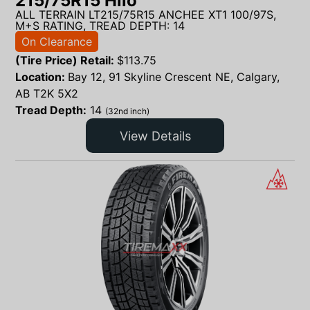
215/75R15 Hilo
ALL TERRAIN LT215/75R15 ANCHEE XT1 100/97S,
M+S RATING, TREAD DEPTH: 14
On Clearance
(Tire Price) Retail:
$
113.75
Location:
Bay 12, 91 Skyline Crescent NE, Calgary,
AB T2K 5X2
Tread Depth:
14
(32nd inch)
View Details