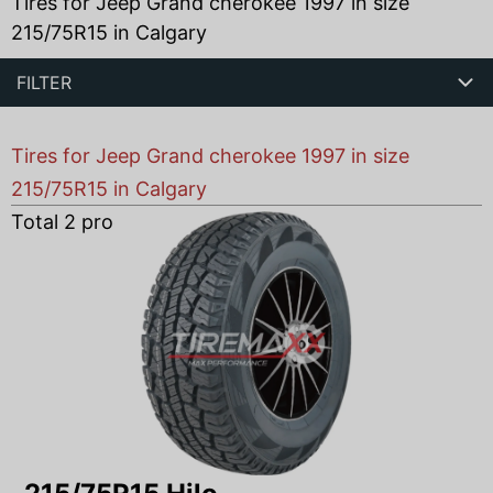
Tires for Jeep Grand cherokee 1997 in size
215/75R15 in Calgary
FILTER
Tires for Jeep Grand cherokee 1997 in size
215/75R15 in Calgary
Total
2
products found