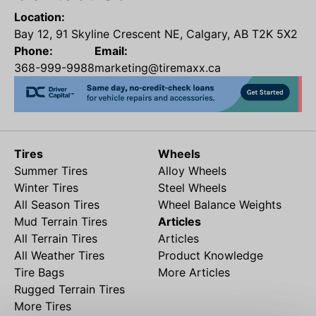
Location:
Bay 12, 91 Skyline Crescent NE, Calgary, AB T2K 5X2
Phone:
Email:
368-999-9988
marketing@tiremaxx.ca
Tires
Wheels
Summer Tires
Alloy Wheels
Winter Tires
Steel Wheels
All Season Tires
Wheel Balance Weights
Mud Terrain Tires
Articles
All Terrain Tires
Articles
All Weather Tires
Product Knowledge
Tire Bags
More Articles
Rugged Terrain Tires
More Tires