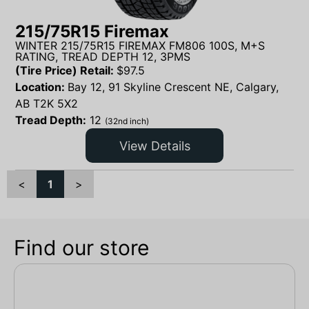
215/75R15 Firemax
WINTER 215/75R15 FIREMAX FM806 100S, M+S
RATING, TREAD DEPTH 12, 3PMS
(Tire Price) Retail:
$
97.5
Location:
Bay 12, 91 Skyline Crescent NE, Calgary,
AB T2K 5X2
Tread Depth:
12
(32nd inch)
View Details
<
1
>
Find our store