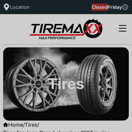
Location
Closed
Friday
Tires
Home
/
Tires
/