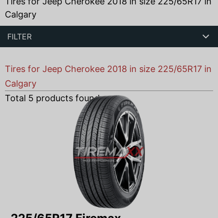
Tires for Jeep Cherokee 2018 in size 225/65R17 in
Calgary
FILTER
Tires for Jeep Cherokee 2018 in size 225/65R17 in
Calgary
Total
5
products found