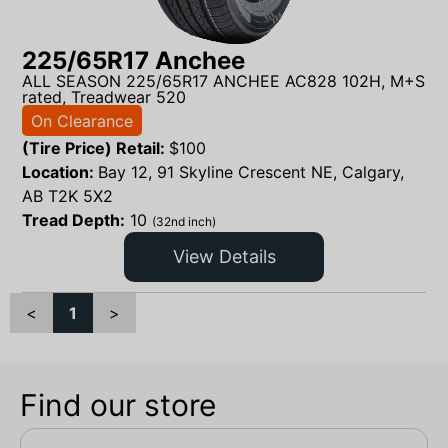
225/65R17 Anchee
ALL SEASON 225/65R17 ANCHEE AC828 102H, M+S
rated, Treadwear 520
On Clearance
(Tire Price) Retail:
$
100
Location:
Bay 12, 91 Skyline Crescent NE, Calgary,
AB T2K 5X2
Tread Depth:
10
(32nd inch)
View Details
<
1
>
Find our store