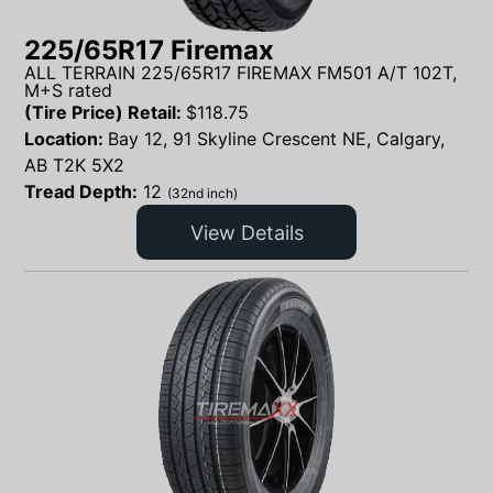
225/65R17 Firemax
ALL TERRAIN 225/65R17 FIREMAX FM501 A/T 102T,
M+S rated
(Tire Price) Retail:
$
118.75
Location:
Bay 12, 91 Skyline Crescent NE, Calgary,
AB T2K 5X2
Tread Depth:
12
(32nd inch)
View Details