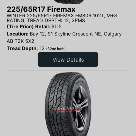
225/65R17 Firemax
WINTER 225/65R17 FIREMAX FM806 102T, M+S
RATING, TREAD DEPTH: 12, 3PMS
(Tire Price) Retail:
$
115
Location:
Bay 12, 91 Skyline Crescent NE, Calgary,
AB T2K 5X2
Tread Depth:
12
(32nd inch)
View Details