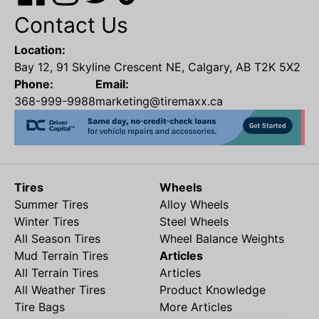
Contact Us
Location:
Bay 12, 91 Skyline Crescent NE, Calgary, AB T2K 5X2
Phone:
Email:
368-999-9988
marketing@tiremaxx.ca
Tires
Wheels
Summer Tires
Alloy Wheels
Winter Tires
Steel Wheels
All Season Tires
Wheel Balance Weights
Mud Terrain Tires
Articles
All Terrain Tires
Articles
All Weather Tires
Product Knowledge
Tire Bags
More Articles