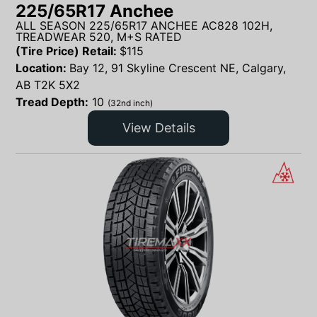
225/65R17 Anchee
ALL SEASON 225/65R17 ANCHEE AC828 102H,
TREADWEAR 520, M+S RATED
(Tire Price) Retail:
$
115
Location:
Bay 12, 91 Skyline Crescent NE, Calgary,
AB T2K 5X2
Tread Depth:
10
(32nd inch)
View Details