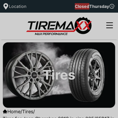
Location
Closed
Thursday
Tires
Home
/
Tires
/