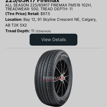
225/65R17 Firemax
ALL SEASON 225/65R17 FIREMAX FM518 102H,
TREADWEAR: 500, TREAD DEPTH: 11
(Tire Price) Retail:
$
97.5
Location:
Bay 12, 91 Skyline Crescent NE, Calgary,
AB T2K 5X2
Tread Depth:
11
(32nd inch)
View Details