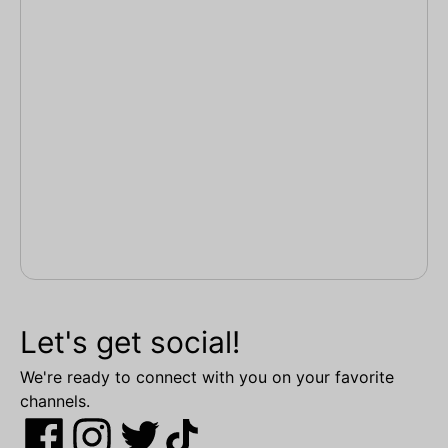
Let's get social!
We're ready to connect with you on your favorite
channels.