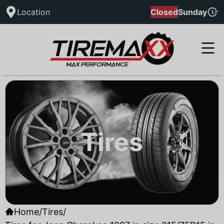
Location
Closed
Sunday
Tires
Home
/
Tires
/