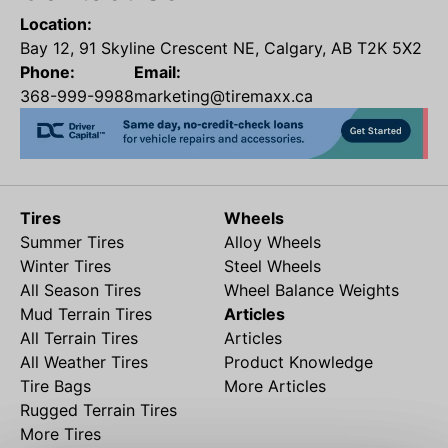
Location:
Bay 12, 91 Skyline Crescent NE, Calgary, AB T2K 5X2
Phone:
Email:
368-999-9988
marketing@tiremaxx.ca
Tires
Wheels
Summer Tires
Alloy Wheels
Winter Tires
Steel Wheels
All Season Tires
Wheel Balance Weights
Mud Terrain Tires
Articles
All Terrain Tires
Articles
All Weather Tires
Product Knowledge
Tire Bags
More Articles
Rugged Terrain Tires
More Tires