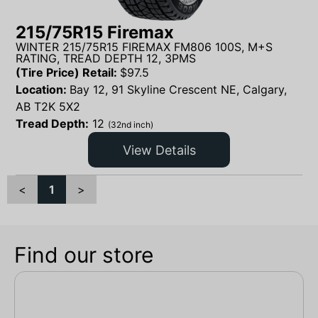
215/75R15 Firemax
WINTER 215/75R15 FIREMAX FM806 100S, M+S
RATING, TREAD DEPTH 12, 3PMS
(Tire Price) Retail:
$
97.5
Location:
Bay 12, 91 Skyline Crescent NE, Calgary,
AB T2K 5X2
Tread Depth:
12
(32nd inch)
View Details
<
1
>
Find our store