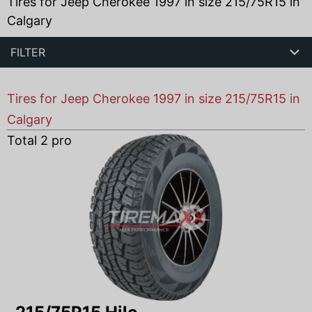
Tires for Jeep Cherokee 1997 in size 215/75R15 in
Calgary
FILTER
Tires for Jeep Cherokee 1997 in size 215/75R15 in
Calgary
Total
2
products found