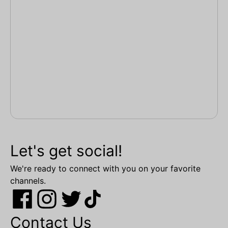
Let's get social!
We're ready to connect with you on your favorite
channels.
Contact Us