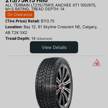
215/75R15 Hilo
ALL TERRAIN LT215/75R15 ANCHEE XT1 100/97S,
M+S RATING, TREAD DEPTH: 14
On Clearance
(Tire Price) Retail:
$
113.75
Location:
Bay 12, 91 Skyline Crescent NE, Calgary,
AB T2K 5X2
Tread Depth:
14
(32nd inch)
View Details