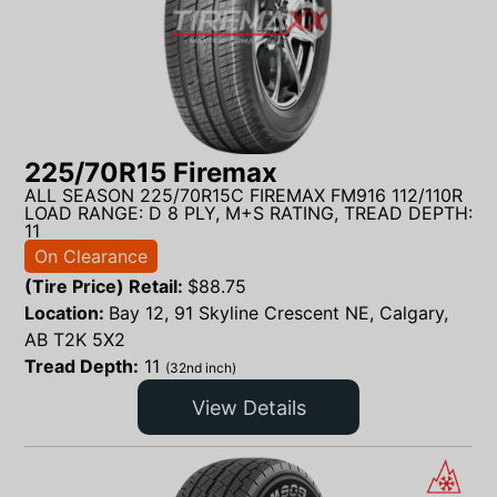
225/70R15 Firemax
ALL SEASON 225/70R15C FIREMAX FM916 112/110R
LOAD RANGE: D 8 PLY, M+S RATING, TREAD DEPTH:
11
On Clearance
(Tire Price) Retail:
$
88.75
Location:
Bay 12, 91 Skyline Crescent NE, Calgary,
AB T2K 5X2
Tread Depth:
11
(32nd inch)
View Details