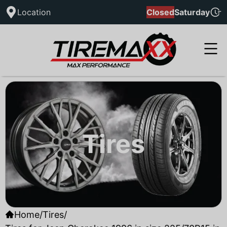
Location
Closed
Saturday
Tires
Home
/
Tires
/