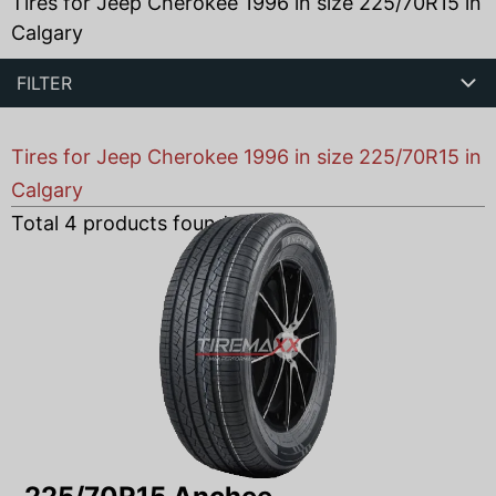
Tires for Jeep Cherokee 1996 in size 225/70R15 in
Calgary
FILTER
Tires for Jeep Cherokee 1996 in size 225/70R15 in
Calgary
Total
4
products found