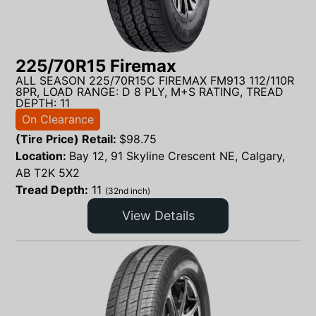
225/70R15 Firemax
ALL SEASON 225/70R15C FIREMAX FM913 112/110R
8PR, LOAD RANGE: D 8 PLY, M+S RATING, TREAD
DEPTH: 11
On Clearance
(Tire Price) Retail:
$
98.75
Location:
Bay 12, 91 Skyline Crescent NE, Calgary,
AB T2K 5X2
Tread Depth:
11
(32nd inch)
View Details