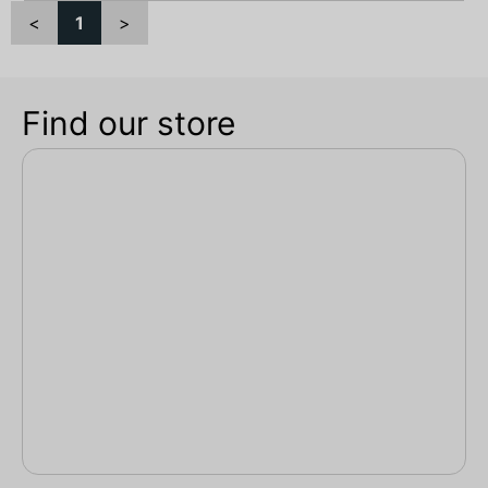
<
1
>
Find our store