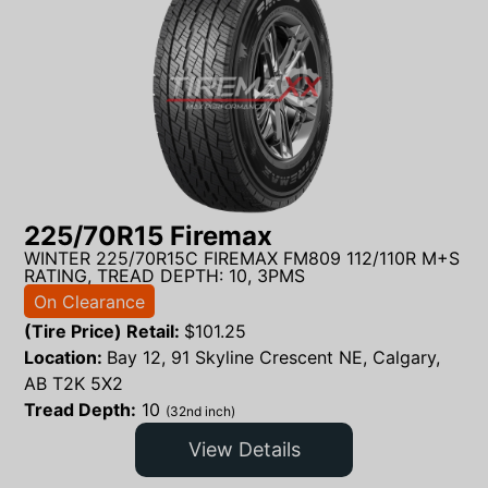
225/70R15 Firemax
WINTER 225/70R15C FIREMAX FM809 112/110R M+S
RATING, TREAD DEPTH: 10, 3PMS
On Clearance
(Tire Price) Retail:
$
101.25
Location:
Bay 12, 91 Skyline Crescent NE, Calgary,
AB T2K 5X2
Tread Depth:
10
(32nd inch)
View Details