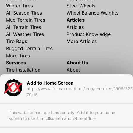
Winter Tires
Steel Wheels
All Season Tires
Wheel Balance Weights
Mud Terrain Tires
Articles
All Terrain Tires
Articles
All Weather Tires
Product Knowledge
Tire Bags
More Articles
Rugged Terrain Tires
More Tires
Services
About Us
Tire Installation
About
Rims and Wheels
Partner Brands
Add to Home Screen
Financing
Contact
https://www.tiremaxx.ca/tires/jeep/cherokee/1996/225
Local Shipping
FAQ
70r15
Tire Storage
Frequently Asked
Shipment to Edmonton &
Questions
RedDeer
This website has app functionality. Add it to your home
screen to use it in fullscreen and while offline.
Business
Business Login