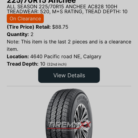
225/70R15 Anchee
ALL SEASON 225/70R15 ANCHEE AC828 100H
TREADWEAR: 520, M+S RATING, TREAD DEPTH: 10
On Clearance
(Tire Price) Retail:
$
88.75
Quantity:
2
Note: This item is the last 2 pieces and is a clearance
item.
Location:
4640 Pacific road NE, Calgary
Tread Depth:
10
(32nd inch)
View Details