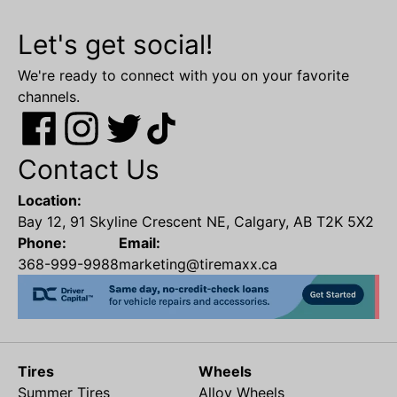
Let's get social!
We're ready to connect with you on your favorite
channels.
Contact Us
Location:
Bay 12, 91 Skyline Crescent NE, Calgary, AB T2K 5X2
Phone:
Email:
368-999-9988
marketing@tiremaxx.ca
Tires
Wheels
Summer Tires
Alloy Wheels