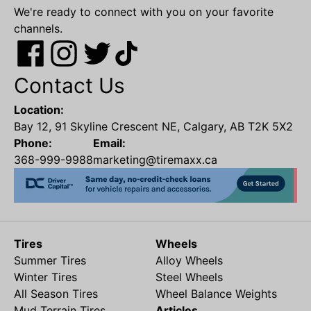
We're ready to connect with you on your favorite
channels.
Contact Us
Location:
Bay 12, 91 Skyline Crescent NE, Calgary, AB T2K 5X2
Phone:
Email:
368-999-9988
marketing@tiremaxx.ca
Tires
Wheels
Summer Tires
Alloy Wheels
Winter Tires
Steel Wheels
All Season Tires
Wheel Balance Weights
Mud Terrain Tires
Articles