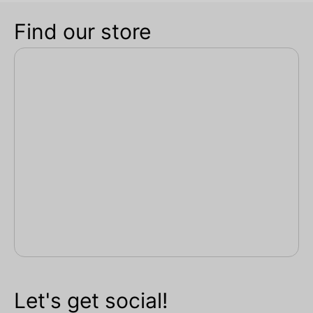
Find our store
Let's get social!