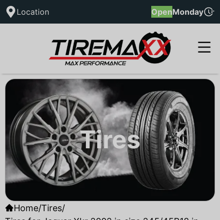
Location
Open
Monday
Tires
Home
/
Tires
/