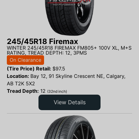
245/45R18 Firemax
WINTER 245/45R18 FIREMAX FM805+ 100V XL, M+S
RATING, TREAD DEPTH: 12, 3PMS
On Clearance
(Tire Price) Retail:
$
97.5
Location:
Bay 12, 91 Skyline Crescent NE, Calgary,
AB T2K 5X2
Tread Depth:
12
(32nd inch)
View Details