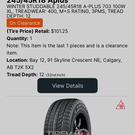
245/45R18 Aplus
WINTER STUDDABLE 245/45R18 A-PLUS 703 100W
XL, TREADWEAR: 400, M+S RATING, 3PMS, TREAD
DEPTH: 12
On Clearance
(Tire Price) Retail:
$
101.25
Quantity:
1
Note: This item is the last 1 pieces and is a clearance
item.
Location:
Bay 12, 91 Skyline Crescent NE, Calgary,
AB T2K 5X2
Tread Depth:
12
(32nd inch)
View Details