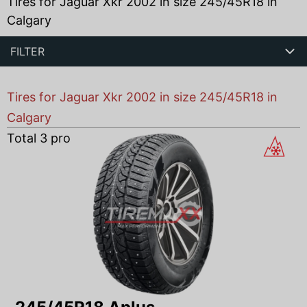
Tires for Jaguar Xkr 2002 in size 245/45R18 in
Calgary
FILTER
Tires for Jaguar Xkr 2002 in size 245/45R18 in
Calgary
Total
3
products found