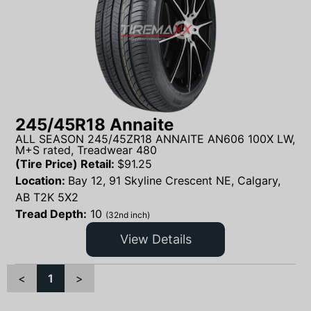
245/45R18 Annaite
ALL SEASON 245/45ZR18 ANNAITE AN606 100X LW,
M+S rated, Treadwear 480
(Tire Price) Retail:
$
91.25
Location:
Bay 12, 91 Skyline Crescent NE, Calgary,
AB T2K 5X2
Tread Depth:
10
(32nd inch)
View Details
<
1
>