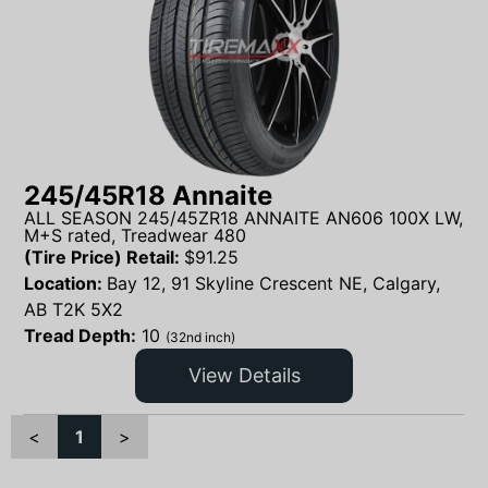
245/45R18 Annaite
ALL SEASON 245/45ZR18 ANNAITE AN606 100X LW,
M+S rated, Treadwear 480
(Tire Price) Retail:
$
91.25
Location:
Bay 12, 91 Skyline Crescent NE, Calgary,
AB T2K 5X2
Tread Depth:
10
(32nd inch)
View Details
<
1
>