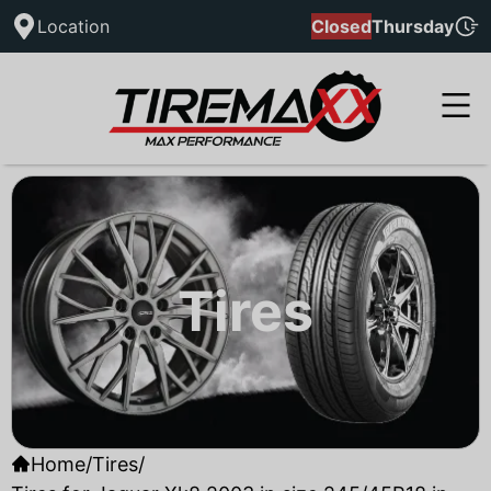
Location
Closed
Thursday
Tires
Home
/
Tires
/