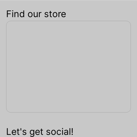
Find our store
Let's get social!