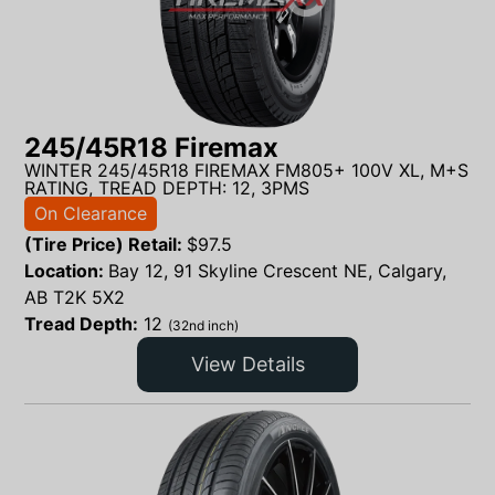
245/45R18 Firemax
WINTER 245/45R18 FIREMAX FM805+ 100V XL, M+S
RATING, TREAD DEPTH: 12, 3PMS
On Clearance
(Tire Price) Retail:
$
97.5
Location:
Bay 12, 91 Skyline Crescent NE, Calgary,
AB T2K 5X2
Tread Depth:
12
(32nd inch)
View Details