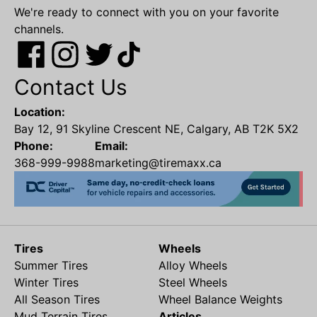
We're ready to connect with you on your favorite
channels.
Contact Us
Location:
Bay 12, 91 Skyline Crescent NE, Calgary, AB T2K 5X2
Phone:
Email:
368-999-9988
marketing@tiremaxx.ca
Tires
Wheels
Summer Tires
Alloy Wheels
Winter Tires
Steel Wheels
All Season Tires
Wheel Balance Weights
Mud Terrain Tires
Articles