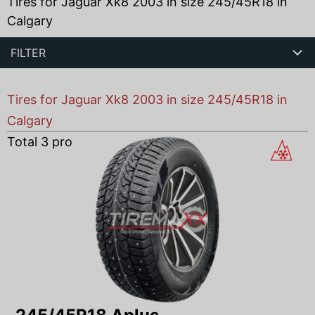
Tires for Jaguar Xk8 2003 in size 245/45R18 in
Calgary
FILTER
Tires for Jaguar Xk8 2003 in size 245/45R18 in
Calgary
Total
3
products found