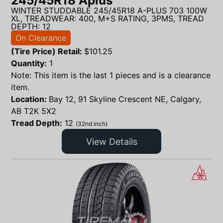
245/45R18 Aplus
WINTER STUDDABLE 245/45R18 A-PLUS 703 100W
XL, TREADWEAR: 400, M+S RATING, 3PMS, TREAD
DEPTH: 12
On Clearance
(Tire Price) Retail:
$
101.25
Quantity:
1
Note: This item is the last 1 pieces and is a clearance
item.
Location:
Bay 12, 91 Skyline Crescent NE, Calgary,
AB T2K 5X2
Tread Depth:
12
(32nd inch)
View Details