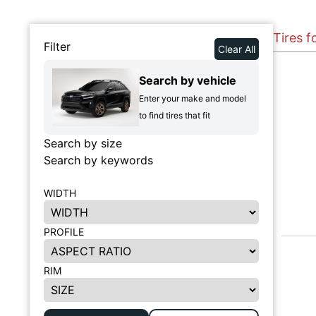
Tires f
Filter
Clear All
Search by vehicle
Enter your make and model
to find tires that fit
Search by size
Search by keywords
WIDTH
PROFILE
RIM