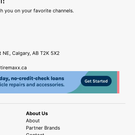
h you on your favorite channels.
nt NE, Calgary, AB T2K 5X2
tiremaxx.ca
About Us
About
Partner Brands
Contact