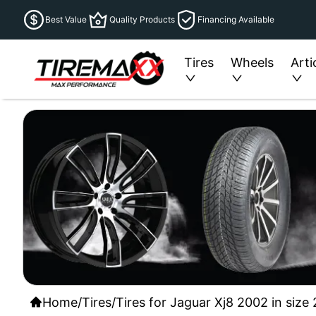
Best Value
Quality Products
Financing Available
Tires
Wheels
Arti
Home
/
Tires
/
Tires for Jaguar Xj8 2002 in size