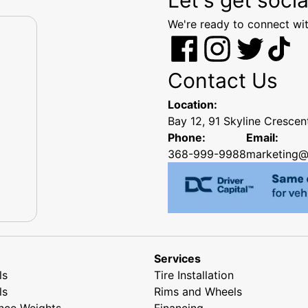
We're ready to connect wit
Contact Us
Location:
Bay 12, 91 Skyline Cresce
Phone:
Email:
368-999-9988
marketing@
Services
ls
Tire Installation
ls
Rims and Wheels
nce Weights
Financing