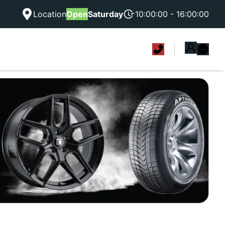
Location
Open
Saturday
10:00:00 - 16:00:00
|