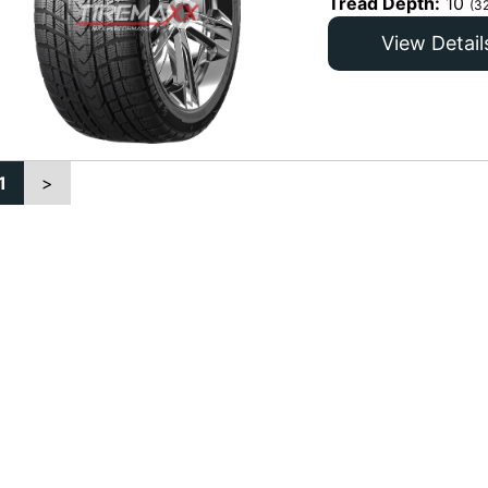
Tread Depth:
10
(3
View Detail
1
>