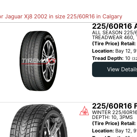
or Jaguar Xj8 2002 in size 225/60R16 in Calgary
225/60R16 
ALL SEASON 225/
TREADWEAR 460, 
(Tire Price) Retail:
Location:
Bay 12, 9
Tread Depth:
10
(3
View Detail
225/60R16 
WINTER 225/60R1
DEPTH: 10, 3PMS
(Tire Price) Retail:
Location:
Bay 12, 9