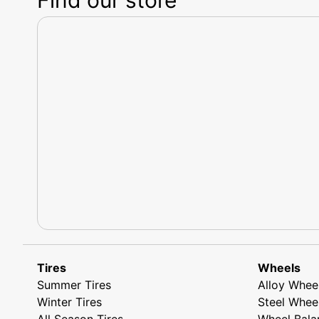
Tires
Wheels
Summer Tires
Alloy Whee
Winter Tires
Steel Whee
All Season Tires
Wheel Bala