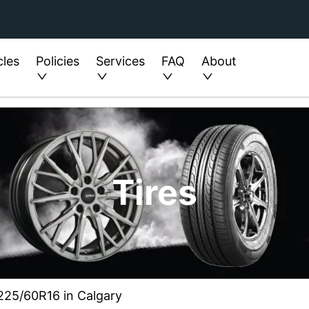
cles
Policies
Services
FAQ
About
Tires
 225/60R16 in Calgary