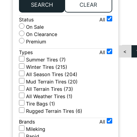
SEARCH
CLEAR
Status
All
On Sale
On Clearance
Premium
<
Types
All
Summer Tires
(
7
)
Winter Tires
(
215
)
All Season Tires
(
204
)
Mud Terrain Tires
(
20
)
All Terrain Tires
(
73
)
All Weather Tires
(
1
)
Tire Bags
(
1
)
Rugged Terrain Tires
(
6
)
Brands
All
Mileking
Rapid