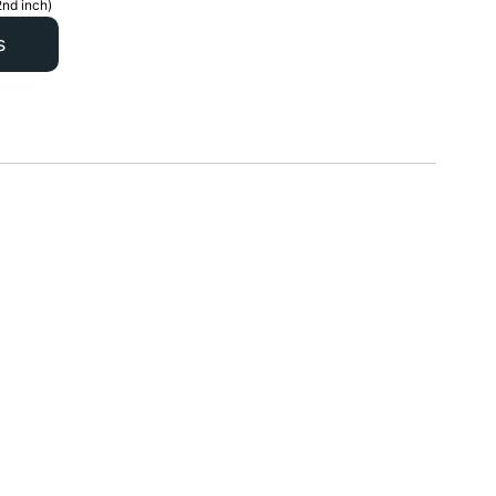
2nd inch)
s