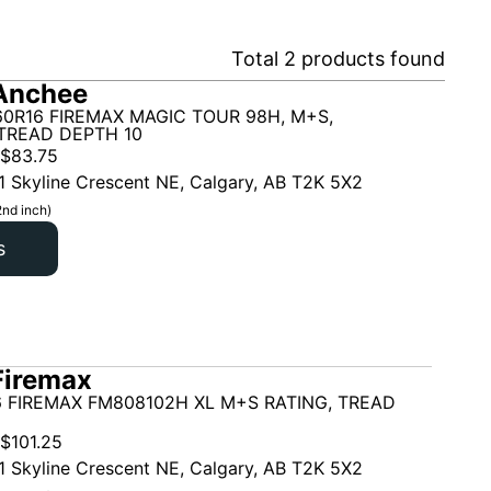
Total
2
products found
Anchee
60R16 FIREMAX MAGIC TOUR 98H, M+S,
TREAD DEPTH 10
$
83.75
1 Skyline Crescent NE, Calgary, AB T2K 5X2
2nd inch)
s
Firemax
6 FIREMAX FM808102H XL M+S RATING, TREAD
$
101.25
1 Skyline Crescent NE, Calgary, AB T2K 5X2