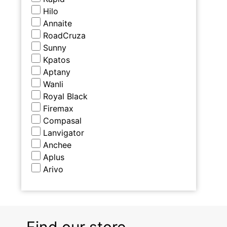
Hilo
Annaite
RoadCruza
Sunny
Kpatos
Aptany
Wanli
Royal Black
Firemax
Compasal
Lanvigator
Anchee
Aplus
Arivo
Find our store