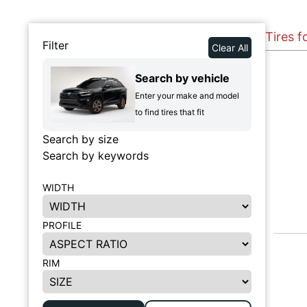
Tires f
Filter
Clear All
Search by vehicle
Enter your make and model
to find tires that fit
Search by size
Search by keywords
WIDTH
PROFILE
RIM