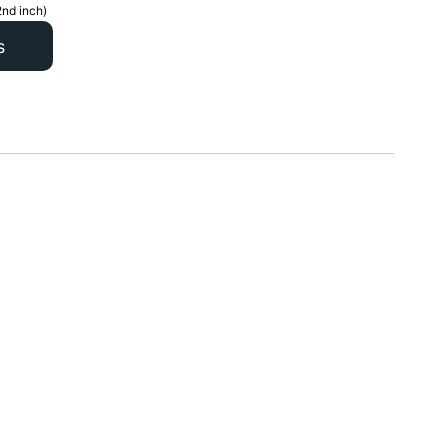
2nd inch)
s