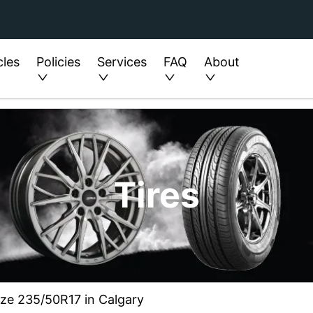
cles
Policies
Services
FAQ
About
Tires
ize 235/50R17 in Calgary