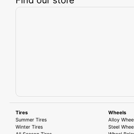
Tires
Wheels
Summer Tires
Alloy Whee
Winter Tires
Steel Whee
All Season Tires
Wheel Bala