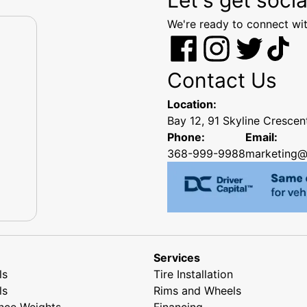
We're ready to connect wit
Contact Us
Location:
Bay 12, 91 Skyline Cresce
Phone:
Email:
368-999-9988
marketing@
Services
ls
Tire Installation
ls
Rims and Wheels
nce Weights
Financing