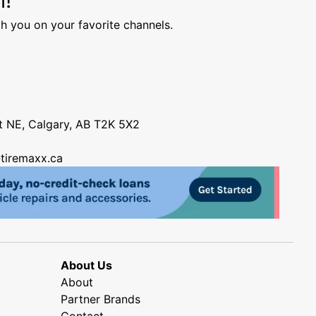
h you on your favorite channels.
nt NE, Calgary, AB T2K 5X2
tiremaxx.ca
About Us
About
Partner Brands
Contact