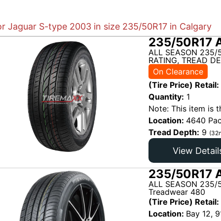
or Jaguar S-type 2003 in size 235/50R17 in Calgary
235/50R17 
ALL SEASON 235/
RATING, TREAD DE
On Clearance
(Tire Price) Retail:
Quantity:
1
Note: This item is t
Location:
4640 Pac
Tread Depth:
9
(32n
View Detail
235/50R17 A
ALL SEASON 235/5
Treadwear 480
(Tire Price) Retail:
Location:
Bay 12, 9