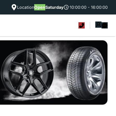
Location
Open
Saturday
10:00:00 - 16:00:00
|