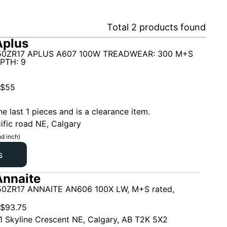
Total
2
products found
Aplus
50ZR17 APLUS A607 100W TREADWEAR: 300 M+S
PTH: 9
$
55
he last 1 pieces and is a clearance item.
ific road NE, Calgary
d inch)
s
nnaite
0ZR17 ANNAITE AN606 100X LW, M+S rated,
$
93.75
1 Skyline Crescent NE, Calgary, AB T2K 5X2