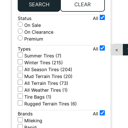
SEARCH
CLEAR
Status
All
On Sale
On Clearance
Premium
Types
All
<
Summer Tires
(
7
)
Winter Tires
(
215
)
All Season Tires
(
204
)
Mud Terrain Tires
(
20
)
All Terrain Tires
(
73
)
All Weather Tires
(
1
)
Tire Bags
(
1
)
Rugged Terrain Tires
(
6
)
Brands
All
Mileking
Rapid