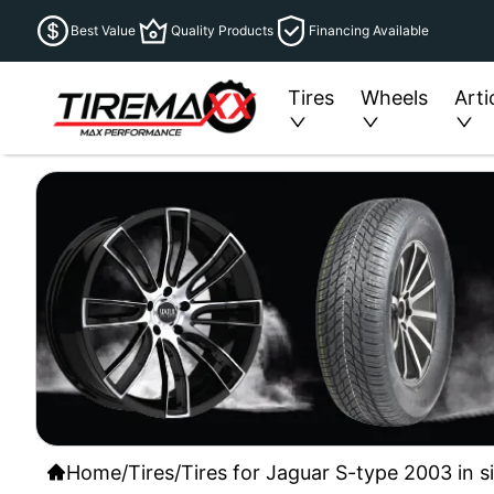
Best Value
Quality Products
Financing Available
Tires
Wheels
Arti
Home
/
Tires
/
Tires for Jaguar S-type 2003 in s