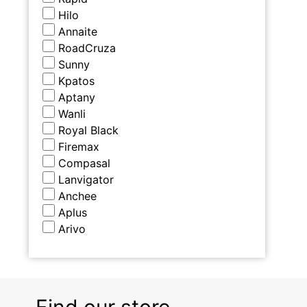
Hilo
Annaite
RoadCruza
Sunny
Kpatos
Aptany
Wanli
Royal Black
Firemax
Compasal
Lanvigator
Anchee
Aplus
Arivo
Find our store