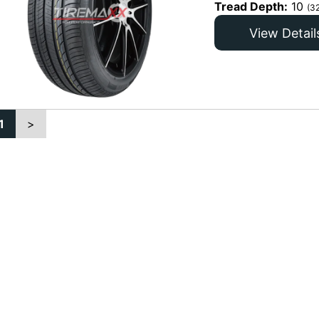
Tread Depth:
10
(3
View Detail
1
>