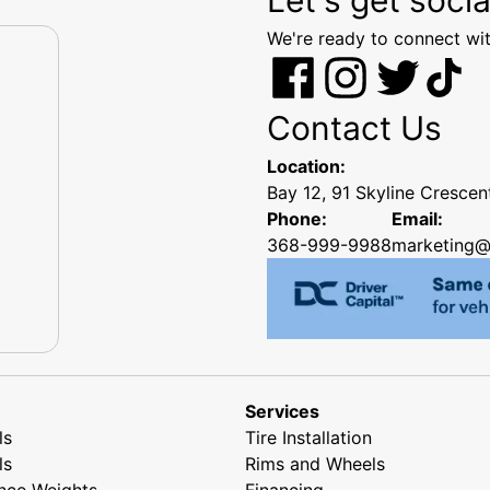
We're ready to connect wit
Contact Us
Location:
Bay 12, 91 Skyline Cresce
Phone:
Email:
368-999-9988
marketing@
Services
ls
Tire Installation
ls
Rims and Wheels
nce Weights
Financing