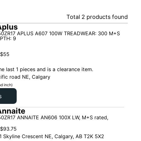
Total
2
products found
Aplus
50ZR17 APLUS A607 100W TREADWEAR: 300 M+S
PTH: 9
$
55
he last 1 pieces and is a clearance item.
ific road NE, Calgary
d inch)
s
nnaite
0ZR17 ANNAITE AN606 100X LW, M+S rated,
$
93.75
1 Skyline Crescent NE, Calgary, AB T2K 5X2