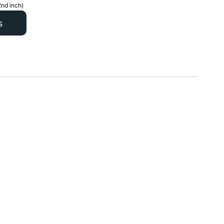
2nd inch)
s