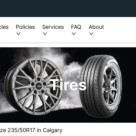
cles
Policies
Services
FAQ
About
Tires
ize 235/50R17 in Calgary