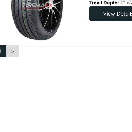
Tread Depth:
10
(3
View Detail
1
>