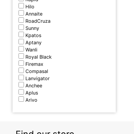
Hilo
Annaite
RoadCruza
Sunny
Kpatos
Aptany
Wanli
Royal Black
Firemax
Compasal
Lanvigator
Anchee
Aplus
Arivo
Find our store