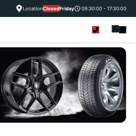
Location
Closed
Friday
09:30:00 - 17:30:00
|