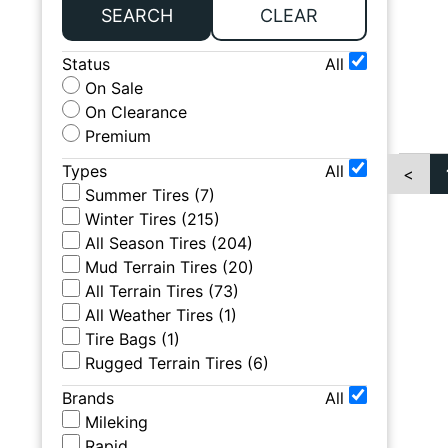
SEARCH
CLEAR
Status
All
On Sale
On Clearance
Premium
Types
All
<
Summer Tires
(
7
)
Winter Tires
(
215
)
All Season Tires
(
204
)
Mud Terrain Tires
(
20
)
All Terrain Tires
(
73
)
All Weather Tires
(
1
)
Tire Bags
(
1
)
Rugged Terrain Tires
(
6
)
Brands
All
Mileking
Rapid