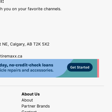
h you on your favorite channels.
nt NE, Calgary, AB T2K 5X2
tiremaxx.ca
About Us
About
Partner Brands
Contact