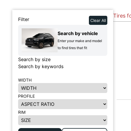
Tires f
Filter
Clear All
Search by vehicle
Enter your make and model
to find tires that fit
Search by size
Search by keywords
WIDTH
PROFILE
RIM