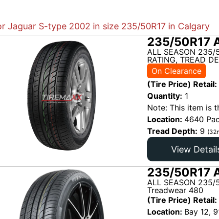
or Jaguar S-type 2002 in size 235/50R17 in Calgary
235/50R17 
ALL SEASON 235/
RATING, TREAD DE
On Clearance
(Tire Price) Retail:
Quantity:
1
Note: This item is t
Location:
4640 Pac
Tread Depth:
9
(32n
View Detail
235/50R17 A
ALL SEASON 235/5
Treadwear 480
(Tire Price) Retail:
Location:
Bay 12, 9