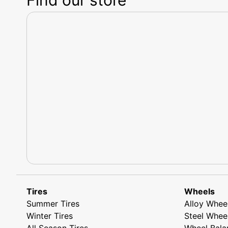
Tires
Wheels
Summer Tires
Alloy Whee
Winter Tires
Steel Whee
All Season Tires
Wheel Bala