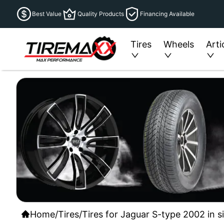
Best Value
Quality Products
Financing Available
Tires
Wheels
Arti
Home
/
Tires
/
Tires for Jaguar S-type 2002 in s