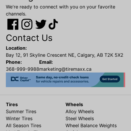
We're ready to connect with you on your favorite
channels.
Contact Us
Location:
Bay 12, 91 Skyline Crescent NE, Calgary, AB T2K 5X2
Phone:
Email:
368-999-9988
marketing@tiremaxx.ca
Tires
Wheels
Summer Tires
Alloy Wheels
Winter Tires
Steel Wheels
All Season Tires
Wheel Balance Weights