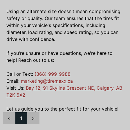
Using an alternate size doesn't mean compromising
safety or quality. Our team ensures that the tires fit
within your vehicle's specifications, including
diameter, load rating, and speed rating, so you can
drive with confidence.
If you're unsure or have questions, we're here to
help! Reach out to us:
Call or Text:
(368) 999-9988
Email:
marketing@tiremaxx.ca
Visit Us:
Bay 12, 91 Skyline Crescent NE, Calgary, AB
T2K 5X2
Let us guide you to the perfect fit for your vehicle!
<
1
>