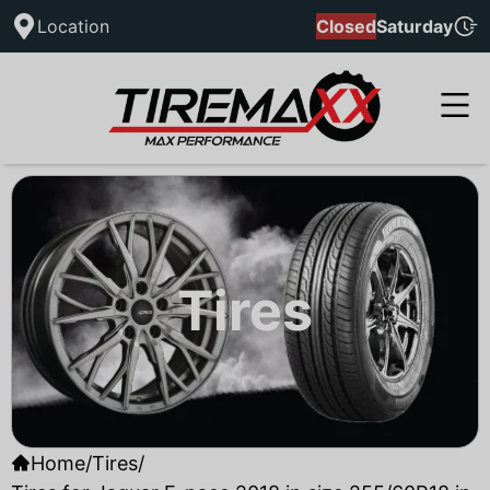
Location
Closed
Saturday
Tires
Home
/
Tires
/