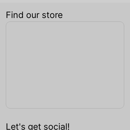
Find our store
Let's get social!