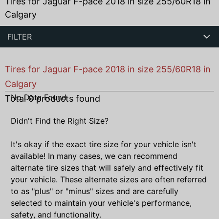
Tires for Jaguar F-pace 2018 in size 255/60R18 in
Calgary
FILTER
Tires for Jaguar F-pace 2018 in size 255/60R18 in
Calgary
No Data Found
Total
0
products found
Didn't Find the Right Size?
It's okay if the exact tire size for your vehicle isn't
available! In many cases, we can recommend
alternate tire sizes that will safely and effectively fit
your vehicle. These alternate sizes are often referred
to as "plus" or "minus" sizes and are carefully
selected to maintain your vehicle's performance,
safety, and functionality.