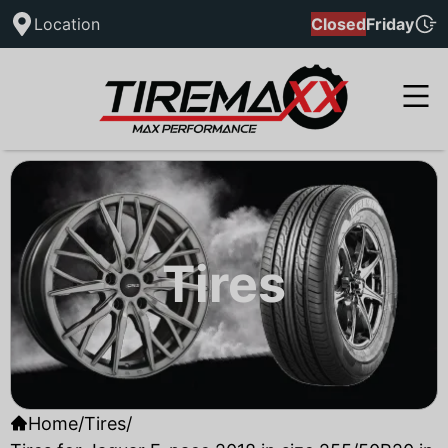
Location
Closed
Friday
Tires
Home
/
Tires
/