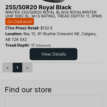
255/50R20 Royal Black
WINTER 255/50R20 ROYAL BLACK ROYALWINTER
UHP 109V XL, M+S RATING, TREAD DEPTH: 11, 3PMS
On Clearance
(Tire Price) Retail:
$
132.5
Location:
Bay 12, 91 Skyline Crescent NE, Calgary,
AB T2K 5X2
Tread Depth:
11
(32nd inch)
View Details
<
1
>
Find our store