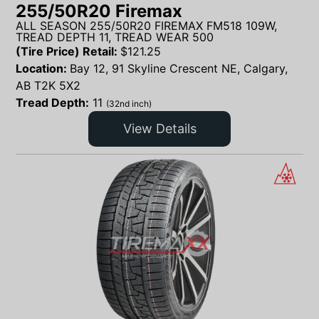
255/50R20 Firemax
ALL SEASON 255/50R20 FIREMAX FM518 109W,
TREAD DEPTH 11, TREAD WEAR 500
(Tire Price) Retail:
$
121.25
Location:
Bay 12, 91 Skyline Crescent NE, Calgary,
AB T2K 5X2
Tread Depth:
11
(32nd inch)
View Details