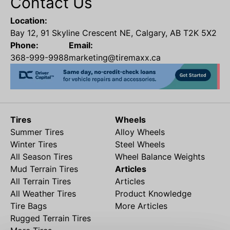
Contact Us
Location:
Bay 12, 91 Skyline Crescent NE, Calgary, AB T2K 5X2
Phone:
Email:
368-999-9988
marketing@tiremaxx.ca
Tires
Wheels
Summer Tires
Alloy Wheels
Winter Tires
Steel Wheels
All Season Tires
Wheel Balance Weights
Mud Terrain Tires
Articles
All Terrain Tires
Articles
All Weather Tires
Product Knowledge
Tire Bags
More Articles
Rugged Terrain Tires