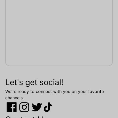
Let's get social!
We're ready to connect with you on your favorite
channels.