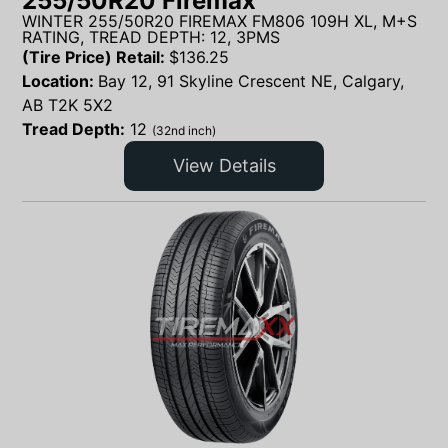
255/50R20 Firemax
WINTER 255/50R20 FIREMAX FM806 109H XL, M+S
RATING, TREAD DEPTH: 12, 3PMS
(Tire Price) Retail:
$
136.25
Location:
Bay 12, 91 Skyline Crescent NE, Calgary,
AB T2K 5X2
Tread Depth:
12
(32nd inch)
View Details