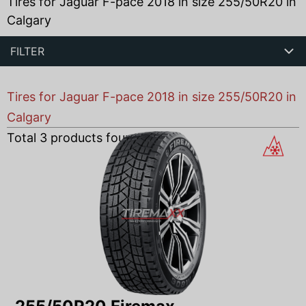
Tires for Jaguar F-pace 2018 in size 255/50R20 in
Calgary
FILTER
Tires for Jaguar F-pace 2018 in size 255/50R20 in
Calgary
Total
3
products found