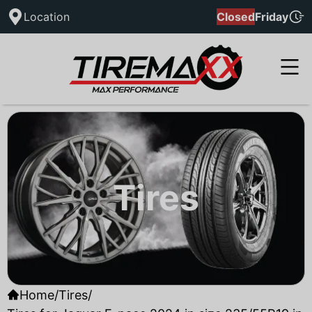
Location
Closed
Friday
Tires
Home
/
Tires
/