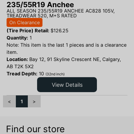
235/55R19 Anchee
ALL SEASON 235/55R19 ANCHEE AC828 105V,
TREADWEAR 520, M+S RATED
On Clearance
(Tire Price) Retail:
$
126.25
Quantity:
1
Note: This item is the last 1 pieces and is a clearance
item.
Location:
Bay 12, 91 Skyline Crescent NE, Calgary,
AB T2K 5X2
Tread Depth:
10
(32nd inch)
View Details
<
1
>
Find our store