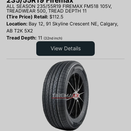
235/55R19 Firemax
ALL SEASON 235/55R19 FIREMAX FM518 105V,
TREADWEAR 500, TREAD DEPTH 11
(Tire Price) Retail:
$
112.5
Location:
Bay 12, 91 Skyline Crescent NE, Calgary,
AB T2K 5X2
Tread Depth:
11
(32nd inch)
View Details