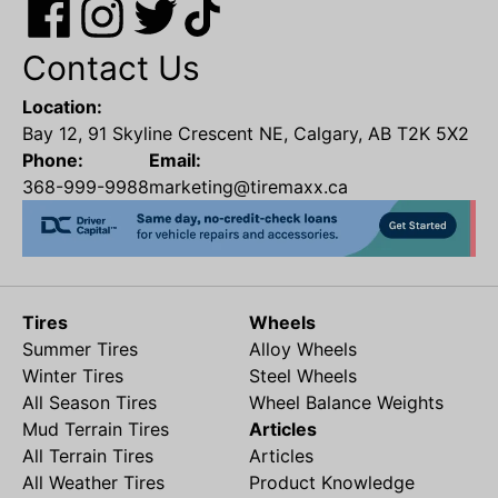
Contact Us
Location:
Bay 12, 91 Skyline Crescent NE, Calgary, AB T2K 5X2
Phone:
Email:
368-999-9988
marketing@tiremaxx.ca
Tires
Wheels
Summer Tires
Alloy Wheels
Winter Tires
Steel Wheels
All Season Tires
Wheel Balance Weights
Mud Terrain Tires
Articles
All Terrain Tires
Articles
All Weather Tires
Product Knowledge