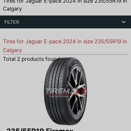
Tires for Jaguar E-pace 2024 in size 235/55R19 in
Calgary
FILTER
Tires for Jaguar E-pace 2024 in size 235/55R19 in
Calgary
Total
2
products found