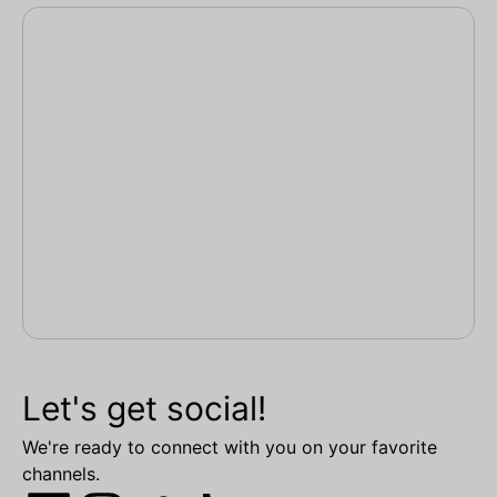
Let's get social!
We're ready to connect with you on your favorite
channels.