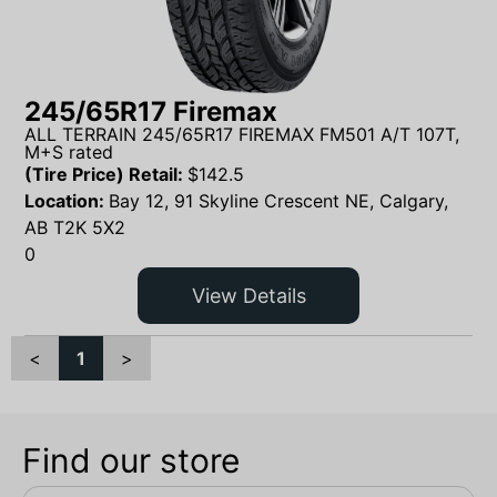
245/65R17 Firemax
ALL TERRAIN 245/65R17 FIREMAX FM501 A/T 107T,
M+S rated
(Tire Price) Retail:
$
142.5
Location:
Bay 12, 91 Skyline Crescent NE, Calgary,
AB T2K 5X2
0
View Details
<
1
>
Find our store