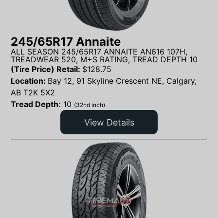
245/65R17 Annaite
ALL SEASON 245/65R17 ANNAITE AN616 107H,
TREADWEAR 520, M+S RATING, TREAD DEPTH 10
(Tire Price) Retail:
$
128.75
Location:
Bay 12, 91 Skyline Crescent NE, Calgary,
AB T2K 5X2
Tread Depth:
10
(32nd inch)
View Details