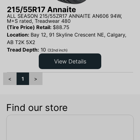
215/55R17 Annaite
ALL SEASON 215/55ZR17 ANNAITE AN606 94W,
M+S rated, Treadwear 480
(Tire Price) Retail:
$
88.75
Location:
Bay 12, 91 Skyline Crescent NE, Calgary,
AB T2K 5X2
Tread Depth:
10
(32nd inch)
View Details
<
1
>
Find our store