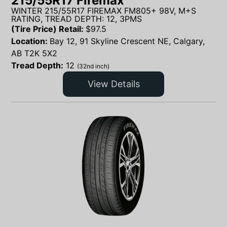
215/55R17 Firemax
WINTER 215/55R17 FIREMAX FM805+ 98V, M+S
RATING, TREAD DEPTH: 12, 3PMS
(Tire Price) Retail:
$
97.5
Location:
Bay 12, 91 Skyline Crescent NE, Calgary,
AB T2K 5X2
Tread Depth:
12
(32nd inch)
View Details