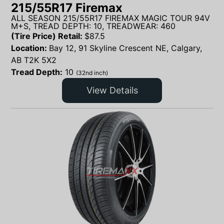
215/55R17 Firemax
ALL SEASON 215/55R17 FIREMAX MAGIC TOUR 94V
M+S, TREAD DEPTH: 10, TREADWEAR: 460
(Tire Price) Retail:
$
87.5
Location:
Bay 12, 91 Skyline Crescent NE, Calgary,
AB T2K 5X2
Tread Depth:
10
(32nd inch)
View Details