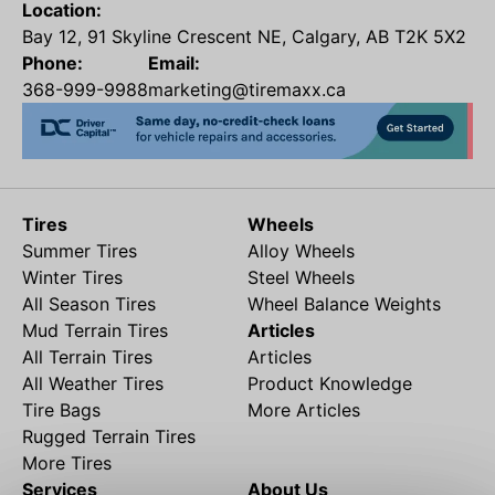
Location:
Bay 12, 91 Skyline Crescent NE, Calgary, AB T2K 5X2
Phone:
Email:
368-999-9988
marketing@tiremaxx.ca
Tires
Wheels
Summer Tires
Alloy Wheels
Winter Tires
Steel Wheels
All Season Tires
Wheel Balance Weights
Mud Terrain Tires
Articles
All Terrain Tires
Articles
All Weather Tires
Product Knowledge
Tire Bags
More Articles
Rugged Terrain Tires
More Tires
Services
About Us