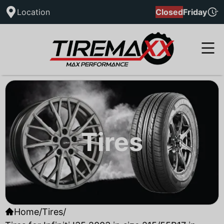
Location
Closed
Friday
Tires
Home
/
Tires
/