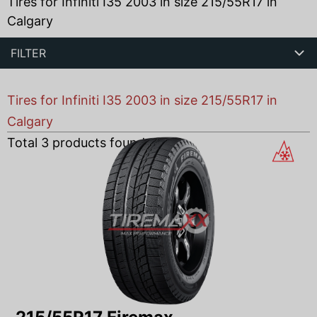
Tires for Infiniti I35 2003 in size 215/55R17 in
Calgary
FILTER
Tires for Infiniti I35 2003 in size 215/55R17 in
Calgary
Total
3
products found