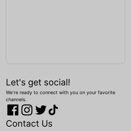
Let's get social!
We're ready to connect with you on your favorite
channels.
Contact Us