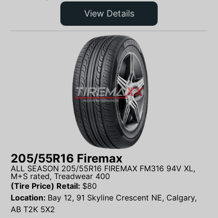
View Details
205/55R16 Firemax
ALL SEASON 205/55R16 FIREMAX FM316 94V XL,
M+S rated, Treadwear 400
(Tire Price) Retail:
$
80
Location:
Bay 12, 91 Skyline Crescent NE, Calgary,
AB T2K 5X2