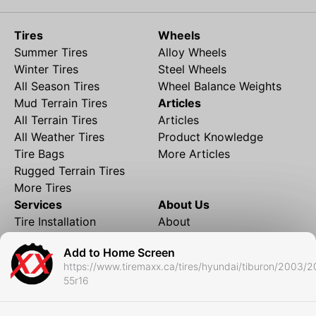
Tires
Wheels
Summer Tires
Alloy Wheels
Winter Tires
Steel Wheels
All Season Tires
Wheel Balance Weights
Mud Terrain Tires
Articles
All Terrain Tires
Articles
All Weather Tires
Product Knowledge
Tire Bags
More Articles
Rugged Terrain Tires
More Tires
Services
About Us
Tire Installation
About
Rims and Wheels
Partner Brands
Add to Home Screen
Financing
Contact
https://www.tiremaxx.ca/tires/hyundai/tiburon/2003/2
Local Shipping
FAQ
55r16
Tire Storage
Frequently Asked
Shipment to Edmonton &
Questions