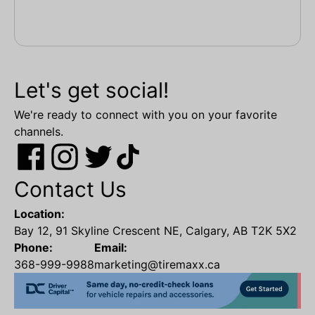
Let's get social!
We're ready to connect with you on your favorite
channels.
Contact Us
Location:
Bay 12, 91 Skyline Crescent NE, Calgary, AB T2K 5X2
Phone:
Email:
368-999-9988
marketing@tiremaxx.ca