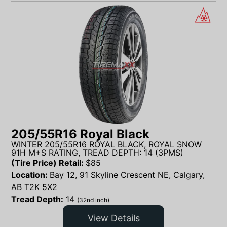
205/55R16 Royal Black
WINTER 205/55R16 ROYAL BLACK, ROYAL SNOW
91H M+S RATING, TREAD DEPTH: 14 (3PMS)
(Tire Price) Retail:
$
85
Location:
Bay 12, 91 Skyline Crescent NE, Calgary,
AB T2K 5X2
Tread Depth:
14
(32nd inch)
View Details