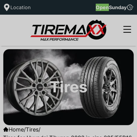
Location
Open
Sunday
Tires
Home
/
Tires
/