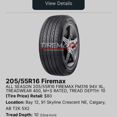
View Details
205/55R16 Firemax
ALL SEASON 205/55R16 FIREMAX FM316 94V XL,
TREADWEAR 400, M+S RATED, TREAD DEPTH: 10
(Tire Price) Retail:
$
80
Location:
Bay 12, 91 Skyline Crescent NE, Calgary,
AB T2K 5X2
Tread Depth:
10
(32nd inch)