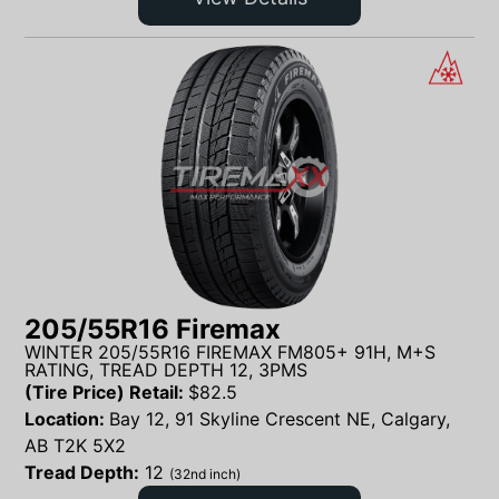
205/55R16 Firemax
WINTER 205/55R16 FIREMAX FM805+ 91H, M+S
RATING, TREAD DEPTH 12, 3PMS
(Tire Price) Retail:
$
82.5
Location:
Bay 12, 91 Skyline Crescent NE, Calgary,
AB T2K 5X2
Tread Depth:
12
(32nd inch)