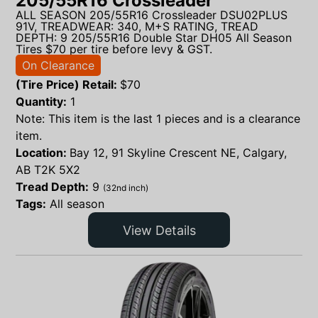
205/55R16 Crossleader
ALL SEASON 205/55R16 Crossleader DSU02PLUS
91V, TREADWEAR: 340, M+S RATING, TREAD
DEPTH: 9 205/55R16 Double Star DH05 All Season
Tires $70 per tire before levy & GST.
On Clearance
(Tire Price) Retail:
$
70
Quantity:
1
Note: This item is the last 1 pieces and is a clearance
item.
Location:
Bay 12, 91 Skyline Crescent NE, Calgary,
AB T2K 5X2
Tread Depth:
9
(32nd inch)
Tags:
All season
View Details