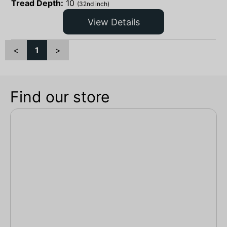
Tread Depth:
10
(32nd inch)
View Details
<
1
>
Find our store