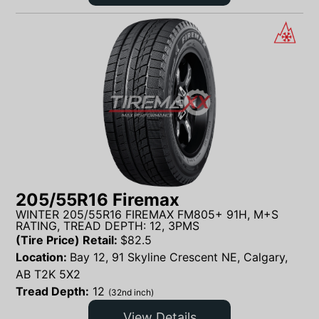
205/55R16 Firemax
WINTER 205/55R16 FIREMAX FM805+ 91H, M+S
RATING, TREAD DEPTH: 12, 3PMS
(Tire Price) Retail:
$
82.5
Location:
Bay 12, 91 Skyline Crescent NE, Calgary,
AB T2K 5X2
Tread Depth:
12
(32nd inch)
View Details