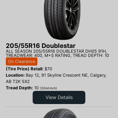
205/55R16 Doublestar
ALL SEASON 205/55R16 DOUBLESTAR DH05 91H,
TREADWEAR: 400, M+S RATING, TREAD DEPTH: 10
On Clearance
(Tire Price) Retail:
$
70
Location:
Bay 12, 91 Skyline Crescent NE, Calgary,
AB T2K 5X2
Tread Depth:
10
(32nd inch)
View Details