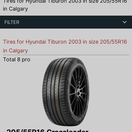
Tires for Hyundai Tiburon 2003 in size 205/55R16
in Calgary
FILTER
Tires for Hyundai Tiburon 2003 in size 205/55R16
in Calgary
Total
8
products found