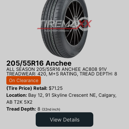
205/55R16 Anchee
ALL SEASON 205/55R16 ANCHEE AC808 91V
TREADWEAR: 420, M+S RATING, TREAD DEPTH: 8
On Clearance
(Tire Price) Retail:
$
71.25
Location:
Bay 12, 91 Skyline Crescent NE, Calgary,
AB T2K 5X2
Tread Depth:
8
(32nd inch)
View Details