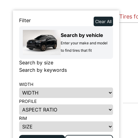
Tires 
Filter
Clear All
Search by vehicle
Enter your make and model
to find tires that fit
Search by size
Search by keywords
WIDTH
PROFILE
RIM