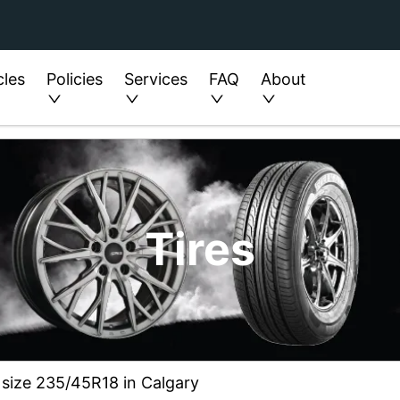
cles
Policies
Services
FAQ
About
Tires
 size 235/45R18 in Calgary