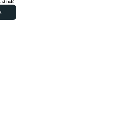
2nd inch)
s