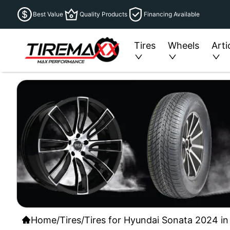
Best Value
Quality Products
Financing Available
Tires
Wheels
Arti
Home
/
Tires
/
Tires for Hyundai Sonata 2024 in