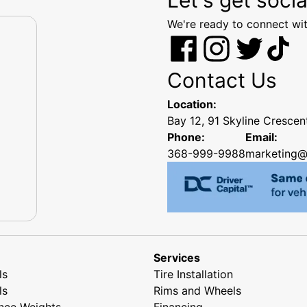
We're ready to connect wit
Contact Us
Location:
Bay 12, 91 Skyline Cresce
Phone:
Email:
368-999-9988
marketing@
Services
ls
Tire Installation
ls
Rims and Wheels
nce Weights
Financing