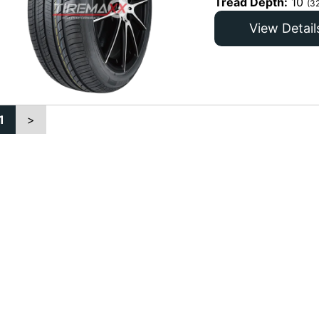
Tread Depth:
10
(3
View Detail
1
>