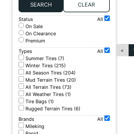
SEARCH
CLEAR
Status
All
On Sale
On Clearance
Premium
<
Types
All
Summer Tires
(
7
)
Winter Tires
(
215
)
All Season Tires
(
204
)
Mud Terrain Tires
(
20
)
All Terrain Tires
(
73
)
All Weather Tires
(
1
)
Tire Bags
(
1
)
Rugged Terrain Tires
(
6
)
Brands
All
Mileking
Rapid