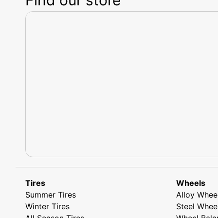
Tires
Wheels
Summer Tires
Alloy Whee
Winter Tires
Steel Whee
All Season Tires
Wheel Bala