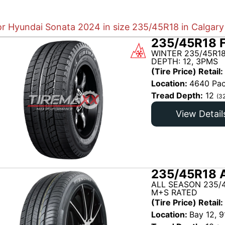
for Hyundai Sonata 2024 in size 235/45R18 in Calgary
235/45R18 
WINTER 235/45R18
DEPTH: 12, 3PMS
(Tire Price) Retail:
Location:
4640 Pac
Tread Depth:
12
(3
View Detail
235/45R18 
ALL SEASON 235/
M+S RATED
(Tire Price) Retail:
Location:
Bay 12, 9