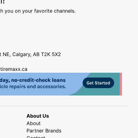
h you on your favorite channels.
nt NE, Calgary, AB T2K 5X2
tiremaxx.ca
About Us
About
Partner Brands
Contact