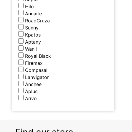
Hilo
Annaite
RoadCruza
Sunny
Kpatos
Aptany
Wanli
Royal Black
Firemax
Compasal
Lanvigator
Anchee
Aplus
Arivo
Find our store