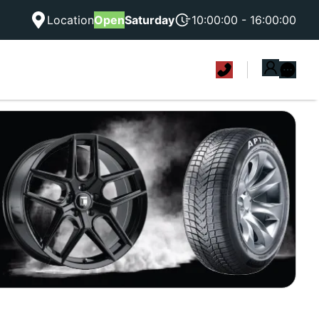
Location
Open
Saturday
10:00:00 - 16:00:00
|