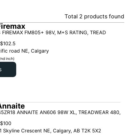
Total
2
products found
Firemax
 FIREMAX FM805+ 98V, M+S RATING, TREAD
$
102.5
ific road NE, Calgary
2nd inch)
s
Annaite
45ZR18 ANNAITE AN606 98W XL, TREADWEAR 480,
$
100
1 Skyline Crescent NE, Calgary, AB T2K 5X2