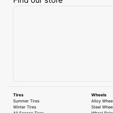
Tires
Wheels
Summer Tires
Alloy Whee
Winter Tires
Steel Whee
All Season Tires
Wheel Bala