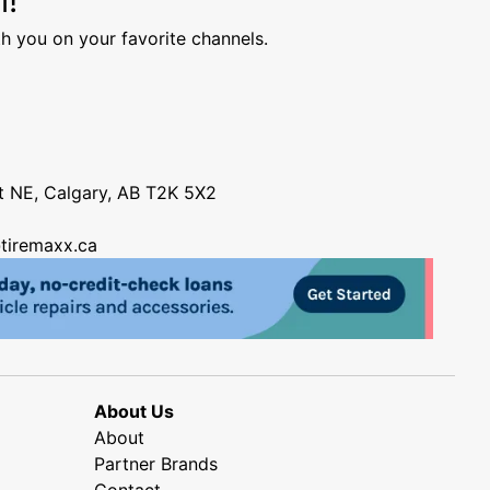
h you on your favorite channels.
nt NE, Calgary, AB T2K 5X2
tiremaxx.ca
About Us
About
Partner Brands
Contact