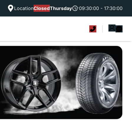
Location
Closed
Thursday
09:30:00 - 17:30:00
|