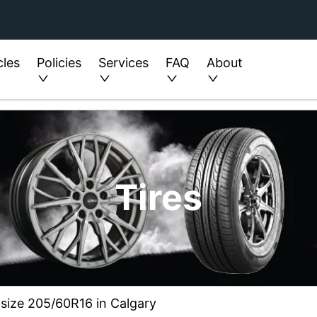
cles
Policies
Services
FAQ
About
Tires
 size 205/60R16 in Calgary