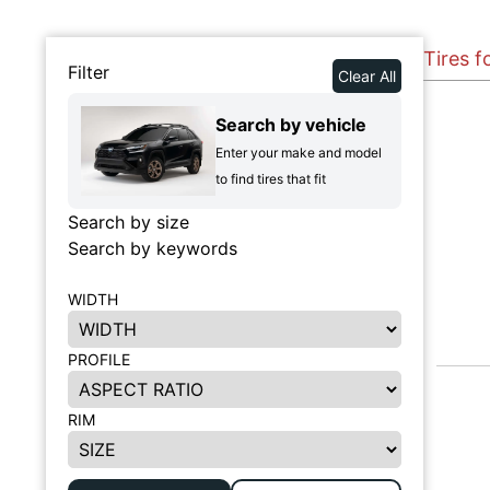
Tires f
Filter
Clear All
Search by vehicle
Enter your make and model
to find tires that fit
Search by size
Search by keywords
WIDTH
PROFILE
RIM