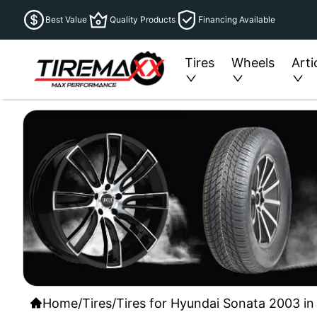
Best Value
Quality Products
Financing Available
Tires
Wheels
Arti
Home
/
Tires
/
Tires for Hyundai Sonata 2003 in