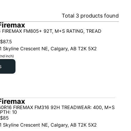
Total
3
products found
Firemax
 FIREMAX FM805+ 92T, M+S RATING, TREAD
$
87.5
1 Skyline Crescent NE, Calgary, AB T2K 5X2
2nd inch)
s
Firemax
60R16 FIREMAX FM316 92H TREADWEAR: 400, M+S
PTH: 10
$
85
1 Skyline Crescent NE, Calgary, AB T2K 5X2