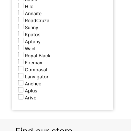
Hilo
Annaite
RoadCruza
Sunny
Kpatos
Aptany
Wanli
Royal Black
Firemax
Compasal
Lanvigator
Anchee
Aplus
Arivo
Find our store