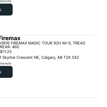
2nd inch)
s
Firemax
60R16 FIREMAX MAGIC TOUR 92H M+S, TREAD
WEAR: 460
$
71.25
1 Skyline Crescent NE, Calgary, AB T2K 5X2
2nd inch)
s