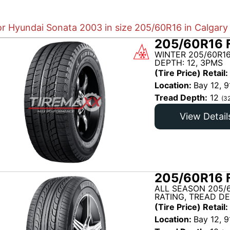
or Hyundai Sonata 2003 in size 205/60R16 in Calgary
205/60R16 
WINTER 205/60R16
DEPTH: 12, 3PMS
(Tire Price) Retail:
Location:
Bay 12, 9
Tread Depth:
12
(3
View Detail
205/60R16 
ALL SEASON 205/
RATING, TREAD DE
(Tire Price) Retail:
Location:
Bay 12, 9