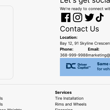
We're ready to connect wit
Contact Us
Location:
Bay 12, 91 Skyline Cresce
Phone:
Email:
368-999-9988
marketing@
Services
ls
Tire Installation
ls
Rims and Wheels
nce Weights
Financing