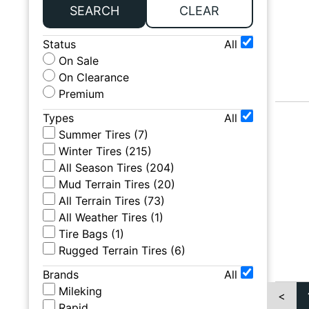
SEARCH
CLEAR
Status
All
On Sale
On Clearance
Premium
Types
All
Summer Tires
(
7
)
Winter Tires
(
215
)
All Season Tires
(
204
)
Mud Terrain Tires
(
20
)
All Terrain Tires
(
73
)
All Weather Tires
(
1
)
Tire Bags
(
1
)
Rugged Terrain Tires
(
6
)
Brands
All
Mileking
<
Rapid