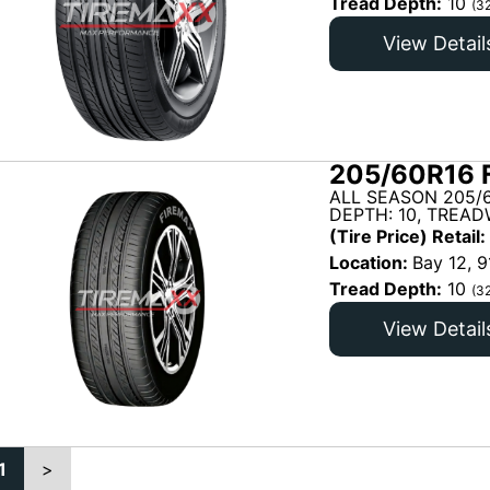
Tread Depth:
10
(3
View Detail
205/60R16 
ALL SEASON 205/
DEPTH: 10, TREAD
(Tire Price) Retail:
Location:
Bay 12, 9
Tread Depth:
10
(3
View Detail
1
>