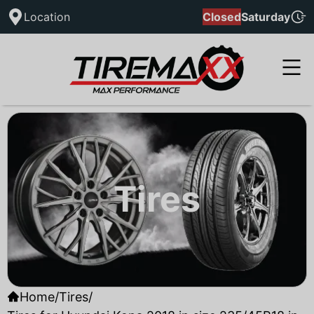
Location
Closed
Saturday
Tires
Home
/
Tires
/