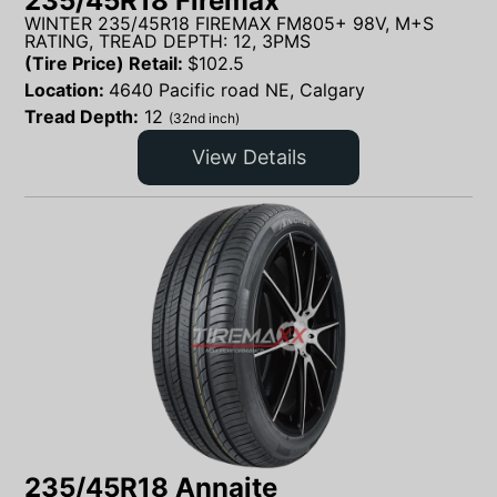
235/45R18 Firemax
WINTER 235/45R18 FIREMAX FM805+ 98V, M+S
RATING, TREAD DEPTH: 12, 3PMS
(Tire Price) Retail:
$
102.5
Location:
4640 Pacific road NE, Calgary
Tread Depth:
12
(32nd inch)
View Details
235/45R18 Annaite