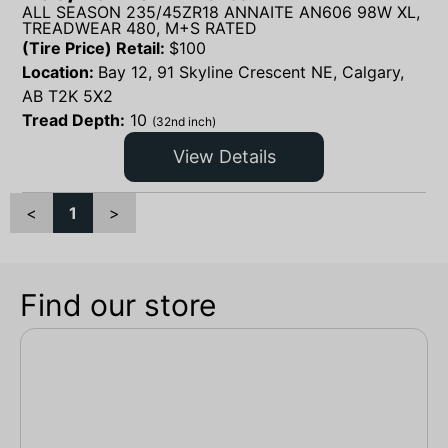
ALL SEASON 235/45ZR18 ANNAITE AN606 98W XL,
TREADWEAR 480, M+S RATED
(Tire Price) Retail:
$
100
Location:
Bay 12, 91 Skyline Crescent NE, Calgary,
AB T2K 5X2
Tread Depth:
10
(32nd inch)
View Details
<
1
>
Find our store