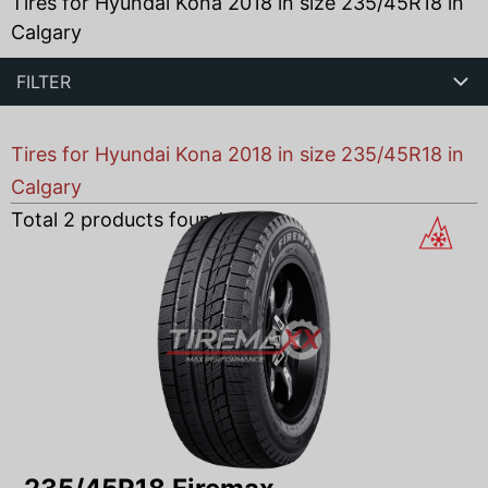
Tires for Hyundai Kona 2018 in size 235/45R18 in
Calgary
FILTER
Tires for Hyundai Kona 2018 in size 235/45R18 in
Calgary
Total
2
products found