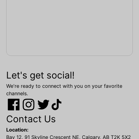
Let's get social!
We're ready to connect with you on your favorite
channels.
Contact Us
Location:
Bay 12, 91 Skyline Crescent NE, Calgary, AB T2K 5X2