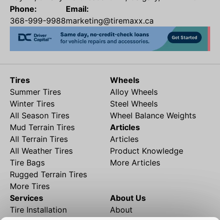
Phone:
Email:
368-999-9988
marketing@tiremaxx.ca
Tires
Wheels
Summer Tires
Alloy Wheels
Winter Tires
Steel Wheels
All Season Tires
Wheel Balance Weights
Mud Terrain Tires
Articles
All Terrain Tires
Articles
All Weather Tires
Product Knowledge
Tire Bags
More Articles
Rugged Terrain Tires
More Tires
Services
About Us
Tire Installation
About