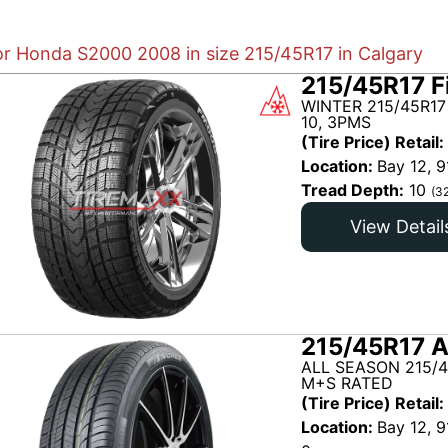
for Honda S2000 2008 in size 215/45R17 in Calgary
215/45R17 F
WINTER 215/45R17
10, 3PMS
(Tire Price) Retail:
Location:
Bay 12, 9
Tread Depth:
10
(3
View Detail
215/45R17 A
ALL SEASON 215/
M+S RATED
(Tire Price) Retail:
Location:
Bay 12, 9