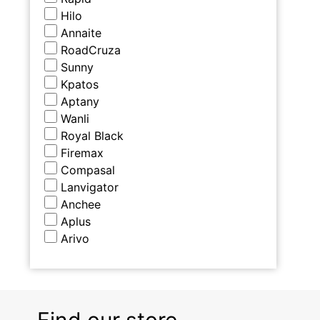
Hilo
Annaite
RoadCruza
Sunny
Kpatos
Aptany
Wanli
Royal Black
Firemax
Compasal
Lanvigator
Anchee
Aplus
Arivo
Find our store