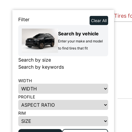
Tires 
Filter
Clear All
Search by vehicle
Enter your make and model
to find tires that fit
Search by size
Search by keywords
WIDTH
PROFILE
RIM