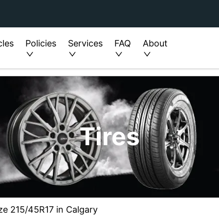
cles
Policies
Services
FAQ
About
Tires
ze 215/45R17 in Calgary