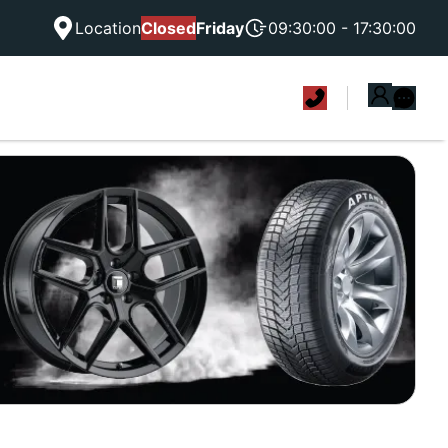
Location
Closed
Friday
09:30:00 - 17:30:00
|