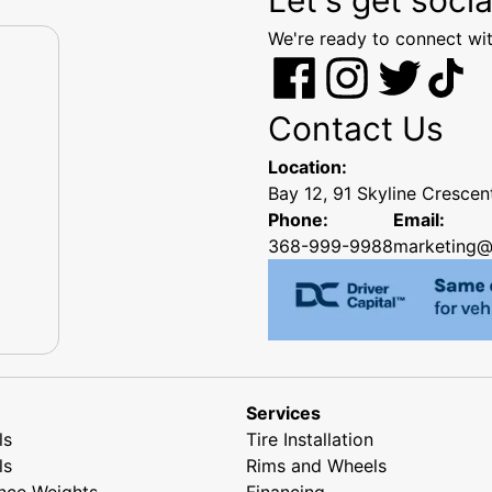
We're ready to connect wit
Contact Us
Location:
Bay 12, 91 Skyline Cresce
Phone:
Email:
368-999-9988
marketing@
Services
ls
Tire Installation
ls
Rims and Wheels
nce Weights
Financing