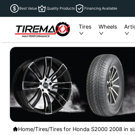
Best Value
Quality Products
Financing Available
Tires
Wheels
Arti
Home
/
Tires
/
Tires for Honda S2000 2008 in si