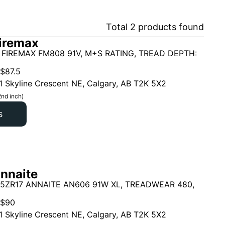
Total
2
products found
iremax
 FIREMAX FM808 91V, M+S RATING, TREAD DEPTH:
$
87.5
1 Skyline Crescent NE, Calgary, AB T2K 5X2
2nd inch)
s
nnaite
45ZR17 ANNAITE AN606 91W XL, TREADWEAR 480,
$
90
1 Skyline Crescent NE, Calgary, AB T2K 5X2