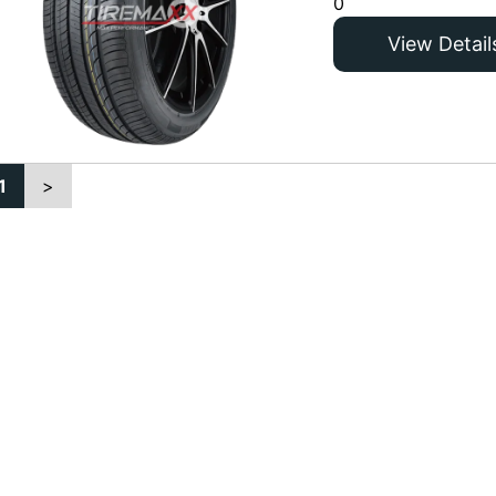
0
View Detail
1
>