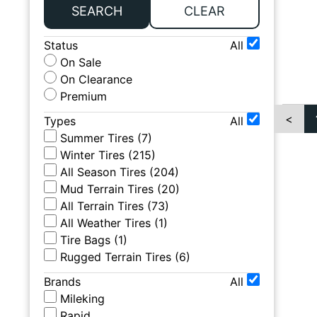
SEARCH
CLEAR
Status
All
On Sale
On Clearance
Premium
<
Types
All
Summer Tires
(
7
)
Winter Tires
(
215
)
All Season Tires
(
204
)
Mud Terrain Tires
(
20
)
All Terrain Tires
(
73
)
All Weather Tires
(
1
)
Tire Bags
(
1
)
Rugged Terrain Tires
(
6
)
Brands
All
Mileking
Rapid