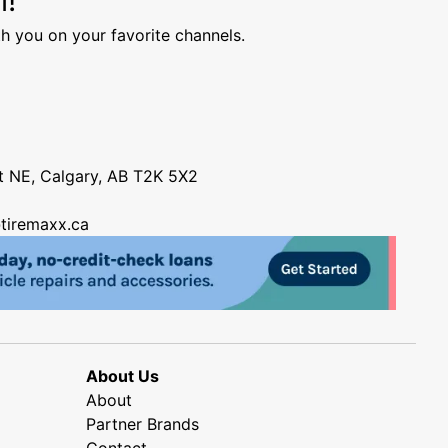
h you on your favorite channels.
nt NE, Calgary, AB T2K 5X2
tiremaxx.ca
About Us
About
Partner Brands
Contact