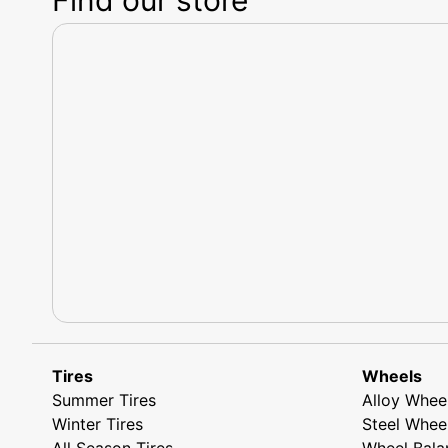
Tires
Wheels
Summer Tires
Alloy Whee
Winter Tires
Steel Whee
All Season Tires
Wheel Bala