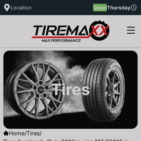
Location
Open
Thursday
Tires
Home
/
Tires
/