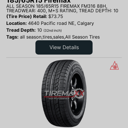
185/65R15 Firemax
ALL SEASON 185/65R15 FIREMAX FM316 88H,
TREADWEAR: 400, M+S RATING, TREAD DEPTH: 10
(Tire Price) Retail:
$
73.75
Location:
4640 Pacific road NE, Calgary
Tread Depth:
10
(32nd inch)
Tags:
all season,tires,sales,All Season Tires
View Details