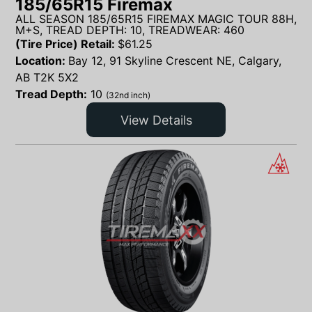
185/65R15 Firemax
ALL SEASON 185/65R15 FIREMAX MAGIC TOUR 88H,
M+S, TREAD DEPTH: 10, TREADWEAR: 460
(Tire Price) Retail:
$
61.25
Location:
Bay 12, 91 Skyline Crescent NE, Calgary,
AB T2K 5X2
Tread Depth:
10
(32nd inch)
View Details