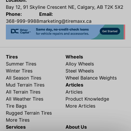
Location:
Bay 12, 91 Skyline Crescent NE, Calgary, AB T2K 5X2
Phone:
Email:
368-999-9988
marketing@tiremaxx.ca
Tires
Wheels
Summer Tires
Alloy Wheels
Winter Tires
Steel Wheels
All Season Tires
Wheel Balance Weights
Mud Terrain Tires
Articles
All Terrain Tires
Articles
All Weather Tires
Product Knowledge
Tire Bags
More Articles
Rugged Terrain Tires
More Tires
Services
About Us