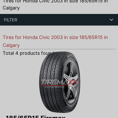
Tires for Honda Civic 2003 in size 185/65R15 in
Calgary
FILTER
Tires for Honda Civic 2003 in size 185/65R15 in
Calgary
Total
4
products found