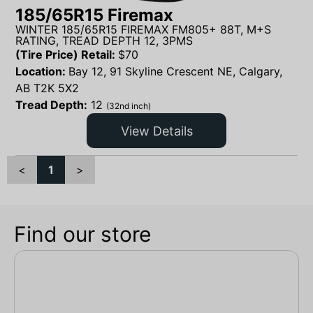
185/65R15 Firemax
WINTER 185/65R15 FIREMAX FM805+ 88T, M+S
RATING, TREAD DEPTH 12, 3PMS
(Tire Price) Retail:
$
70
Location:
Bay 12, 91 Skyline Crescent NE, Calgary,
AB T2K 5X2
Tread Depth:
12
(32nd inch)
View Details
<
1
>
Find our store