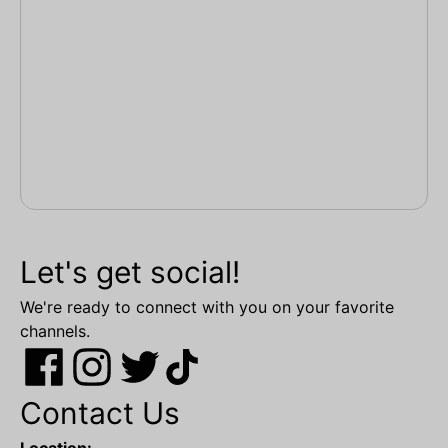
Let's get social!
We're ready to connect with you on your favorite
channels.
Contact Us