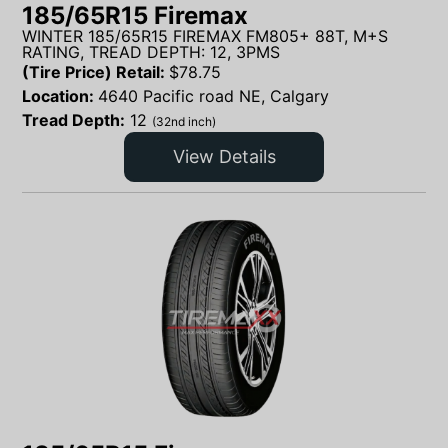
185/65R15 Firemax
WINTER 185/65R15 FIREMAX FM805+ 88T, M+S
RATING, TREAD DEPTH: 12, 3PMS
(Tire Price) Retail:
$
78.75
Location:
4640 Pacific road NE, Calgary
Tread Depth:
12
(32nd inch)
View Details