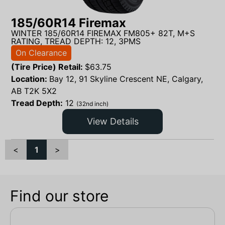
185/60R14 Firemax
WINTER 185/60R14 FIREMAX FM805+ 82T, M+S
RATING, TREAD DEPTH: 12, 3PMS
On Clearance
(Tire Price) Retail:
$
63.75
Location:
Bay 12, 91 Skyline Crescent NE, Calgary,
AB T2K 5X2
Tread Depth:
12
(32nd inch)
View Details
<
1
>
Find our store