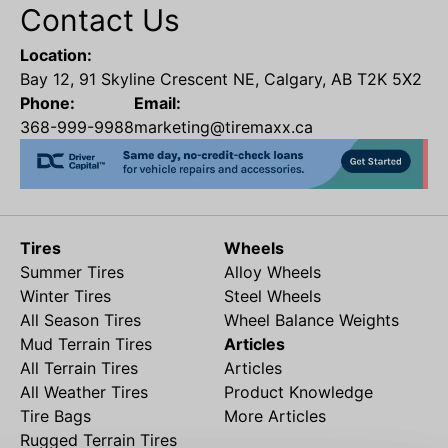
Contact Us
Location:
Bay 12, 91 Skyline Crescent NE, Calgary, AB T2K 5X2
Phone:
Email:
368-999-9988
marketing@tiremaxx.ca
Tires
Wheels
Summer Tires
Alloy Wheels
Winter Tires
Steel Wheels
All Season Tires
Wheel Balance Weights
Mud Terrain Tires
Articles
All Terrain Tires
Articles
All Weather Tires
Product Knowledge
Tire Bags
More Articles
Rugged Terrain Tires