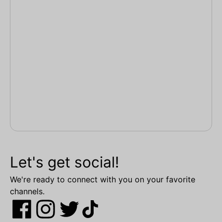
Let's get social!
We're ready to connect with you on your favorite
channels.