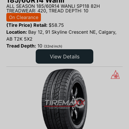
185/60R14 Wanli
ALL SEASON 185/60R14 WANLI SP118 82H
TREADWEAR: 420, TREAD DEPTH: 10
On Clearance
(Tire Price) Retail:
$
58.75
Location:
Bay 12, 91 Skyline Crescent NE, Calgary,
AB T2K 5X2
Tread Depth:
10
(32nd inch)
View Details