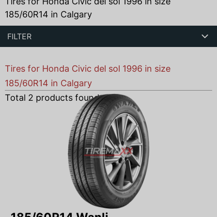
Tires for Honda Civic del sol 1996 in size
185/60R14 in Calgary
FILTER
Tires for Honda Civic del sol 1996 in size
185/60R14 in Calgary
Total
2
products found