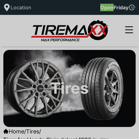
Location
Open
Friday
Tires
Home
/
Tires
/