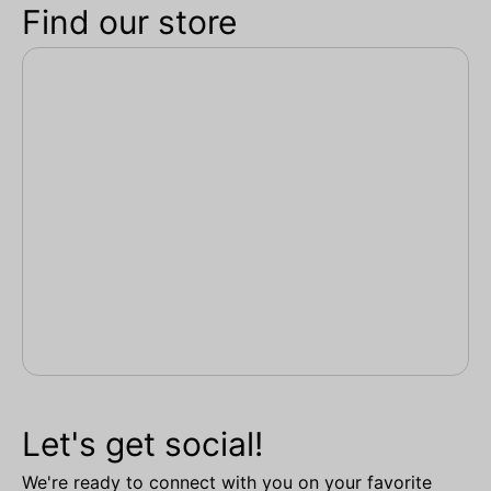
Find our store
Let's get social!
We're ready to connect with you on your favorite