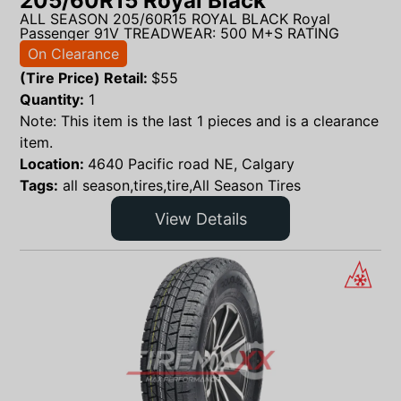
205/60R15 Royal Black
ALL SEASON 205/60R15 ROYAL BLACK Royal
Passenger 91V TREADWEAR: 500 M+S RATING
On Clearance
(Tire Price) Retail:
$
55
Quantity:
1
Note: This item is the last 1 pieces and is a clearance
item.
Location:
4640 Pacific road NE, Calgary
Tags:
all season,tires,tire,All Season Tires
View Details