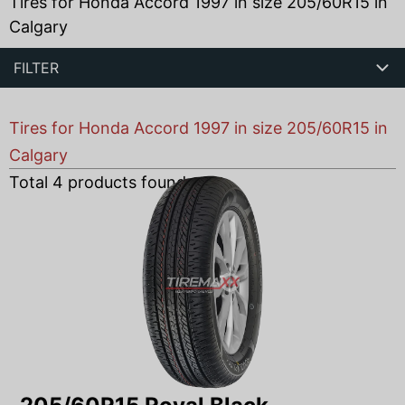
Tires for Honda Accord 1997 in size 205/60R15 in
Calgary
FILTER
Tires for Honda Accord 1997 in size 205/60R15 in
Calgary
Total
4
products found