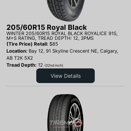
205/60R15 Royal Black
WINTER 205/60R15 ROYAL BLACK ROYALICE 91S,
M+S RATING, TREAD DEPTH: 12, 3PMS
(Tire Price) Retail:
$
85
Location:
Bay 12, 91 Skyline Crescent NE, Calgary,
AB T2K 5X2
Tread Depth:
12
(32nd inch)
View Details