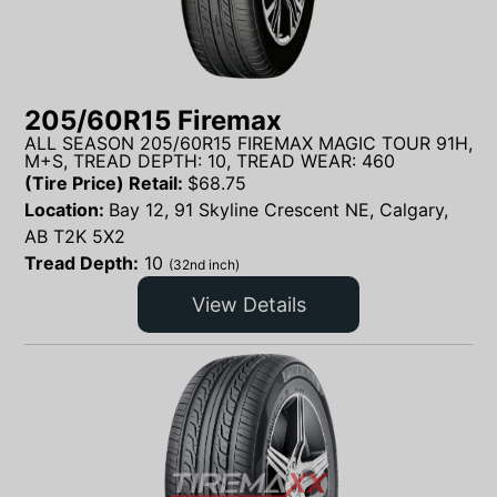
205/60R15 Firemax
ALL SEASON 205/60R15 FIREMAX MAGIC TOUR 91H,
M+S, TREAD DEPTH: 10, TREAD WEAR: 460
(Tire Price) Retail:
$
68.75
Location:
Bay 12, 91 Skyline Crescent NE, Calgary,
AB T2K 5X2
Tread Depth:
10
(32nd inch)
View Details