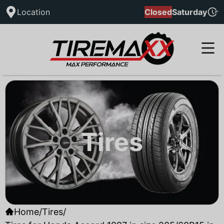
Location
Closed
Saturday
Tires
Home
/
Tires
/