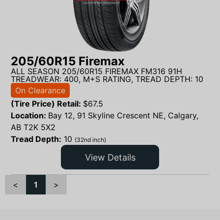
205/60R15 Firemax
ALL SEASON 205/60R15 FIREMAX FM316 91H
TREADWEAR: 400, M+S RATING, TREAD DEPTH: 10
On Clearance
(Tire Price) Retail:
$
67.5
Location:
Bay 12, 91 Skyline Crescent NE, Calgary,
AB T2K 5X2
Tread Depth:
10
(32nd inch)
View Details
<
1
>