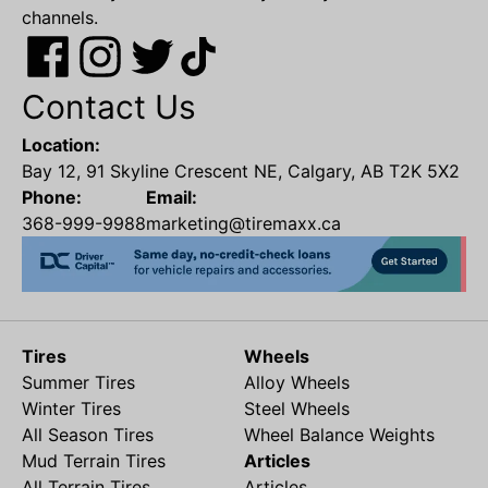
channels.
Contact Us
Location:
Bay 12, 91 Skyline Crescent NE, Calgary, AB T2K 5X2
Phone:
Email:
368-999-9988
marketing@tiremaxx.ca
Tires
Wheels
Summer Tires
Alloy Wheels
Winter Tires
Steel Wheels
All Season Tires
Wheel Balance Weights
Mud Terrain Tires
Articles
All Terrain Tires
Articles