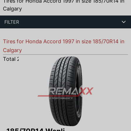
Tires for Honda Accord 1997 in size 185/70R14 in
Calgary
FILTER
Tires for Honda Accord 1997 in size 185/70R14 in
Calgary
Total
2
products found