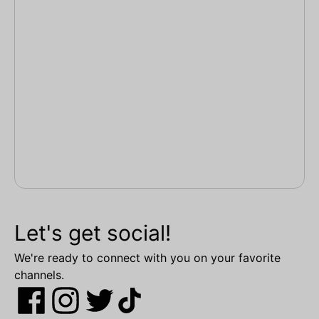
Let's get social!
We're ready to connect with you on your favorite
channels.