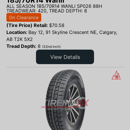
185/70R14 Wanli
ALL SEASON 185/70R14 WANLI SP026 88H
TREADWEAR: 420, TREAD DEPTH: 8
On Clearance
(Tire Price) Retail:
$
70.58
Location:
Bay 12, 91 Skyline Crescent NE, Calgary,
AB T2K 5X2
Tread Depth:
8
(32nd inch)
View Details