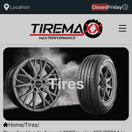
Location
Closed
Friday
Tires
Home
/
Tires
/