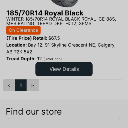
185/70R14 Royal Black
WINTER 185/70R14 ROYAL BLACK ROYAL ICE 88S,
M+S RATING, TREAD DEPTH: 12, 3PMS
On Clearance
(Tire Price) Retail:
$
67.5
Location:
Bay 12, 91 Skyline Crescent NE, Calgary,
AB T2K 5X2
Tread Depth:
12
(32nd inch)
View Details
<
1
>
Find our store