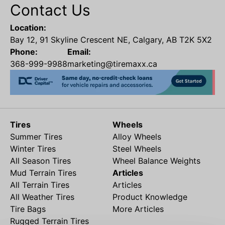
Contact Us
Location:
Bay 12, 91 Skyline Crescent NE, Calgary, AB T2K 5X2
Phone:
Email:
368-999-9988
marketing@tiremaxx.ca
Tires
Wheels
Summer Tires
Alloy Wheels
Winter Tires
Steel Wheels
All Season Tires
Wheel Balance Weights
Mud Terrain Tires
Articles
All Terrain Tires
Articles
All Weather Tires
Product Knowledge
Tire Bags
More Articles
Rugged Terrain Tires