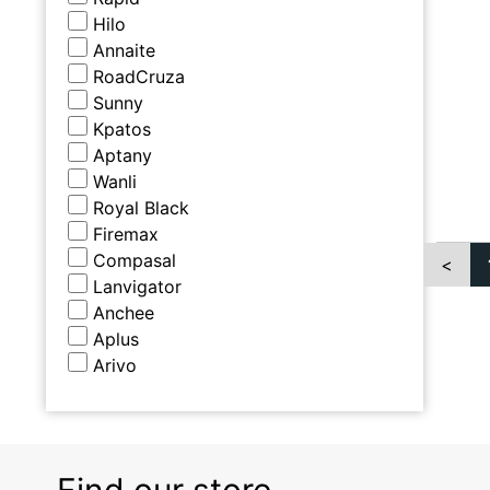
Hilo
Annaite
RoadCruza
Sunny
Kpatos
Aptany
Wanli
Royal Black
Firemax
Compasal
<
Lanvigator
Anchee
Aplus
Arivo
Find our store