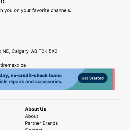
h you on your favorite channels.
nt NE, Calgary, AB T2K 5X2
tiremaxx.ca
About Us
About
Partner Brands
Contact