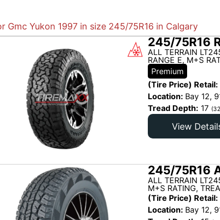
for Gmc Yukon 1997 in size 245/75R16 in Calgary
245/75R16 
ALL TERRAIN LT24
RANGE E, M+S RAT
Premium
(Tire Price) Retail:
Location:
Bay 12, 9
Tread Depth:
17
(32
View Detail
245/75R16 A
ALL TERRAIN LT24
M+S RATING, TRE
(Tire Price) Retail:
Location:
Bay 12, 9