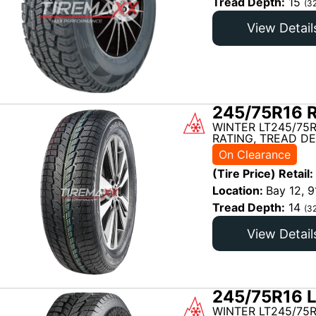
Tread Depth:
15
(3
View Detail
245/75R16 R
WINTER LT245/75R
RATING, TREAD DE
On Clearance
(Tire Price) Retail:
Location:
Bay 12, 9
Tread Depth:
14
(3
View Detail
245/75R16 L
WINTER LT245/75