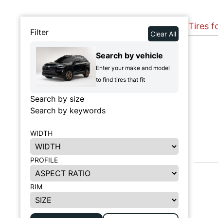
Tires 
Filter
Clear All
Search by vehicle
Enter your make and model
to find tires that fit
Search by size
Search by keywords
WIDTH
PROFILE
RIM