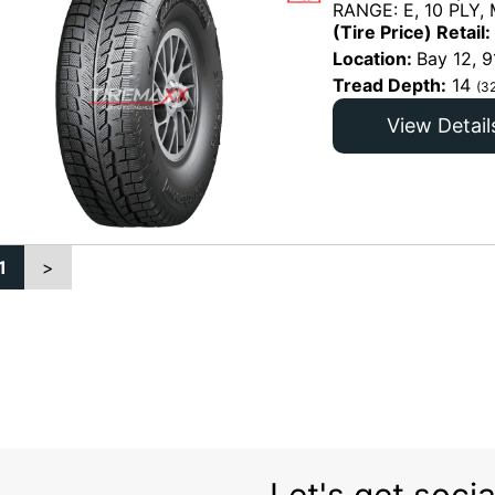
RANGE: E, 10 PLY,
(Tire Price) Retail:
Location:
Bay 12, 9
Tread Depth:
14
(3
View Detail
1
>
Let's get socia