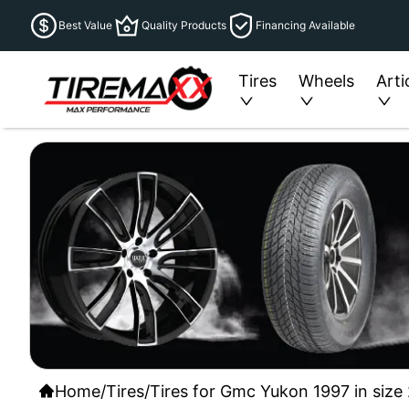
Best Value
Quality Products
Financing Available
Tires
Wheels
Arti
Home
/
Tires
/
Tires for Gmc Yukon 1997 in size