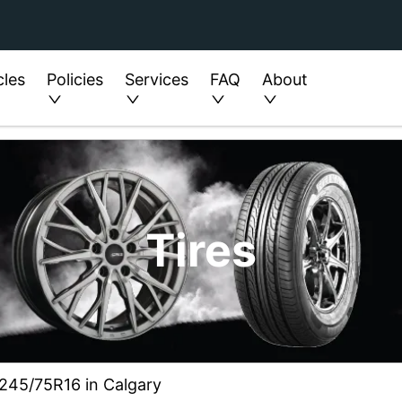
cles
Policies
Services
FAQ
About
Tires
 245/75R16 in Calgary