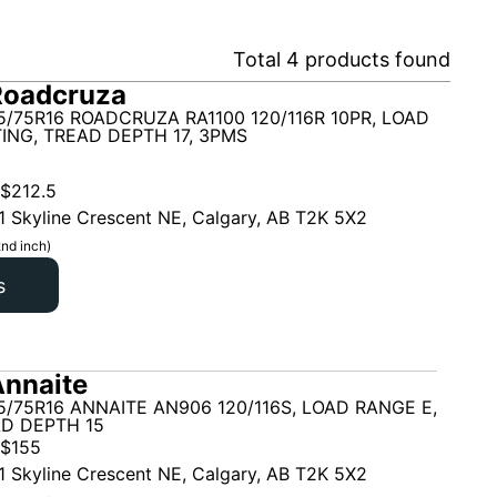
Total
4
products found
Roadcruza
5/75R16 ROADCRUZA RA1100 120/116R 10PR, LOAD
ING, TREAD DEPTH 17, 3PMS
$
212.5
1 Skyline Crescent NE, Calgary, AB T2K 5X2
nd inch)
s
nnaite
5/75R16 ANNAITE AN906 120/116S, LOAD RANGE E,
AD DEPTH 15
$
155
1 Skyline Crescent NE, Calgary, AB T2K 5X2