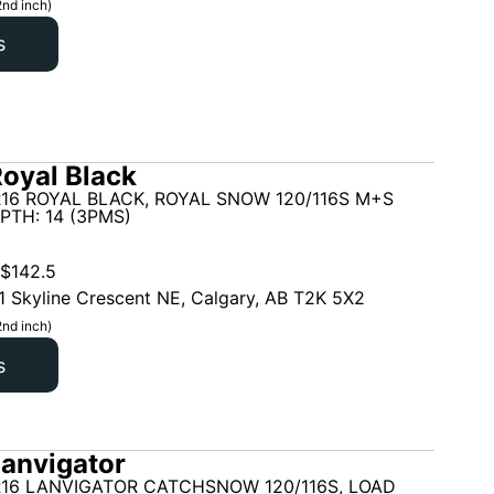
2nd inch)
s
oyal Black
16 ROYAL BLACK, ROYAL SNOW 120/116S M+S
PTH: 14 (3PMS)
$
142.5
1 Skyline Crescent NE, Calgary, AB T2K 5X2
2nd inch)
s
anvigator
R16 LANVIGATOR CATCHSNOW 120/116S, LOAD