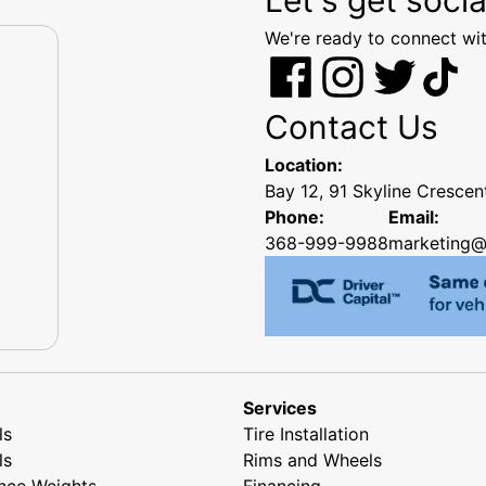
We're ready to connect wit
Contact Us
Location:
Bay 12, 91 Skyline Cresce
Phone:
Email:
368-999-9988
marketing@
Services
ls
Tire Installation
ls
Rims and Wheels
nce Weights
Financing