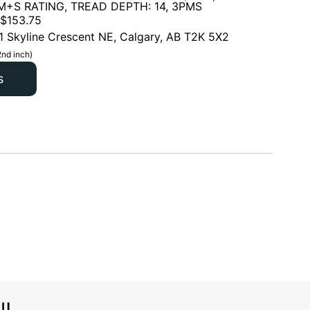
 M+S RATING, TREAD DEPTH: 14, 3PMS
$
153.75
1 Skyline Crescent NE, Calgary, AB T2K 5X2
2nd inch)
s
l!