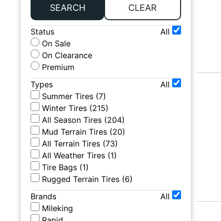
SEARCH
CLEAR
Status
All
On Sale
On Clearance
Premium
Types
All
Summer Tires
(
7
)
Winter Tires
(
215
)
All Season Tires
(
204
)
Mud Terrain Tires
(
20
)
All Terrain Tires
(
73
)
All Weather Tires
(
1
)
Tire Bags
(
1
)
Rugged Terrain Tires
(
6
)
Brands
All
Mileking
Rapid