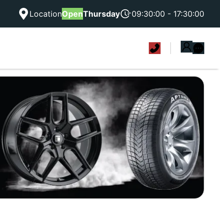
Location
Open
Thursday
09:30:00 - 17:30:00
|