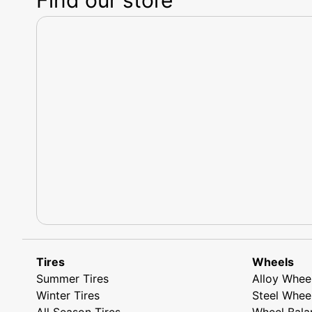
Tires
Wheels
Summer Tires
Alloy Whee
Winter Tires
Steel Whee
All Season Tires
Wheel Bala