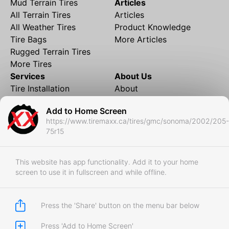
Mud Terrain Tires
Articles
All Terrain Tires
Articles
All Weather Tires
Product Knowledge
Tire Bags
More Articles
Rugged Terrain Tires
More Tires
Services
About Us
Tire Installation
About
Rims and Wheels
Partner Brands
Add to Home Screen
Financing
Contact
https://www.tiremaxx.ca/tires/gmc/sonoma/2002/205-
Local Shipping
FAQ
75r15
Tire Storage
Frequently Asked
Shipment to Edmonton &
Questions
RedDeer
This website has app functionality. Add it to your home
screen to use it in fullscreen and while offline.
Business
Business Login
Store Policies
Press the 'Share' button on the menu bar below
Press 'Add to Home Screen'
Copyright © 2017-2026 Tiremaxx. All Rights Reserved.