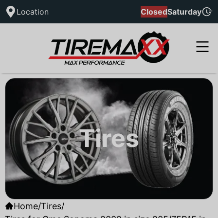
Location
Closed
Saturday
Tires
Home
/
Tires
/