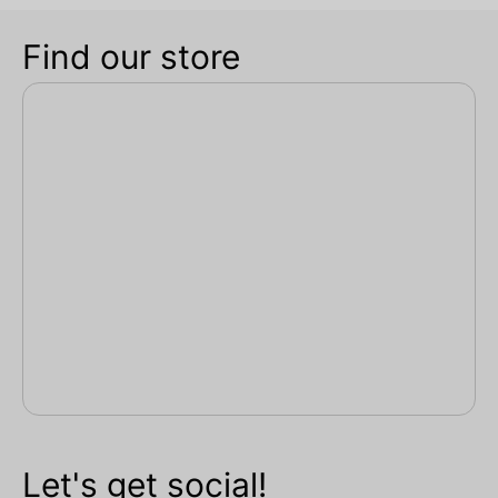
Find our store
Let's get social!