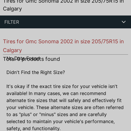
Tires for Gmc Sonoma 2002 in size 205/75R15 in
Calgary
FILTER
Tires for Gmc Sonoma 2002 in size 205/75R15 in
Calgary
No Data Found
Total
0
products found
Didn't Find the Right Size?
It's okay if the exact tire size for your vehicle isn't
available! In many cases, we can recommend
alternate tire sizes that will safely and effectively fit
your vehicle. These alternate sizes are often referred
to as "plus" or "minus" sizes and are carefully
selected to maintain your vehicle's performance,
safety, and functionality.