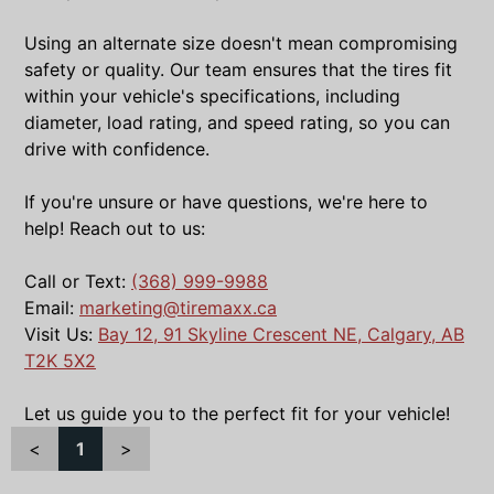
Using an alternate size doesn't mean compromising
safety or quality. Our team ensures that the tires fit
within your vehicle's specifications, including
diameter, load rating, and speed rating, so you can
drive with confidence.
If you're unsure or have questions, we're here to
help! Reach out to us:
Call or Text:
(368) 999-9988
Email:
marketing@tiremaxx.ca
Visit Us:
Bay 12, 91 Skyline Crescent NE, Calgary, AB
T2K 5X2
Let us guide you to the perfect fit for your vehicle!
<
1
>