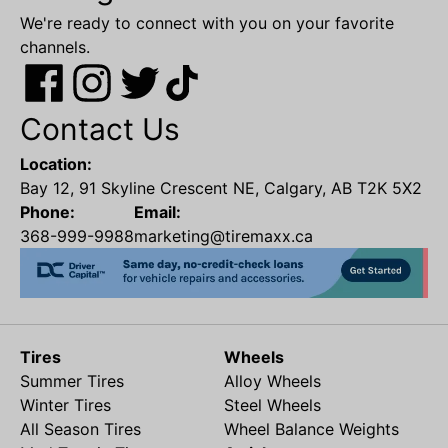
We're ready to connect with you on your favorite
channels.
Contact Us
Location:
Bay 12, 91 Skyline Crescent NE, Calgary, AB T2K 5X2
Phone:
Email:
368-999-9988
marketing@tiremaxx.ca
Tires
Wheels
Summer Tires
Alloy Wheels
Winter Tires
Steel Wheels
All Season Tires
Wheel Balance Weights