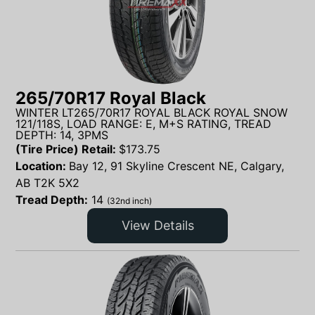
265/70R17 Royal Black
WINTER LT265/70R17 ROYAL BLACK ROYAL SNOW
121/118S, LOAD RANGE: E, M+S RATING, TREAD
DEPTH: 14, 3PMS
(Tire Price) Retail:
$
173.75
Location:
Bay 12, 91 Skyline Crescent NE, Calgary,
AB T2K 5X2
Tread Depth:
14
(32nd inch)
View Details