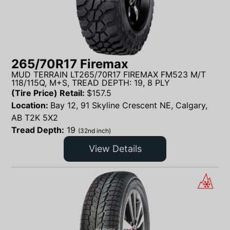
265/70R17 Firemax
MUD TERRAIN LT265/70R17 FIREMAX FM523 M/T
118/115Q, M+S, TREAD DEPTH: 19, 8 PLY
(Tire Price) Retail:
$
157.5
Location:
Bay 12, 91 Skyline Crescent NE, Calgary,
AB T2K 5X2
Tread Depth:
19
(32nd inch)
View Details