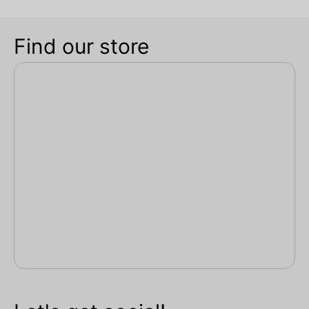
Find our store