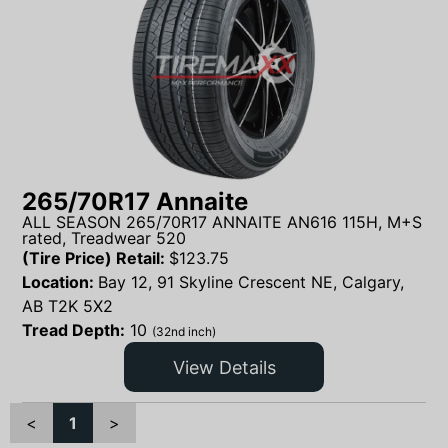
265/70R17 Annaite
ALL SEASON 265/70R17 ANNAITE AN616 115H, M+S
rated, Treadwear 520
(Tire Price) Retail:
$
123.75
Location:
Bay 12, 91 Skyline Crescent NE, Calgary,
AB T2K 5X2
Tread Depth:
10
(32nd inch)
View Details
<
1
>