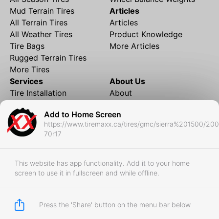
Mud Terrain Tires
Articles
All Terrain Tires
Articles
All Weather Tires
Product Knowledge
Tire Bags
More Articles
Rugged Terrain Tires
More Tires
Services
About Us
Tire Installation
About
Rims and Wheels
Partner Brands
Add to Home Screen
Financing
Contact
https://www.tiremaxx.ca/tires/gmc/sierra%201500/20
Local Shipping
FAQ
70r17
Tire Storage
Frequently Asked
Shipment to Edmonton &
Questions
RedDeer
This website has app functionality. Add it to your home
screen to use it in fullscreen and while offline.
Business
Business Login
Store Policies
Press the 'Share' button on the menu bar below