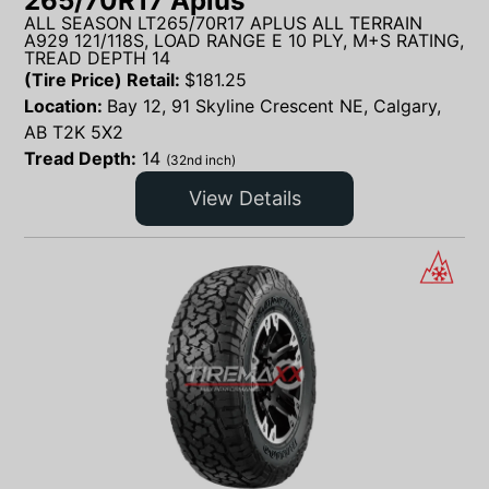
265/70R17 Aplus
ALL SEASON LT265/70R17 APLUS ALL TERRAIN
A929 121/118S, LOAD RANGE E 10 PLY, M+S RATING,
TREAD DEPTH 14
(Tire Price) Retail:
$
181.25
Location:
Bay 12, 91 Skyline Crescent NE, Calgary,
AB T2K 5X2
Tread Depth:
14
(32nd inch)
View Details