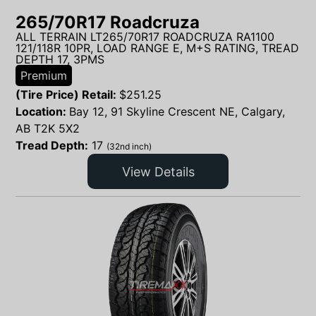
265/70R17 Roadcruza
ALL TERRAIN LT265/70R17 ROADCRUZA RA1100
121/118R 10PR, LOAD RANGE E, M+S RATING, TREAD
DEPTH 17, 3PMS
Premium
(Tire Price) Retail:
$
251.25
Location:
Bay 12, 91 Skyline Crescent NE, Calgary,
AB T2K 5X2
Tread Depth:
17
(32nd inch)
View Details