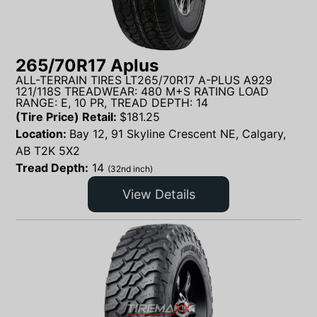
265/70R17 Aplus
ALL-TERRAIN TIRES LT265/70R17 A-PLUS A929
121/118S TREADWEAR: 480 M+S RATING LOAD
RANGE: E, 10 PR, TREAD DEPTH: 14
(Tire Price) Retail:
$
181.25
Location:
Bay 12, 91 Skyline Crescent NE, Calgary,
AB T2K 5X2
Tread Depth:
14
(32nd inch)
View Details