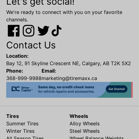
Let's get social!
We're ready to connect with you on your favorite
channels.
Contact Us
Location:
Bay 12, 91 Skyline Crescent NE, Calgary, AB T2K 5X2
Phone:
Email:
368-999-9988
marketing@tiremaxx.ca
Tires
Wheels
Summer Tires
Alloy Wheels
Winter Tires
Steel Wheels
All Season Tires
Wheel Balance Weights