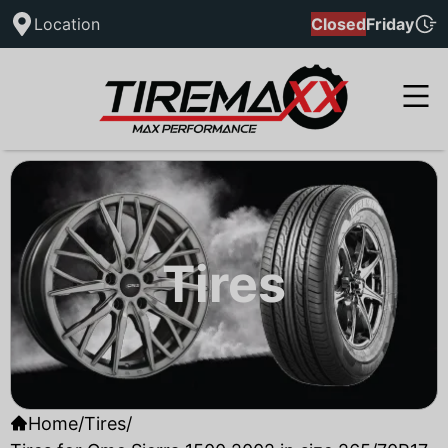
Location
Closed
Friday
Tires
Home
/
Tires
/