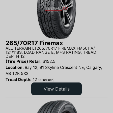
265/70R17 Firemax
ALL TERRAIN LT265/70R17 FIREMAX FM501 A/T
121/118S, LOAD RANGE E, M+S RATING, TREAD
DEPTH 12
(Tire Price) Retail:
$
152.5
Location:
Bay 12, 91 Skyline Crescent NE, Calgary,
AB T2K 5X2
Tread Depth:
12
(32nd inch)
View Details