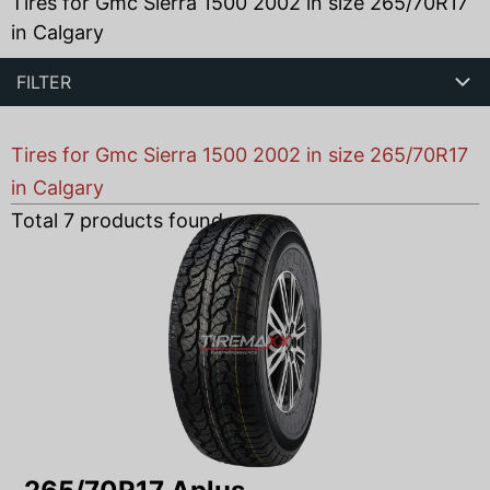
Tires for Gmc Sierra 1500 2002 in size 265/70R17
in Calgary
FILTER
Tires for Gmc Sierra 1500 2002 in size 265/70R17
in Calgary
Total
7
products found