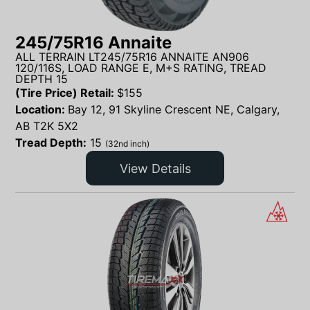
245/75R16 Annaite
ALL TERRAIN LT245/75R16 ANNAITE AN906
120/116S, LOAD RANGE E, M+S RATING, TREAD
DEPTH 15
(Tire Price) Retail:
$
155
Location:
Bay 12, 91 Skyline Crescent NE, Calgary,
AB T2K 5X2
Tread Depth:
15
(32nd inch)
View Details