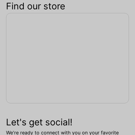
Find our store
Let's get social!
We're ready to connect with you on your favorite