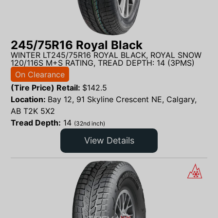
245/75R16 Royal Black
WINTER LT245/75R16 ROYAL BLACK, ROYAL SNOW
120/116S M+S RATING, TREAD DEPTH: 14 (3PMS)
On Clearance
(Tire Price) Retail:
$
142.5
Location:
Bay 12, 91 Skyline Crescent NE, Calgary,
AB T2K 5X2
Tread Depth:
14
(32nd inch)
View Details