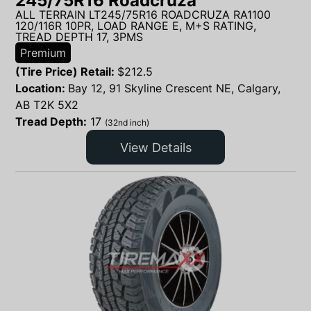
245/75R16 Roadcruza
ALL TERRAIN LT245/75R16 ROADCRUZA RA1100
120/116R 10PR, LOAD RANGE E, M+S RATING,
TREAD DEPTH 17, 3PMS
Premium
(Tire Price) Retail:
$
212.5
Location:
Bay 12, 91 Skyline Crescent NE, Calgary,
AB T2K 5X2
Tread Depth:
17
(32nd inch)
View Details