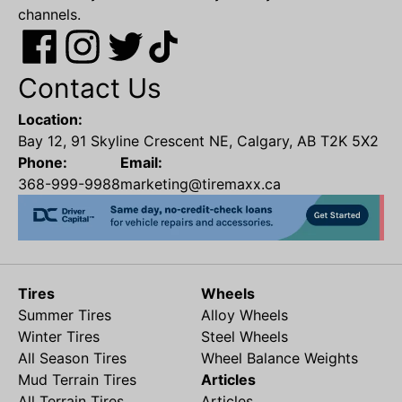
channels.
Contact Us
Location:
Bay 12, 91 Skyline Crescent NE, Calgary, AB T2K 5X2
Phone:
Email:
368-999-9988
marketing@tiremaxx.ca
Tires
Wheels
Summer Tires
Alloy Wheels
Winter Tires
Steel Wheels
All Season Tires
Wheel Balance Weights
Mud Terrain Tires
Articles
All Terrain Tires
Articles