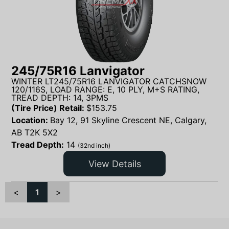
245/75R16 Lanvigator
WINTER LT245/75R16 LANVIGATOR CATCHSNOW
120/116S, LOAD RANGE: E, 10 PLY, M+S RATING,
TREAD DEPTH: 14, 3PMS
(Tire Price) Retail:
$
153.75
Location:
Bay 12, 91 Skyline Crescent NE, Calgary,
AB T2K 5X2
Tread Depth:
14
(32nd inch)
View Details
<
1
>