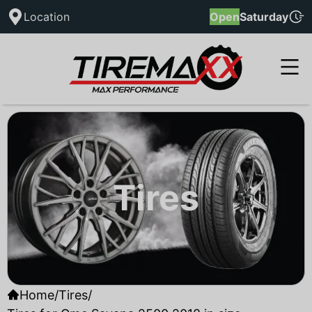
Location
Open
Saturday
Tires
Home
/
Tires
/