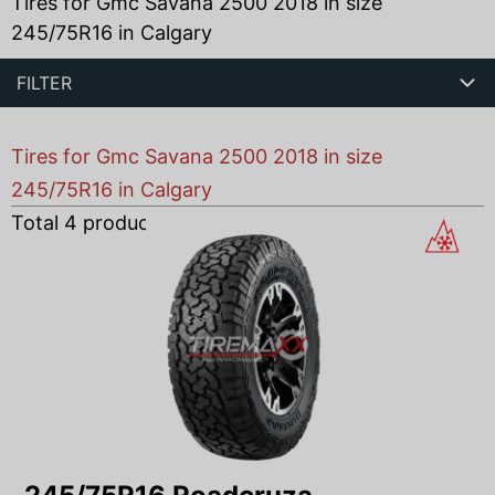
Tires for Gmc Savana 2500 2018 in size
245/75R16 in Calgary
FILTER
Tires for Gmc Savana 2500 2018 in size
245/75R16 in Calgary
Total
4
products found