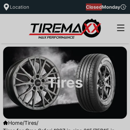
Location
Closed
Monday
Tires
Home
/
Tires
/