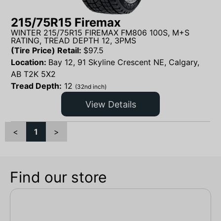
215/75R15 Firemax
WINTER 215/75R15 FIREMAX FM806 100S, M+S
RATING, TREAD DEPTH 12, 3PMS
(Tire Price) Retail:
$
97.5
Location:
Bay 12, 91 Skyline Crescent NE, Calgary,
AB T2K 5X2
Tread Depth:
12
(32nd inch)
View Details
<
1
>
Find our store