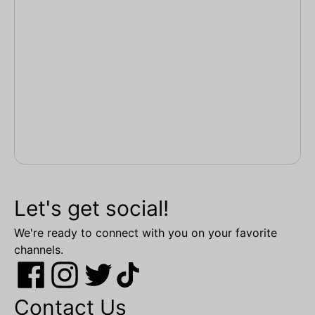
Let's get social!
We're ready to connect with you on your favorite
channels.
Contact Us