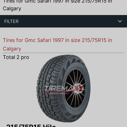
Tires for Gmc Safari 1997 in size 215/75R15 in
Calgary
FILTER
Tires for Gmc Safari 1997 in size 215/75R15 in
Calgary
Total
2
products found