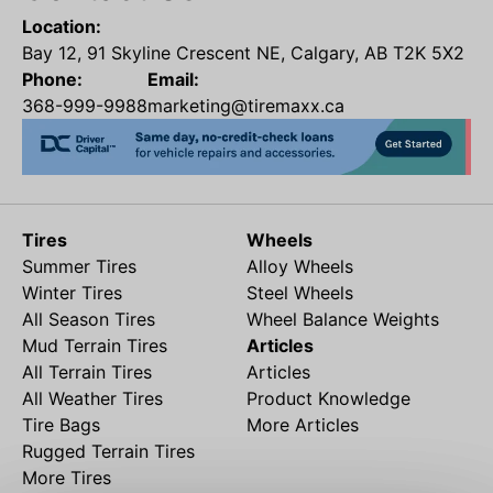
Location:
Bay 12, 91 Skyline Crescent NE, Calgary, AB T2K 5X2
Phone:
Email:
368-999-9988
marketing@tiremaxx.ca
Tires
Wheels
Summer Tires
Alloy Wheels
Winter Tires
Steel Wheels
All Season Tires
Wheel Balance Weights
Mud Terrain Tires
Articles
All Terrain Tires
Articles
All Weather Tires
Product Knowledge
Tire Bags
More Articles
Rugged Terrain Tires
More Tires