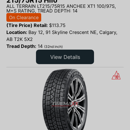
215/75R15 Hilo
ALL TERRAIN LT215/75R15 ANCHEE XT1 100/97S,
M+S RATING, TREAD DEPTH: 14
On Clearance
(Tire Price) Retail:
$
113.75
Location:
Bay 12, 91 Skyline Crescent NE, Calgary,
AB T2K 5X2
Tread Depth:
14
(32nd inch)
View Details