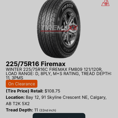
225/75R16 Firemax
WINTER 225/75R16C FIREMAX FM809 121/120R,
LOAD RANGE: D, 8PLY, M+S RATING, TREAD DEPTH:
11, 3PMS
On Clearance
(Tire Price) Retail:
$
108.75
Location:
Bay 12, 91 Skyline Crescent NE, Calgary,
AB T2K 5X2
Tread Depth:
11
(32nd inch)