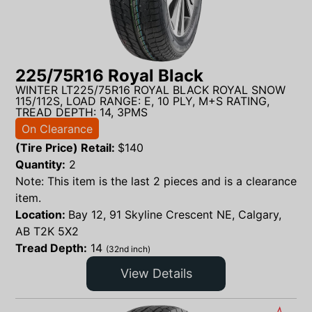
225/75R16 Royal Black
WINTER LT225/75R16 ROYAL BLACK ROYAL SNOW
115/112S, LOAD RANGE: E, 10 PLY, M+S RATING,
TREAD DEPTH: 14, 3PMS
On Clearance
(Tire Price) Retail:
$
140
Quantity:
2
Note: This item is the last 2 pieces and is a clearance
item.
Location:
Bay 12, 91 Skyline Crescent NE, Calgary,
AB T2K 5X2
Tread Depth:
14
(32nd inch)
View Details