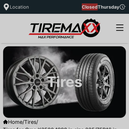
Location
Closed
Thursday
Tires
Home
/
Tires
/