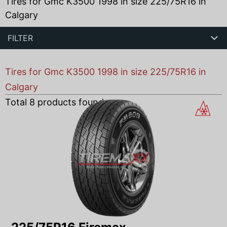
Tires for Gmc K3500 1998 in size 225/75R16 in
Calgary
FILTER
Tires for Gmc K3500 1998 in size 225/75R16 in
Calgary
Total
8
products found