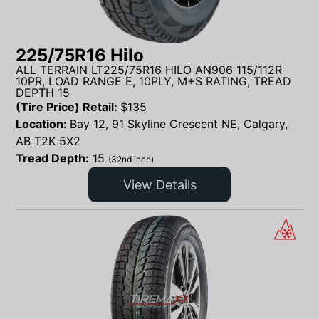
225/75R16 Hilo
ALL TERRAIN LT225/75R16 HILO AN906 115/112R
10PR, LOAD RANGE E, 10PLY, M+S RATING, TREAD
DEPTH 15
(Tire Price) Retail:
$
135
Location:
Bay 12, 91 Skyline Crescent NE, Calgary,
AB T2K 5X2
Tread Depth:
15
(32nd inch)
View Details