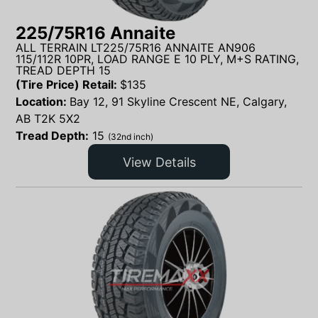
225/75R16 Annaite
ALL TERRAIN LT225/75R16 ANNAITE AN906
115/112R 10PR, LOAD RANGE E 10 PLY, M+S RATING,
TREAD DEPTH 15
(Tire Price) Retail:
$
135
Location:
Bay 12, 91 Skyline Crescent NE, Calgary,
AB T2K 5X2
Tread Depth:
15
(32nd inch)
View Details