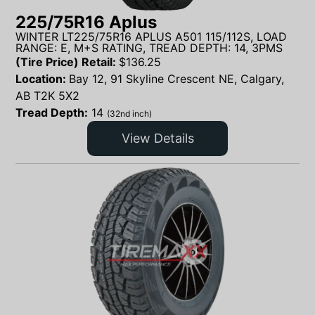
225/75R16 Aplus
WINTER LT225/75R16 APLUS A501 115/112S, LOAD
RANGE: E, M+S RATING, TREAD DEPTH: 14, 3PMS
(Tire Price) Retail:
$
136.25
Location:
Bay 12, 91 Skyline Crescent NE, Calgary,
AB T2K 5X2
Tread Depth:
14
(32nd inch)
View Details