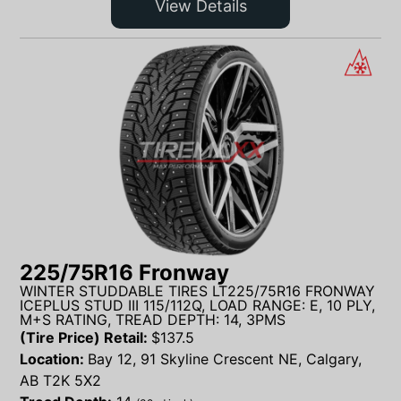
View Details
225/75R16 Fronway
WINTER STUDDABLE TIRES LT225/75R16 FRONWAY
ICEPLUS STUD III 115/112Q, LOAD RANGE: E, 10 PLY,
M+S RATING, TREAD DEPTH: 14, 3PMS
(Tire Price) Retail:
$
137.5
Location:
Bay 12, 91 Skyline Crescent NE, Calgary,
AB T2K 5X2