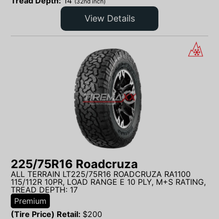
Tread Depth:
14
(32nd inch)
View Details
225/75R16 Roadcruza
ALL TERRAIN LT225/75R16 ROADCRUZA RA1100
115/112R 10PR, LOAD RANGE E 10 PLY, M+S RATING,
TREAD DEPTH: 17
Premium
(Tire Price) Retail:
$
200