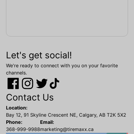
Let's get social!
We're ready to connect with you on your favorite
channels.
Contact Us
Location:
Bay 12, 91 Skyline Crescent NE, Calgary, AB T2K 5X2
Phone:
Email:
368-999-9988
marketing@tiremaxx.ca