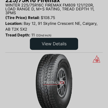
225/75R16 Firemax
WINTER 225/75R16C FIREMAX FM809 121/120R,
LOAD RANGE D, M+S RATING, TREAD DEPTH 11,
3PMS
(Tire Price) Retail:
$
108.75
Location:
Bay 12, 91 Skyline Crescent NE, Calgary,
AB T2K 5X2
Tread Depth:
11
(32nd inch)
View Details