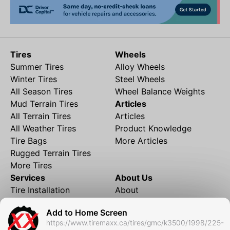
Tires
Wheels
Summer Tires
Alloy Wheels
Winter Tires
Steel Wheels
All Season Tires
Wheel Balance Weights
Mud Terrain Tires
Articles
All Terrain Tires
Articles
All Weather Tires
Product Knowledge
Tire Bags
More Articles
Rugged Terrain Tires
More Tires
Services
About Us
Tire Installation
About
Rims and Wheels
Partner Brands
Add to Home Screen
Financing
Contact
https://www.tiremaxx.ca/tires/gmc/k3500/1998/225-
Local Shipping
FAQ