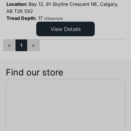
Location:
Bay 12, 91 Skyline Crescent NE, Calgary,
AB T2K 5X2
Tread Depth:
17
(32nd inch)
View Details
<
1
>
Find our store