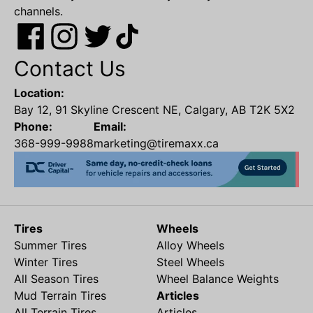
channels.
Contact Us
Location:
Bay 12, 91 Skyline Crescent NE, Calgary, AB T2K 5X2
Phone:
Email:
368-999-9988
marketing@tiremaxx.ca
Tires
Wheels
Summer Tires
Alloy Wheels
Winter Tires
Steel Wheels
All Season Tires
Wheel Balance Weights
Mud Terrain Tires
Articles
All Terrain Tires
Articles