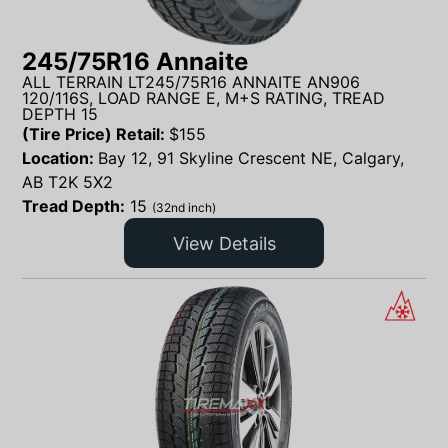
245/75R16 Annaite
ALL TERRAIN LT245/75R16 ANNAITE AN906
120/116S, LOAD RANGE E, M+S RATING, TREAD
DEPTH 15
(Tire Price) Retail:
$
155
Location:
Bay 12, 91 Skyline Crescent NE, Calgary,
AB T2K 5X2
Tread Depth:
15
(32nd inch)
View Details