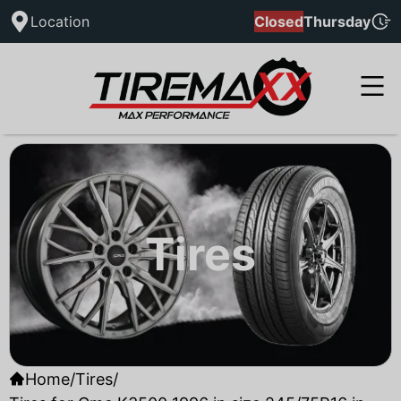
Location
Closed
Thursday
Tires
Home
/
Tires
/