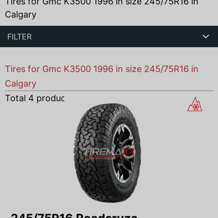
Tires for Gmc K3500 1996 in size 245/75R16 in
Calgary
FILTER
Tires for Gmc K3500 1996 in size 245/75R16 in
Calgary
Total
4
products found