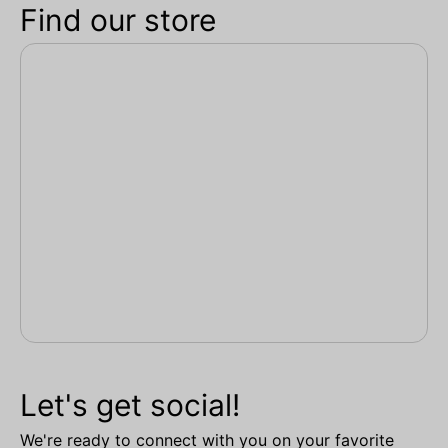
Find our store
Let's get social!
We're ready to connect with you on your favorite