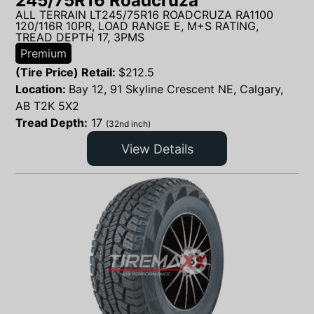
245/75R16 Roadcruza
ALL TERRAIN LT245/75R16 ROADCRUZA RA1100
120/116R 10PR, LOAD RANGE E, M+S RATING,
TREAD DEPTH 17, 3PMS
Premium
(Tire Price) Retail:
$
212.5
Location:
Bay 12, 91 Skyline Crescent NE, Calgary,
AB T2K 5X2
Tread Depth:
17
(32nd inch)
View Details