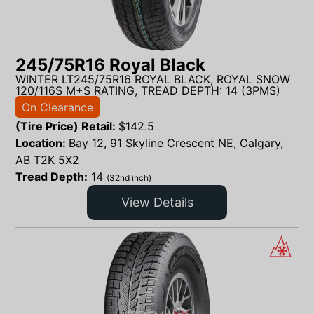
245/75R16 Royal Black
WINTER LT245/75R16 ROYAL BLACK, ROYAL SNOW
120/116S M+S RATING, TREAD DEPTH: 14 (3PMS)
On Clearance
(Tire Price) Retail:
$
142.5
Location:
Bay 12, 91 Skyline Crescent NE, Calgary,
AB T2K 5X2
Tread Depth:
14
(32nd inch)
View Details