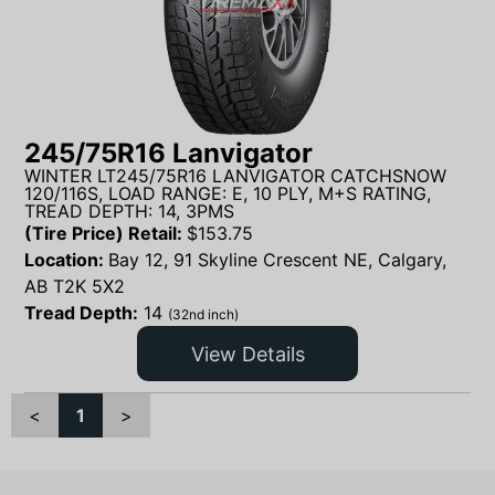
245/75R16 Lanvigator
WINTER LT245/75R16 LANVIGATOR CATCHSNOW
120/116S, LOAD RANGE: E, 10 PLY, M+S RATING,
TREAD DEPTH: 14, 3PMS
(Tire Price) Retail:
$
153.75
Location:
Bay 12, 91 Skyline Crescent NE, Calgary,
AB T2K 5X2
Tread Depth:
14
(32nd inch)
View Details
<
1
>