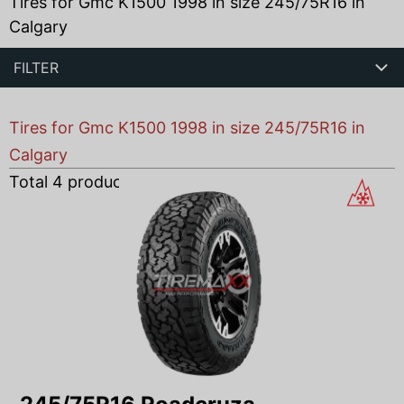
Tires for Gmc K1500 1998 in size 245/75R16 in
Calgary
FILTER
Tires for Gmc K1500 1998 in size 245/75R16 in
Calgary
Total
4
products found