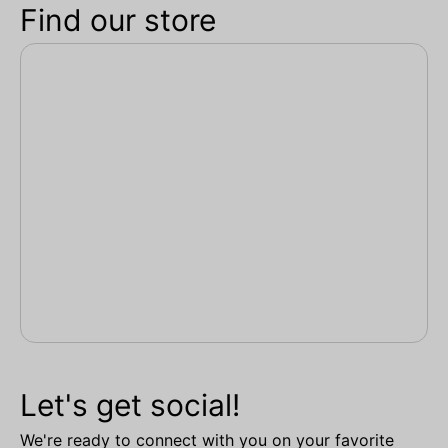
Find our store
Let's get social!
We're ready to connect with you on your favorite