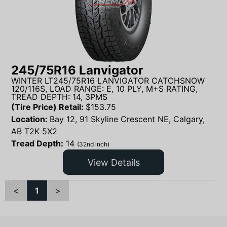
245/75R16 Lanvigator
WINTER LT245/75R16 LANVIGATOR CATCHSNOW
120/116S, LOAD RANGE: E, 10 PLY, M+S RATING,
TREAD DEPTH: 14, 3PMS
(Tire Price) Retail:
$
153.75
Location:
Bay 12, 91 Skyline Crescent NE, Calgary,
AB T2K 5X2
Tread Depth:
14
(32nd inch)
View Details
<
1
>