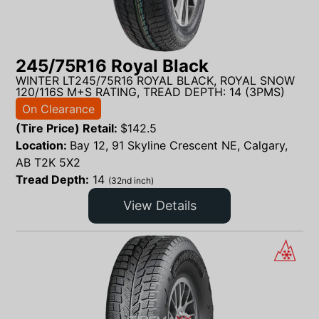
245/75R16 Royal Black
WINTER LT245/75R16 ROYAL BLACK, ROYAL SNOW
120/116S M+S RATING, TREAD DEPTH: 14 (3PMS)
On Clearance
(Tire Price) Retail:
$
142.5
Location:
Bay 12, 91 Skyline Crescent NE, Calgary,
AB T2K 5X2
Tread Depth:
14
(32nd inch)
View Details