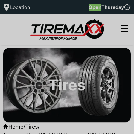
Location
Open
Thursday
Tires
Home
/
Tires
/