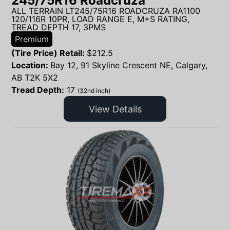
245/75R16 Roadcruza
ALL TERRAIN LT245/75R16 ROADCRUZA RA1100
120/116R 10PR, LOAD RANGE E, M+S RATING,
TREAD DEPTH 17, 3PMS
Premium
(Tire Price) Retail:
$
212.5
Location:
Bay 12, 91 Skyline Crescent NE, Calgary,
AB T2K 5X2
Tread Depth:
17
(32nd inch)
View Details