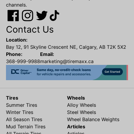
channels.
Contact Us
Location:
Bay 12, 91 Skyline Crescent NE, Calgary, AB T2K 5X2
Phone:
Email:
368-999-9988
marketing@tiremaxx.ca
Tires
Wheels
Summer Tires
Alloy Wheels
Winter Tires
Steel Wheels
All Season Tires
Wheel Balance Weights
Mud Terrain Tires
Articles
All Terrain Tires
Articles