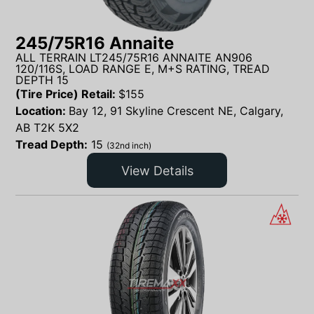
245/75R16 Annaite
ALL TERRAIN LT245/75R16 ANNAITE AN906
120/116S, LOAD RANGE E, M+S RATING, TREAD
DEPTH 15
(Tire Price) Retail:
$
155
Location:
Bay 12, 91 Skyline Crescent NE, Calgary,
AB T2K 5X2
Tread Depth:
15
(32nd inch)
View Details