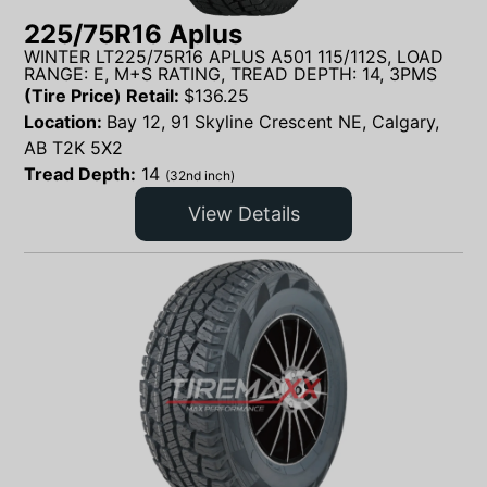
225/75R16 Aplus
WINTER LT225/75R16 APLUS A501 115/112S, LOAD
RANGE: E, M+S RATING, TREAD DEPTH: 14, 3PMS
(Tire Price) Retail:
$
136.25
Location:
Bay 12, 91 Skyline Crescent NE, Calgary,
AB T2K 5X2
Tread Depth:
14
(32nd inch)
View Details