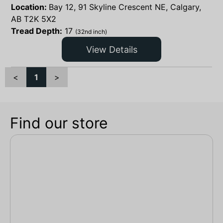
Location:
Bay 12, 91 Skyline Crescent NE, Calgary,
AB T2K 5X2
Tread Depth:
17
(32nd inch)
View Details
<
1
>
Find our store