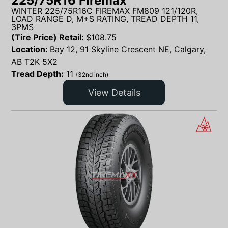
225/75R16 Firemax
WINTER 225/75R16C FIREMAX FM809 121/120R,
LOAD RANGE D, M+S RATING, TREAD DEPTH 11,
3PMS
(Tire Price) Retail:
$
108.75
Location:
Bay 12, 91 Skyline Crescent NE, Calgary,
AB T2K 5X2
Tread Depth:
11
(32nd inch)
View Details