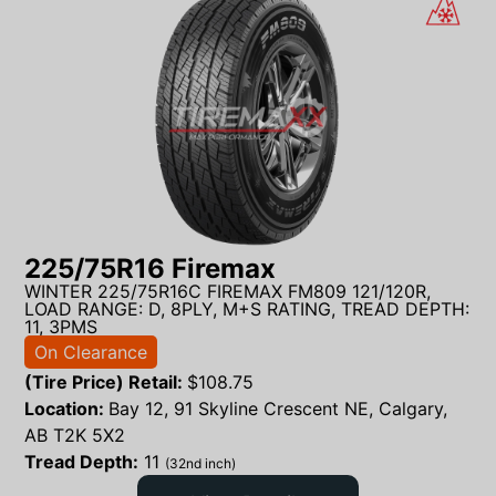
225/75R16 Firemax
WINTER 225/75R16C FIREMAX FM809 121/120R,
LOAD RANGE: D, 8PLY, M+S RATING, TREAD DEPTH:
11, 3PMS
On Clearance
(Tire Price) Retail:
$
108.75
Location:
Bay 12, 91 Skyline Crescent NE, Calgary,
AB T2K 5X2
Tread Depth:
11
(32nd inch)