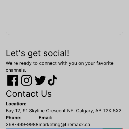
Let's get social!
We're ready to connect with you on your favorite
channels.
Contact Us
Location:
Bay 12, 91 Skyline Crescent NE, Calgary, AB T2K 5X2
Phone:
Email:
368-999-9988
marketing@tiremaxx.ca