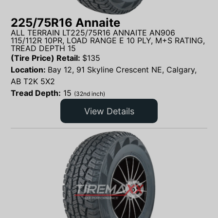
225/75R16 Annaite
ALL TERRAIN LT225/75R16 ANNAITE AN906
115/112R 10PR, LOAD RANGE E 10 PLY, M+S RATING,
TREAD DEPTH 15
(Tire Price) Retail:
$
135
Location:
Bay 12, 91 Skyline Crescent NE, Calgary,
AB T2K 5X2
Tread Depth:
15
(32nd inch)
View Details