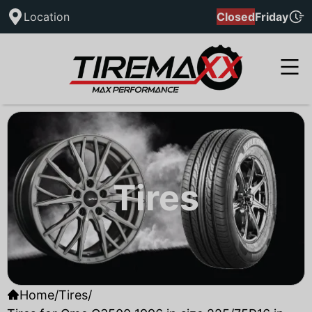
Location
Closed
Friday
Tires
Home
/
Tires
/