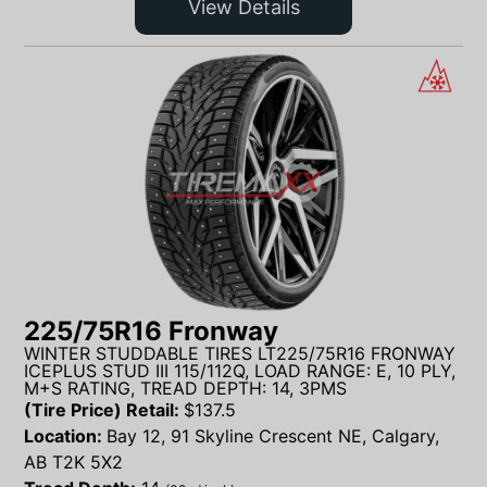
View Details
225/75R16 Fronway
WINTER STUDDABLE TIRES LT225/75R16 FRONWAY
ICEPLUS STUD III 115/112Q, LOAD RANGE: E, 10 PLY,
M+S RATING, TREAD DEPTH: 14, 3PMS
(Tire Price) Retail:
$
137.5
Location:
Bay 12, 91 Skyline Crescent NE, Calgary,
AB T2K 5X2