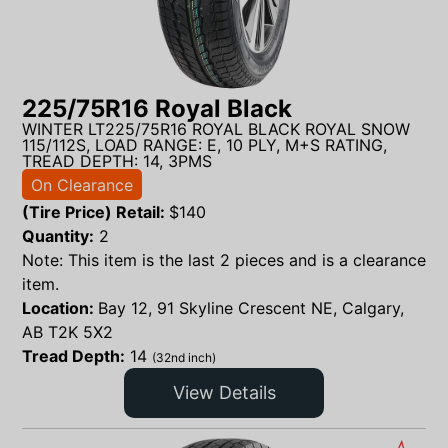
225/75R16 Royal Black
WINTER LT225/75R16 ROYAL BLACK ROYAL SNOW
115/112S, LOAD RANGE: E, 10 PLY, M+S RATING,
TREAD DEPTH: 14, 3PMS
On Clearance
(Tire Price) Retail:
$
140
Quantity:
2
Note: This item is the last 2 pieces and is a clearance
item.
Location:
Bay 12, 91 Skyline Crescent NE, Calgary,
AB T2K 5X2
Tread Depth:
14
(32nd inch)
View Details