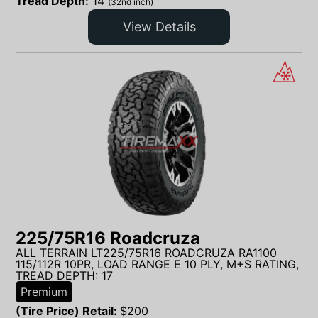
Tread Depth:
14
(32nd inch)
View Details
225/75R16 Roadcruza
ALL TERRAIN LT225/75R16 ROADCRUZA RA1100
115/112R 10PR, LOAD RANGE E 10 PLY, M+S RATING,
TREAD DEPTH: 17
Premium
(Tire Price) Retail:
$
200