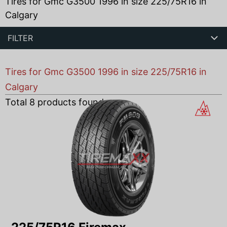
Tires for Gmc G3500 1996 in size 225/75R16 in
Calgary
FILTER
Tires for Gmc G3500 1996 in size 225/75R16 in
Calgary
Total
8
products found