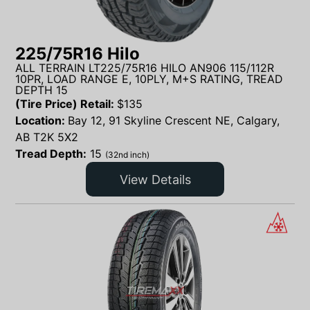
225/75R16 Hilo
ALL TERRAIN LT225/75R16 HILO AN906 115/112R
10PR, LOAD RANGE E, 10PLY, M+S RATING, TREAD
DEPTH 15
(Tire Price) Retail:
$
135
Location:
Bay 12, 91 Skyline Crescent NE, Calgary,
AB T2K 5X2
Tread Depth:
15
(32nd inch)
View Details