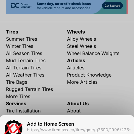
Tires
Wheels
Summer Tires
Alloy Wheels
Winter Tires
Steel Wheels
All Season Tires
Wheel Balance Weights
Mud Terrain Tires
Articles
All Terrain Tires
Articles
All Weather Tires
Product Knowledge
Tire Bags
More Articles
Rugged Terrain Tires
More Tires
Services
About Us
Tire Installation
About
Rims and Wheels
Partner Brands
Add to Home Screen
Financing
Contact
https://www.tiremaxx.ca/tires/gmc/g3500/1996/225-
Local Shipping
FAQ