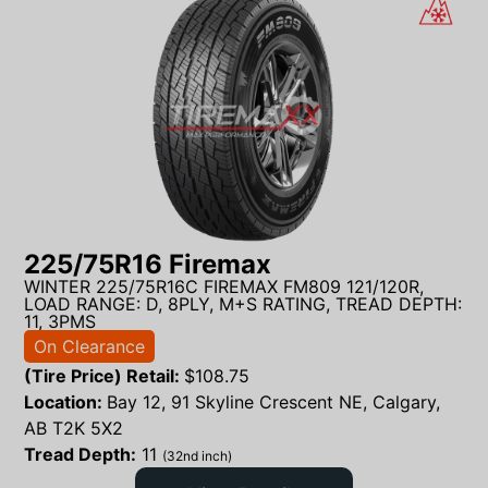
225/75R16 Firemax
WINTER 225/75R16C FIREMAX FM809 121/120R,
LOAD RANGE: D, 8PLY, M+S RATING, TREAD DEPTH:
11, 3PMS
On Clearance
(Tire Price) Retail:
$
108.75
Location:
Bay 12, 91 Skyline Crescent NE, Calgary,
AB T2K 5X2
Tread Depth:
11
(32nd inch)