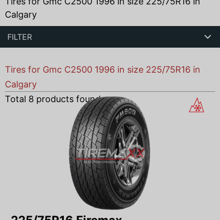
Tires for Gmc C2500 1996 in size 225/75R16 in
Calgary
FILTER
Tires for Gmc C2500 1996 in size 225/75R16 in
Calgary
Total
8
products found