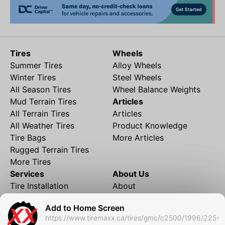
Tires
Wheels
Summer Tires
Alloy Wheels
Winter Tires
Steel Wheels
All Season Tires
Wheel Balance Weights
Mud Terrain Tires
Articles
All Terrain Tires
Articles
All Weather Tires
Product Knowledge
Tire Bags
More Articles
Rugged Terrain Tires
More Tires
Services
About Us
Tire Installation
About
Rims and Wheels
Partner Brands
Add to Home Screen
Financing
Contact
https://www.tiremaxx.ca/tires/gmc/c2500/1996/225-
Local Shipping
FAQ