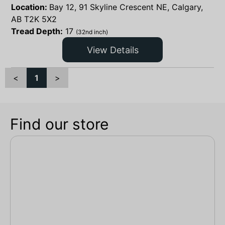
Location:
Bay 12, 91 Skyline Crescent NE, Calgary,
AB T2K 5X2
Tread Depth:
17
(32nd inch)
View Details
<
1
>
Find our store