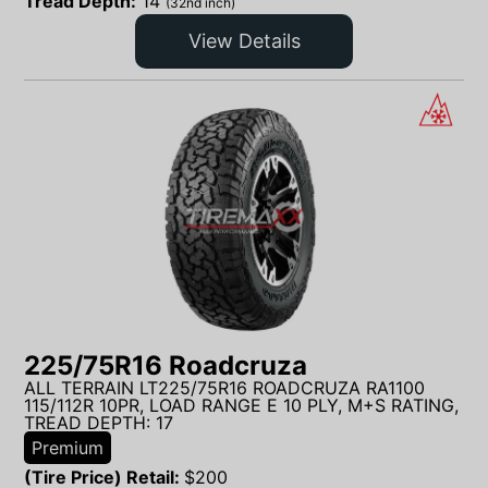
Tread Depth:
14
(32nd inch)
View Details
225/75R16 Roadcruza
ALL TERRAIN LT225/75R16 ROADCRUZA RA1100
115/112R 10PR, LOAD RANGE E 10 PLY, M+S RATING,
TREAD DEPTH: 17
Premium
(Tire Price) Retail:
$
200