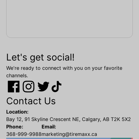
Let's get social!
We're ready to connect with you on your favorite
channels.
Contact Us
Location:
Bay 12, 91 Skyline Crescent NE, Calgary, AB T2K 5X2
Phone:
Email:
368-999-9988
marketing@tiremaxx.ca