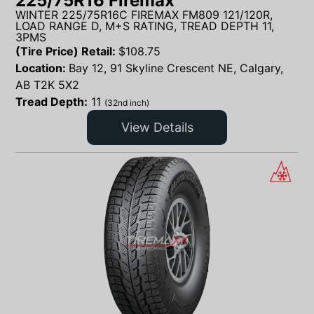
225/75R16 Firemax
WINTER 225/75R16C FIREMAX FM809 121/120R,
LOAD RANGE D, M+S RATING, TREAD DEPTH 11,
3PMS
(Tire Price) Retail:
$
108.75
Location:
Bay 12, 91 Skyline Crescent NE, Calgary,
AB T2K 5X2
Tread Depth:
11
(32nd inch)
View Details