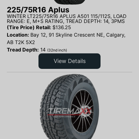
225/75R16 Aplus
WINTER LT225/75R16 APLUS A501 115/112S, LOAD
RANGE: E, M+S RATING, TREAD DEPTH: 14, 3PMS
(Tire Price) Retail:
$
136.25
Location:
Bay 12, 91 Skyline Crescent NE, Calgary,
AB T2K 5X2
Tread Depth:
14
(32nd inch)
View Details