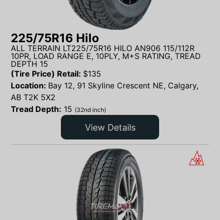
225/75R16 Hilo
ALL TERRAIN LT225/75R16 HILO AN906 115/112R
10PR, LOAD RANGE E, 10PLY, M+S RATING, TREAD
DEPTH 15
(Tire Price) Retail:
$
135
Location:
Bay 12, 91 Skyline Crescent NE, Calgary,
AB T2K 5X2
Tread Depth:
15
(32nd inch)
View Details