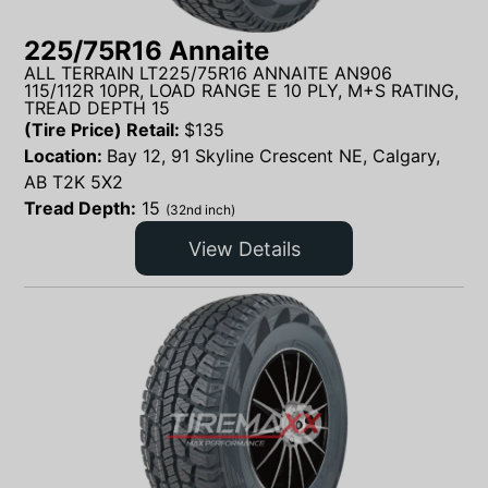
225/75R16 Annaite
ALL TERRAIN LT225/75R16 ANNAITE AN906
115/112R 10PR, LOAD RANGE E 10 PLY, M+S RATING,
TREAD DEPTH 15
(Tire Price) Retail:
$
135
Location:
Bay 12, 91 Skyline Crescent NE, Calgary,
AB T2K 5X2
Tread Depth:
15
(32nd inch)
View Details