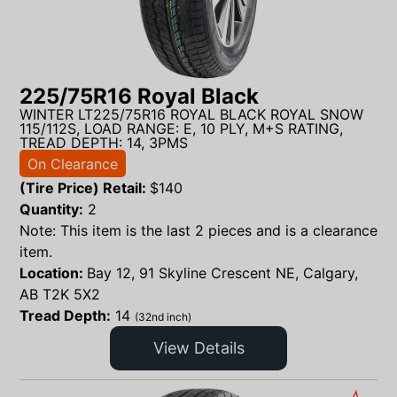
225/75R16 Royal Black
WINTER LT225/75R16 ROYAL BLACK ROYAL SNOW
115/112S, LOAD RANGE: E, 10 PLY, M+S RATING,
TREAD DEPTH: 14, 3PMS
On Clearance
(Tire Price) Retail:
$
140
Quantity:
2
Note: This item is the last 2 pieces and is a clearance
item.
Location:
Bay 12, 91 Skyline Crescent NE, Calgary,
AB T2K 5X2
Tread Depth:
14
(32nd inch)
View Details