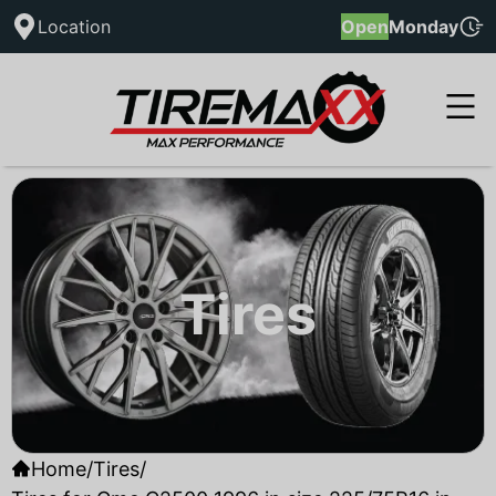
Location
Open
Monday
Tires
Home
/
Tires
/