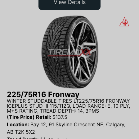
View Details
225/75R16 Fronway
WINTER STUDDABLE TIRES LT225/75R16 FRONWAY
ICEPLUS STUD III 115/112Q, LOAD RANGE: E, 10 PLY,
M+S RATING, TREAD DEPTH: 14, 3PMS
(Tire Price) Retail:
$
137.5
Location:
Bay 12, 91 Skyline Crescent NE, Calgary,
AB T2K 5X2