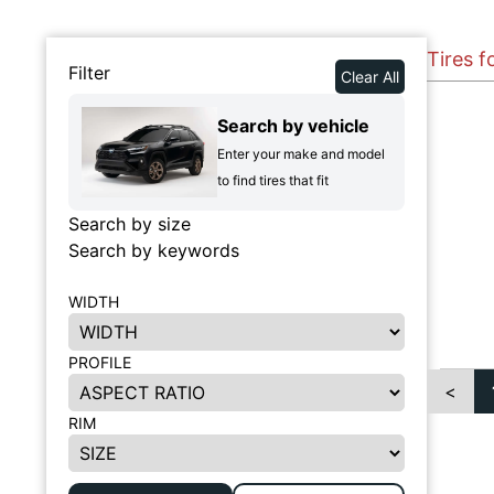
Tires 
Filter
Clear All
Search by vehicle
Enter your make and model
to find tires that fit
Search by size
Search by keywords
WIDTH
PROFILE
<
RIM