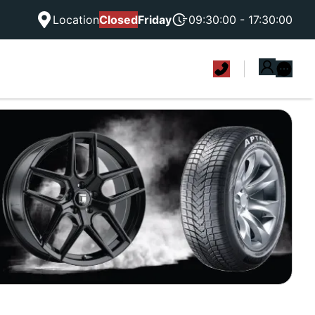
Location
Closed
Friday
09:30:00 - 17:30:00
|