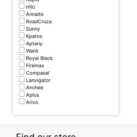
Hilo
Annaite
RoadCruza
Sunny
Kpatos
Aptany
Wanli
Royal Black
Firemax
Compasal
Lanvigator
Anchee
Aplus
Arivo
Find our store