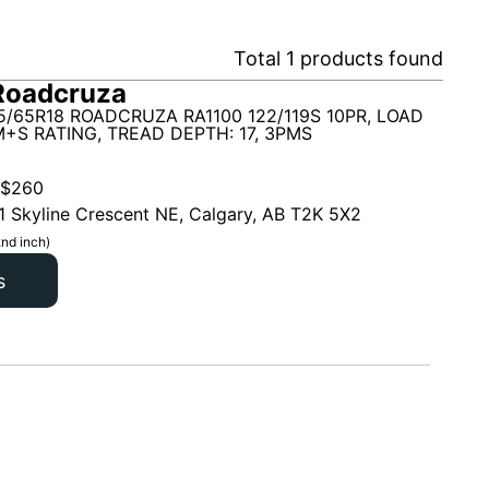
Total
1
products found
Roadcruza
5/65R18 ROADCRUZA RA1100 122/119S 10PR, LOAD
 M+S RATING, TREAD DEPTH: 17, 3PMS
$
260
1 Skyline Crescent NE, Calgary, AB T2K 5X2
nd inch)
s