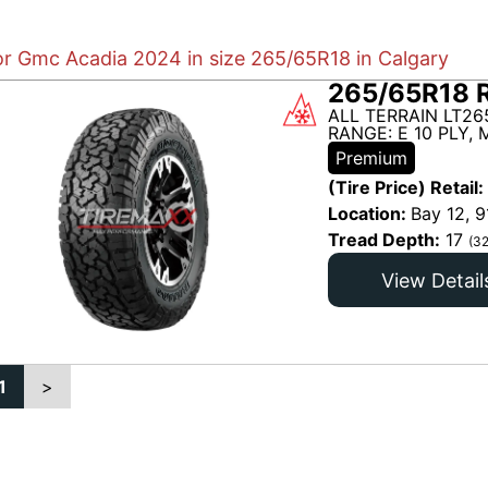
for Gmc Acadia 2024 in size 265/65R18 in Calgary
265/65R18 
ALL TERRAIN LT26
RANGE: E 10 PLY,
Premium
(Tire Price) Retail:
Location:
Bay 12, 9
Tread Depth:
17
(32
View Detail
1
>