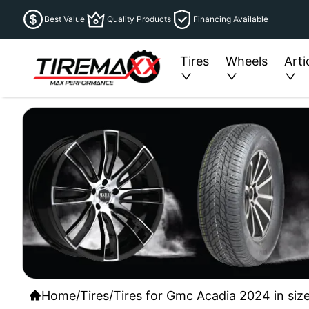
Best Value
Quality Products
Financing Available
Tires
Wheels
Arti
Home
/
Tires
/
Tires for Gmc Acadia 2024 in siz