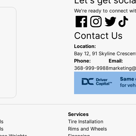
We're ready to connect wit
Contact Us
Location:
Bay 12, 91 Skyline Cresce
Phone:
Email:
368-999-9988
marketing@
Services
ls
Tire Installation
ls
Rims and Wheels
nce Weights
Financing