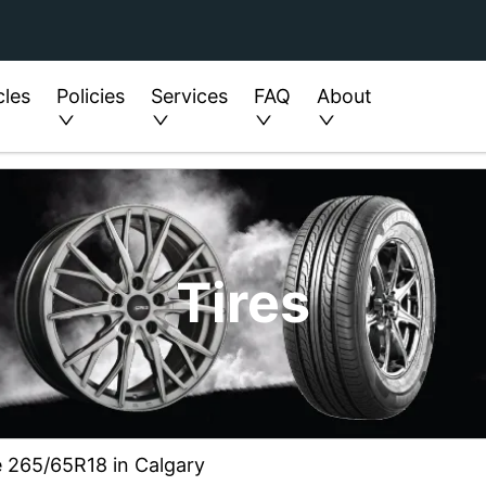
cles
Policies
Services
FAQ
About
Tires
e 265/65R18 in Calgary