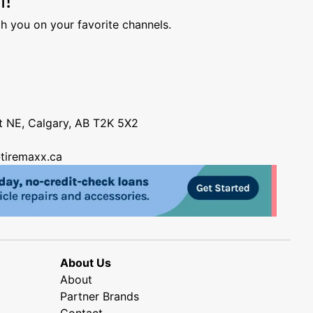
h you on your favorite channels.
nt NE, Calgary, AB T2K 5X2
tiremaxx.ca
About Us
About
Partner Brands
Contact