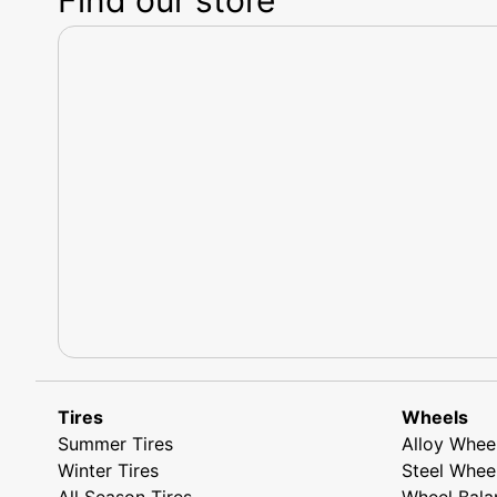
Tires
Wheels
Summer Tires
Alloy Whee
Winter Tires
Steel Whee
All Season Tires
Wheel Bala