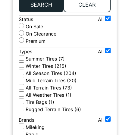
SEARCH
CLEAR
Status
All
On Sale
On Clearance
Premium
Types
All
Summer Tires
(
7
)
Winter Tires
(
215
)
All Season Tires
(
204
)
Mud Terrain Tires
(
20
)
All Terrain Tires
(
73
)
All Weather Tires
(
1
)
Tire Bags
(
1
)
Rugged Terrain Tires
(
6
)
Brands
All
Mileking
Rapid