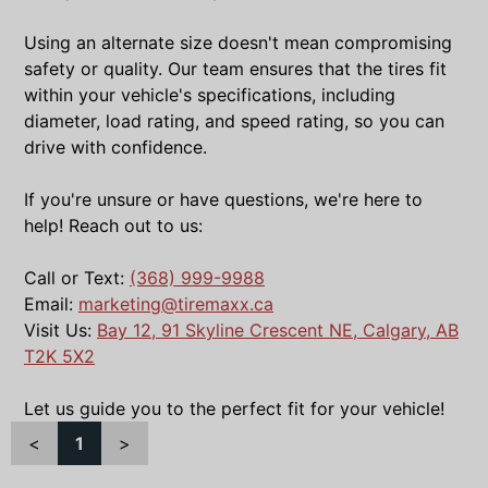
Using an alternate size doesn't mean compromising
safety or quality. Our team ensures that the tires fit
within your vehicle's specifications, including
diameter, load rating, and speed rating, so you can
drive with confidence.
If you're unsure or have questions, we're here to
help! Reach out to us:
Call or Text:
(368) 999-9988
Email:
marketing@tiremaxx.ca
Visit Us:
Bay 12, 91 Skyline Crescent NE, Calgary, AB
T2K 5X2
Let us guide you to the perfect fit for your vehicle!
<
1
>