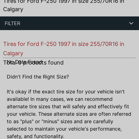
Tires for Ford F-250 1997 in size 255/70R16 in
Calgary
FILTER
Tires for Ford F-250 1997 in size 255/70R16 in
Calgary
No Data Found
Total
0
products found
Didn't Find the Right Size?
It's okay if the exact tire size for your vehicle isn't
available! In many cases, we can recommend
alternate tire sizes that will safely and effectively fit
your vehicle. These alternate sizes are often referred
to as "plus" or "minus" sizes and are carefully
selected to maintain your vehicle's performance,
safety, and functionality.