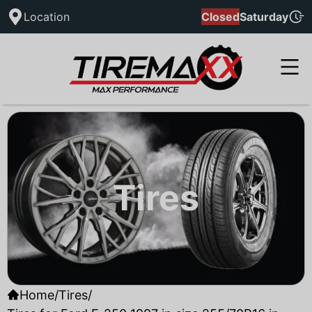
Location
Closed
Saturday
Tires
Home
/
Tires
/