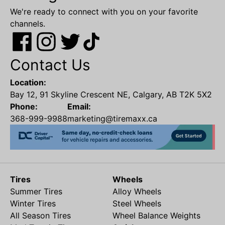
We're ready to connect with you on your favorite
channels.
Contact Us
Location:
Bay 12, 91 Skyline Crescent NE, Calgary, AB T2K 5X2
Phone:
Email:
368-999-9988
marketing@tiremaxx.ca
Tires
Wheels
Summer Tires
Alloy Wheels
Winter Tires
Steel Wheels
All Season Tires
Wheel Balance Weights