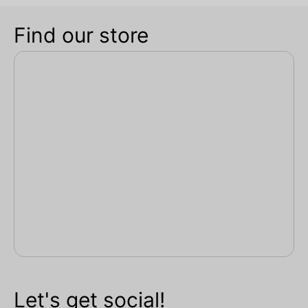
Find our store
Let's get social!