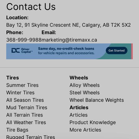
Contact Us
Location:
Bay 12, 91 Skyline Crescent NE, Calgary, AB T2K 5X2
Phone:
Email:
368-999-9988
marketing@tiremaxx.ca
Tires
Wheels
Summer Tires
Alloy Wheels
Winter Tires
Steel Wheels
All Season Tires
Wheel Balance Weights
Mud Terrain Tires
Articles
All Terrain Tires
Articles
All Weather Tires
Product Knowledge
Tire Bags
More Articles
Rugged Terrain Tires