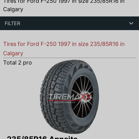
Tires for Ford F-250 1997 in size 235/85R16 in
Calgary
FILTER
Tires for Ford F-250 1997 in size 235/85R16 in
Calgary
Total
2
products found