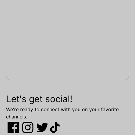
Let's get social!
We're ready to connect with you on your favorite
channels.