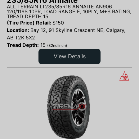
235/85R16 Annaite
ALL TERRAIN LT235/85R16 ANNAITE AN906
120/116S 10PR, LOAD RANGE E, 10PLY, M+S RATING,
TREAD DEPTH 15
(Tire Price) Retail:
$
150
Location:
Bay 12, 91 Skyline Crescent NE, Calgary,
AB T2K 5X2
Tread Depth:
15
(32nd inch)
View Details