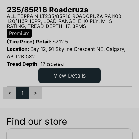
235/85R16 Roadcruza
ALL TERRAIN LT235/85R16 ROADCRUZA RA1100
120/116R 10PR, LOAD RANGE: E 10 PLY, M+S
RATING, TREAD DEPTH: 17, 3PMS
Premium
(Tire Price) Retail:
$
212.5
Location:
Bay 12, 91 Skyline Crescent NE, Calgary,
AB T2K 5X2
Tread Depth:
17
(32nd inch)
View Details
<
1
>
Find our store