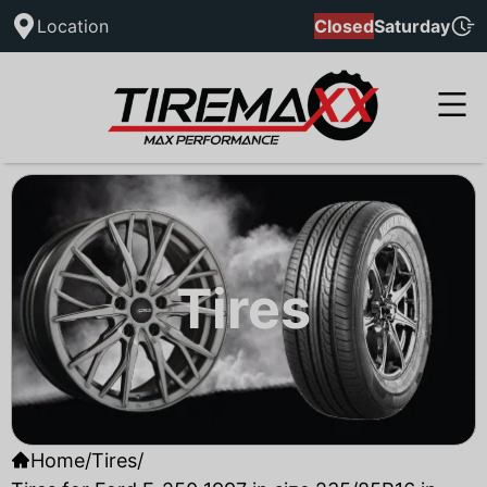
Location
Closed
Saturday
Tires
Home
/
Tires
/