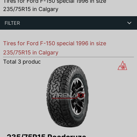
Tires for Ford F-150 special 1996 in size
235/75R15 in Calgary
FILTER
Tires for Ford F-150 special 1996 in size
235/75R15 in Calgary
Total
3
products found