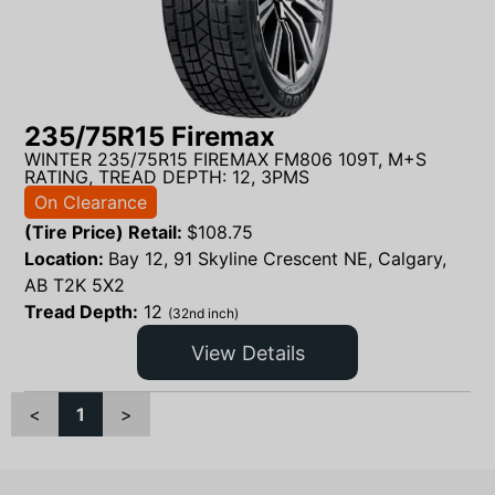
235/75R15 Firemax
WINTER 235/75R15 FIREMAX FM806 109T, M+S
RATING, TREAD DEPTH: 12, 3PMS
On Clearance
(Tire Price) Retail:
$
108.75
Location:
Bay 12, 91 Skyline Crescent NE, Calgary,
AB T2K 5X2
Tread Depth:
12
(32nd inch)
View Details
<
1
>