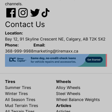
channels.
Contact Us
Location:
Bay 12, 91 Skyline Crescent NE, Calgary, AB T2K 5X2
Phone:
Email:
368-999-9988
marketing@tiremaxx.ca
Tires
Wheels
Summer Tires
Alloy Wheels
Winter Tires
Steel Wheels
All Season Tires
Wheel Balance Weights
Mud Terrain Tires
Articles
All Terrain Tires
Articles