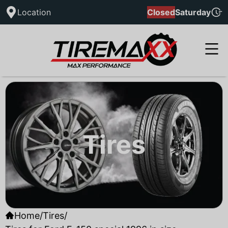
Location
Closed
Saturday
Tires
Home
/
Tires
/