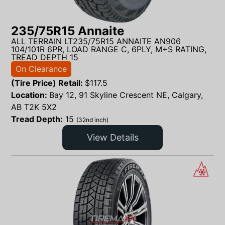
235/75R15 Annaite
ALL TERRAIN LT235/75R15 ANNAITE AN906
104/101R 6PR, LOAD RANGE C, 6PLY, M+S RATING,
TREAD DEPTH 15
On Clearance
(Tire Price) Retail:
$
117.5
Location:
Bay 12, 91 Skyline Crescent NE, Calgary,
AB T2K 5X2
Tread Depth:
15
(32nd inch)
View Details