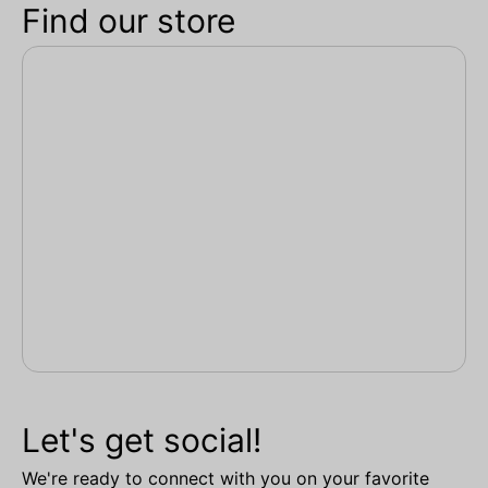
Find our store
Let's get social!
We're ready to connect with you on your favorite