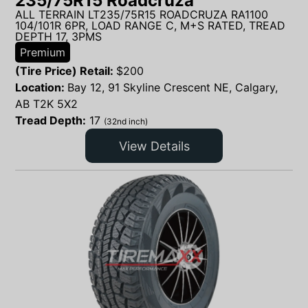
235/75R15 Roadcruza
ALL TERRAIN LT235/75R15 ROADCRUZA RA1100
104/101R 6PR, LOAD RANGE C, M+S RATED, TREAD
DEPTH 17, 3PMS
Premium
(Tire Price) Retail:
$
200
Location:
Bay 12, 91 Skyline Crescent NE, Calgary,
AB T2K 5X2
Tread Depth:
17
(32nd inch)
View Details