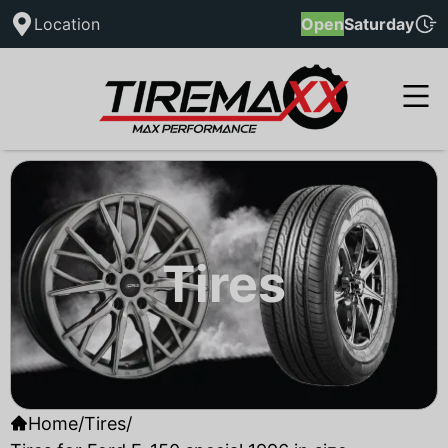
Location
Open
Saturday
Tires
Home
/
Tires
/