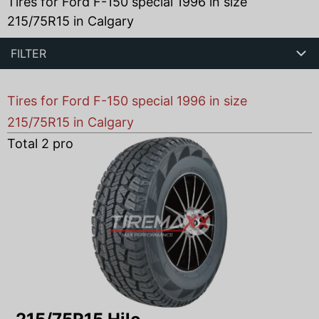
Tires for Ford F-150 special 1996 in size
215/75R15 in Calgary
FILTER
Tires for Ford F-150 special 1996 in size
215/75R15 in Calgary
Total
2
products found