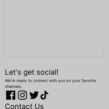
Let's get social!
We're ready to connect with you on your favorite
channels.
Contact Us