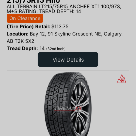
215/75R15 Hilo
ALL TERRAIN LT215/75R15 ANCHEE XT1 100/97S,
M+S RATING, TREAD DEPTH: 14
On Clearance
(Tire Price) Retail:
$
113.75
Location:
Bay 12, 91 Skyline Crescent NE, Calgary,
AB T2K 5X2
Tread Depth:
14
(32nd inch)
View Details