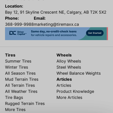
Location:
Bay 12, 91 Skyline Crescent NE, Calgary, AB T2K 5X2
Phone:
Email:
368-999-9988
marketing@tiremaxx.ca
Tires
Wheels
Summer Tires
Alloy Wheels
Winter Tires
Steel Wheels
All Season Tires
Wheel Balance Weights
Mud Terrain Tires
Articles
All Terrain Tires
Articles
All Weather Tires
Product Knowledge
Tire Bags
More Articles
Rugged Terrain Tires
More Tires