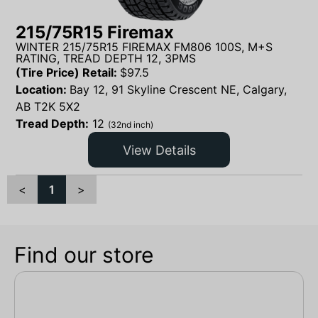
215/75R15 Firemax
WINTER 215/75R15 FIREMAX FM806 100S, M+S
RATING, TREAD DEPTH 12, 3PMS
(Tire Price) Retail:
$
97.5
Location:
Bay 12, 91 Skyline Crescent NE, Calgary,
AB T2K 5X2
Tread Depth:
12
(32nd inch)
View Details
<
1
>
Find our store