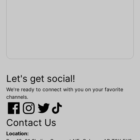
Let's get social!
We're ready to connect with you on your favorite
channels.
Contact Us
Location: