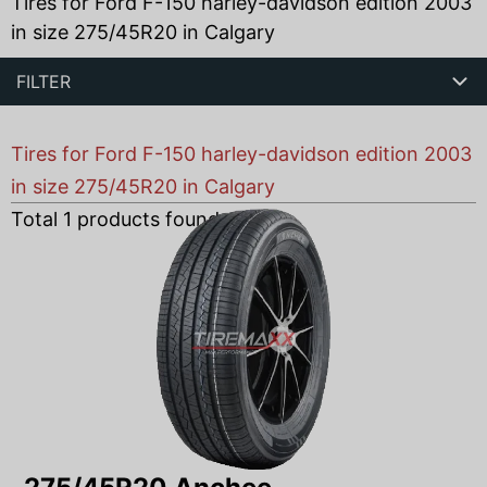
Tires for Ford F-150 harley-davidson edition 2003
in size 275/45R20 in Calgary
FILTER
Tires for Ford F-150 harley-davidson edition 2003
in size 275/45R20 in Calgary
Total
1
products found