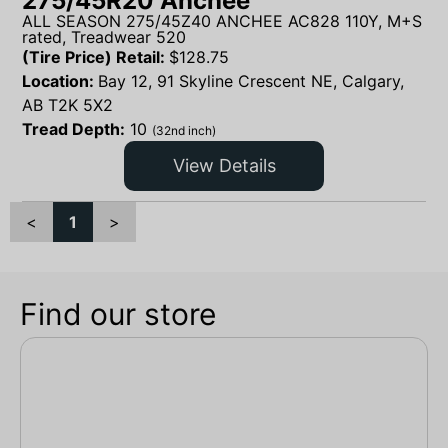
275/45R20 Anchee
ALL SEASON 275/45Z40 ANCHEE AC828 110Y, M+S
rated, Treadwear 520
(Tire Price) Retail:
$
128.75
Location:
Bay 12, 91 Skyline Crescent NE, Calgary,
AB T2K 5X2
Tread Depth:
10
(32nd inch)
View Details
<
1
>
Find our store