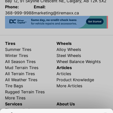
Bay 12, 91 Skyline Crescent NE, Calgary, AB T2K 5X2
Phone:
Email:
368-999-9988
marketing@tiremaxx.ca
Tires
Wheels
Summer Tires
Alloy Wheels
Winter Tires
Steel Wheels
All Season Tires
Wheel Balance Weights
Mud Terrain Tires
Articles
All Terrain Tires
Articles
All Weather Tires
Product Knowledge
Tire Bags
More Articles
Rugged Terrain Tires
More Tires
Services
About Us
Tire Installation
About