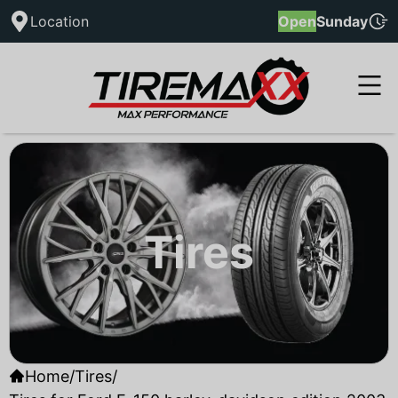
Location
Open
Sunday
Tires
Home
/
Tires
/