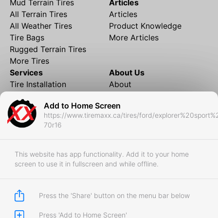
Mud Terrain Tires
Articles
All Terrain Tires
Articles
All Weather Tires
Product Knowledge
Tire Bags
More Articles
Rugged Terrain Tires
More Tires
Services
About Us
Tire Installation
About
Rims and Wheels
Partner Brands
Add to Home Screen
Financing
Contact
https://www.tiremaxx.ca/tires/ford/explorer%20sport
Local Shipping
FAQ
70r16
Tire Storage
Frequently Asked
Shipment to Edmonton &
Questions
RedDeer
This website has app functionality. Add it to your home
screen to use it in fullscreen and while offline.
Business
Business Login
Store Policies
Press the 'Share' button on the menu bar below
Press 'Add to Home Screen'
Copyright © 2017-2026 Tiremaxx. All Rights Reserved.