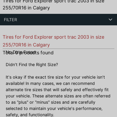
Tires for Ford Explorer sport trac 2003 in size
255/70R16 in Calgary
FILTER
Tires for Ford Explorer sport trac 2003 in size
255/70R16 in Calgary
No Data Found
Total
0
products found
Didn't Find the Right Size?
It's okay if the exact tire size for your vehicle isn't
available! In many cases, we can recommend
alternate tire sizes that will safely and effectively fit
your vehicle. These alternate sizes are often referred
to as "plus" or "minus" sizes and are carefully
selected to maintain your vehicle's performance,
safety, and functionality.