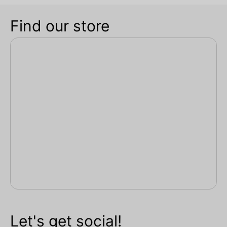
Find our store
Let's get social!