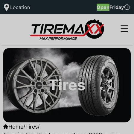
Location
Open
Friday
Tires
Home
/
Tires
/