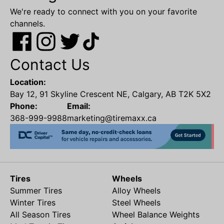
We're ready to connect with you on your favorite
channels.
Contact Us
Location:
Bay 12, 91 Skyline Crescent NE, Calgary, AB T2K 5X2
Phone:
Email:
368-999-9988
marketing@tiremaxx.ca
Tires
Wheels
Summer Tires
Alloy Wheels
Winter Tires
Steel Wheels
All Season Tires
Wheel Balance Weights