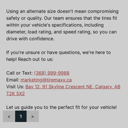
Using an alternate size doesn't mean compromising
safety or quality. Our team ensures that the tires fit
within your vehicle's specifications, including
diameter, load rating, and speed rating, so you can
drive with confidence.
If you're unsure or have questions, we're here to
help! Reach out to us:
Call or Text:
(368) 999-9988
Email:
marketing@tiremaxx.ca
Visit Us:
Bay 12, 91 Skyline Crescent NE, Calgary, AB
T2K 5X2
Let us guide you to the perfect fit for your vehicle!
<
1
>