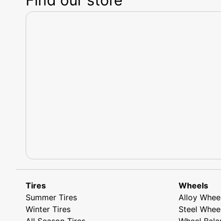
Tires
Wheels
Summer Tires
Alloy Whee
Winter Tires
Steel Whee
All Season Tires
Wheel Bala