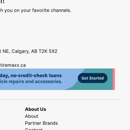
h you on your favorite channels.
nt NE, Calgary, AB T2K 5X2
tiremaxx.ca
About Us
About
Partner Brands
Contact