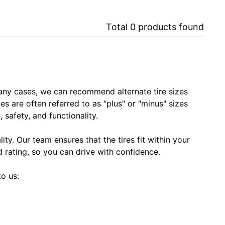
Total
0
products found
In many cases, we can recommend alternate tire sizes
zes are often referred to as "plus" or "minus" sizes
 safety, and functionality.
ty. Our team ensures that the tires fit within your
ed rating, so you can drive with confidence.
to us: