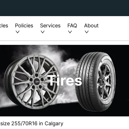
cles
Policies
Services
FAQ
About
Tires
 size 255/70R16 in Calgary