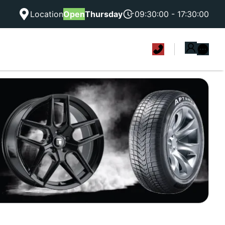
Location
Open
Thursday
09:30:00 - 17:30:00
|