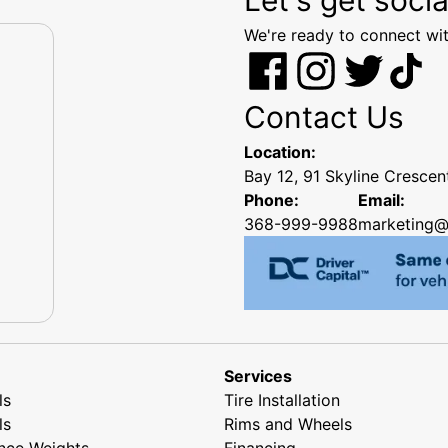
We're ready to connect wit
Contact Us
Location:
Bay 12, 91 Skyline Cresce
Phone:
Email:
368-999-9988
marketing@
Services
ls
Tire Installation
ls
Rims and Wheels
nce Weights
Financing