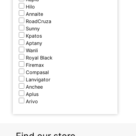
Hilo
Annaite
RoadCruza
Sunny
Kpatos
Aptany
Wanli
Royal Black
Firemax
Compasal
Lanvigator
Anchee
Aplus
Arivo
Find our store