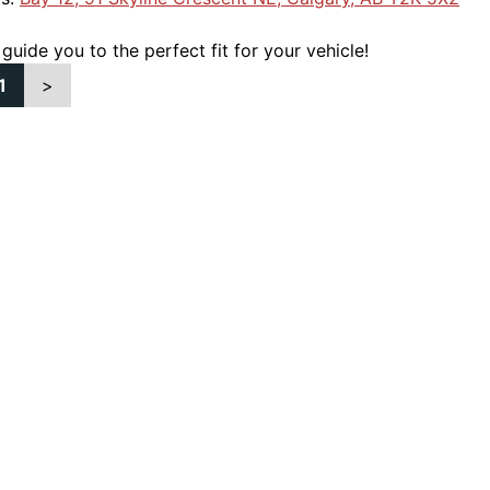
 guide you to the perfect fit for your vehicle!
1
>