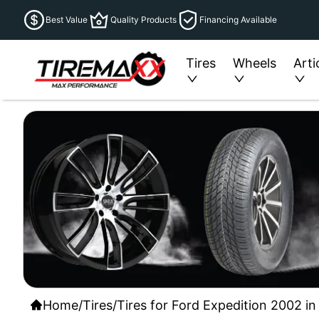
Best Value
Quality Products
Financing Available
Tires
Wheels
Arti
Home
/
Tires
/
Tires for Ford Expedition 2002 in