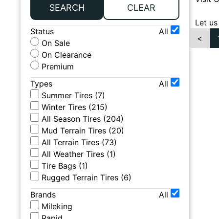
SEARCH
CLEAR
Let us
Status
All
<
On Sale
On Clearance
Premium
Types
All
Summer Tires
(
7
)
Winter Tires
(
215
)
All Season Tires
(
204
)
Mud Terrain Tires
(
20
)
All Terrain Tires
(
73
)
All Weather Tires
(
1
)
Tire Bags
(
1
)
Rugged Terrain Tires
(
6
)
Brands
All
Mileking
Rapid