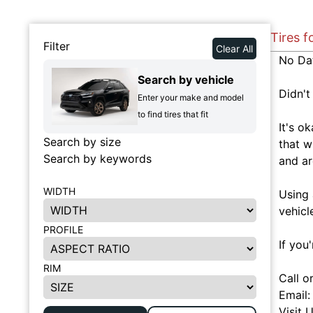
Tires f
Filter
Clear All
No Da
Search by vehicle
Didn't
Enter your make and model
to find tires that fit
It's o
Search by size
that w
Search by keywords
and ar
WIDTH
Using 
vehicl
PROFILE
If you
RIM
Call o
Email
Visit 