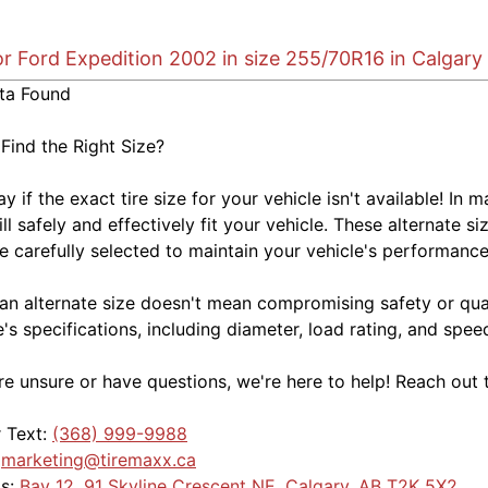
or Ford Expedition 2002 in size 255/70R16 in Calgary
ta Found
 Find the Right Size?
kay if the exact tire size for your vehicle isn't available! 
ill safely and effectively fit your vehicle. These alternate si
e carefully selected to maintain your vehicle's performance,
an alternate size doesn't mean compromising safety or quali
e's specifications, including diameter, load rating, and spe
're unsure or have questions, we're here to help! Reach out 
r Text:
(368) 999-9988
:
marketing@tiremaxx.ca
Us:
Bay 12, 91 Skyline Crescent NE, Calgary, AB T2K 5X2