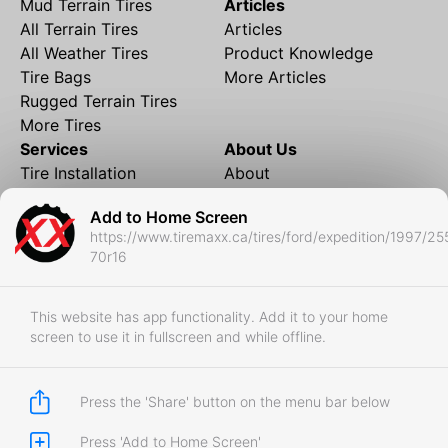
Mud Terrain Tires
Articles
All Terrain Tires
Articles
All Weather Tires
Product Knowledge
Tire Bags
More Articles
Rugged Terrain Tires
More Tires
Services
About Us
Tire Installation
About
Rims and Wheels
Partner Brands
Add to Home Screen
Financing
Contact
https://www.tiremaxx.ca/tires/ford/expedition/1997/25
Local Shipping
FAQ
70r16
Tire Storage
Frequently Asked
Shipment to Edmonton &
Questions
RedDeer
This website has app functionality. Add it to your home
screen to use it in fullscreen and while offline.
Business
Business Login
Store Policies
Press the 'Share' button on the menu bar below
Press 'Add to Home Screen'
Copyright © 2017-2026 Tiremaxx. All Rights Reserved.