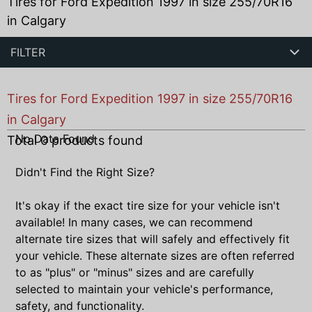
Tires for Ford Expedition 1997 in size 255/70R16
in Calgary
FILTER
Tires for Ford Expedition 1997 in size 255/70R16
in Calgary
No Data Found
Total
0
products found
Didn't Find the Right Size?
It's okay if the exact tire size for your vehicle isn't
available! In many cases, we can recommend
alternate tire sizes that will safely and effectively fit
your vehicle. These alternate sizes are often referred
to as "plus" or "minus" sizes and are carefully
selected to maintain your vehicle's performance,
safety, and functionality.