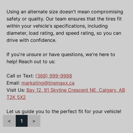
Using an alternate size doesn't mean compromising
safety or quality. Our team ensures that the tires fit
within your vehicle's specifications, including
diameter, load rating, and speed rating, so you can
drive with confidence.
If you're unsure or have questions, we're here to
help! Reach out to us:
Call or Text:
(368) 999-9988
Email:
marketing@tiremaxx.ca
Visit Us:
Bay 12, 91 Skyline Crescent NE, Calgary, AB
T2K 5X2
Let us guide you to the perfect fit for your vehicle!
<
1
>