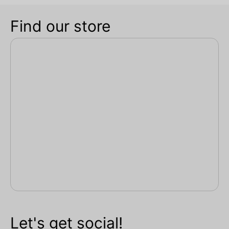
Find our store
Let's get social!