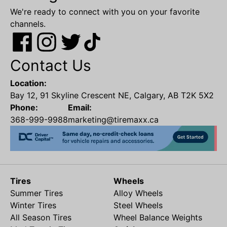
We're ready to connect with you on your favorite
channels.
Contact Us
Location:
Bay 12, 91 Skyline Crescent NE, Calgary, AB T2K 5X2
Phone:
Email:
368-999-9988
marketing@tiremaxx.ca
Tires
Wheels
Summer Tires
Alloy Wheels
Winter Tires
Steel Wheels
All Season Tires
Wheel Balance Weights