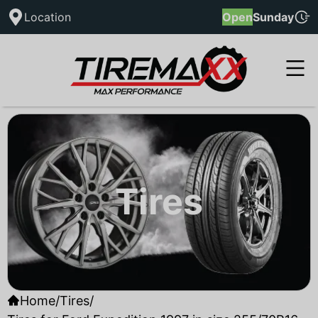
Location
Open
Sunday
Tires
Home
/
Tires
/