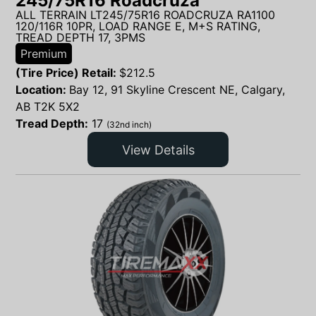
245/75R16 Roadcruza
ALL TERRAIN LT245/75R16 ROADCRUZA RA1100
120/116R 10PR, LOAD RANGE E, M+S RATING,
TREAD DEPTH 17, 3PMS
Premium
(Tire Price) Retail:
$
212.5
Location:
Bay 12, 91 Skyline Crescent NE, Calgary,
AB T2K 5X2
Tread Depth:
17
(32nd inch)
View Details