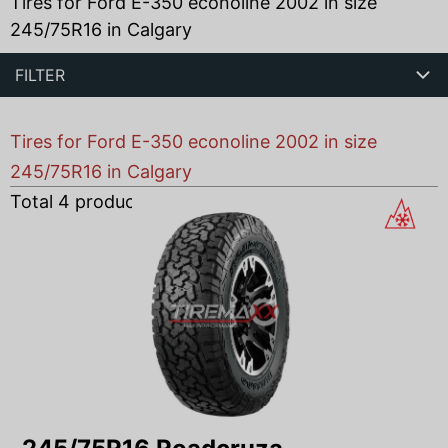
Tires for Ford E-350 econoline 2002 in size
245/75R16 in Calgary
FILTER
Tires for Ford E-350 econoline 2002 in size
245/75R16 in Calgary
Total
4
products found