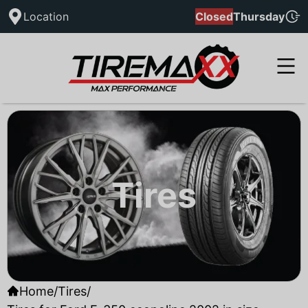
Location
Closed
Thursday
Tires
Home
/
Tires
/