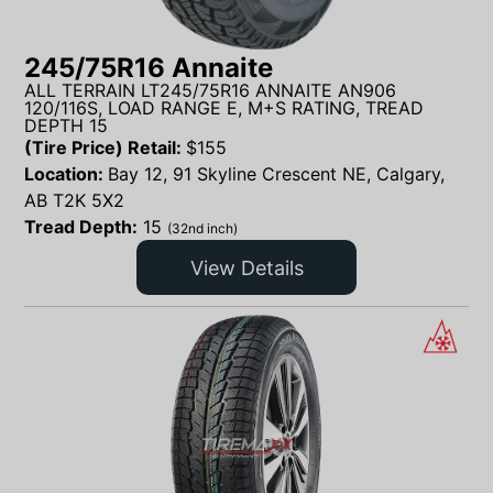
245/75R16 Annaite
ALL TERRAIN LT245/75R16 ANNAITE AN906
120/116S, LOAD RANGE E, M+S RATING, TREAD
DEPTH 15
(Tire Price) Retail:
$
155
Location:
Bay 12, 91 Skyline Crescent NE, Calgary,
AB T2K 5X2
Tread Depth:
15
(32nd inch)
View Details