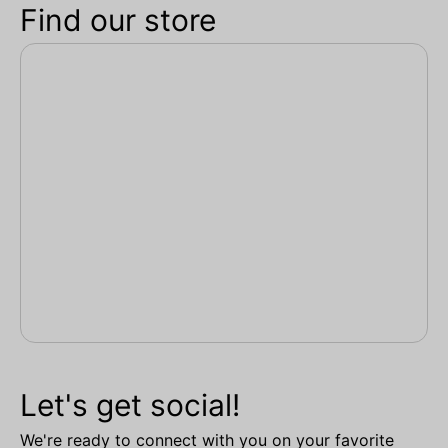
Find our store
Let's get social!
We're ready to connect with you on your favorite