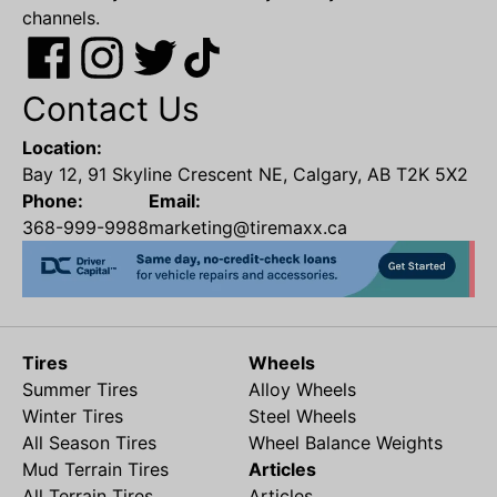
channels.
Contact Us
Location:
Bay 12, 91 Skyline Crescent NE, Calgary, AB T2K 5X2
Phone:
Email:
368-999-9988
marketing@tiremaxx.ca
Tires
Wheels
Summer Tires
Alloy Wheels
Winter Tires
Steel Wheels
All Season Tires
Wheel Balance Weights
Mud Terrain Tires
Articles
All Terrain Tires
Articles