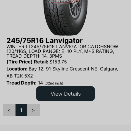
245/75R16 Lanvigator
WINTER LT245/75R16 LANVIGATOR CATCHSNOW
120/116S, LOAD RANGE: E, 10 PLY, M+S RATING,
TREAD DEPTH: 14, 3PMS
(Tire Price) Retail:
$
153.75
Location:
Bay 12, 91 Skyline Crescent NE, Calgary,
AB T2K 5X2
Tread Depth:
14
(32nd inch)
View Details
<
1
>