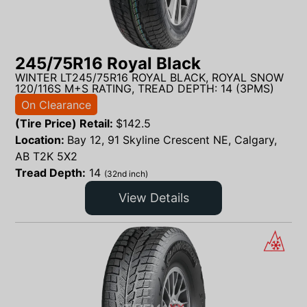
245/75R16 Royal Black
WINTER LT245/75R16 ROYAL BLACK, ROYAL SNOW
120/116S M+S RATING, TREAD DEPTH: 14 (3PMS)
On Clearance
(Tire Price) Retail:
$
142.5
Location:
Bay 12, 91 Skyline Crescent NE, Calgary,
AB T2K 5X2
Tread Depth:
14
(32nd inch)
View Details