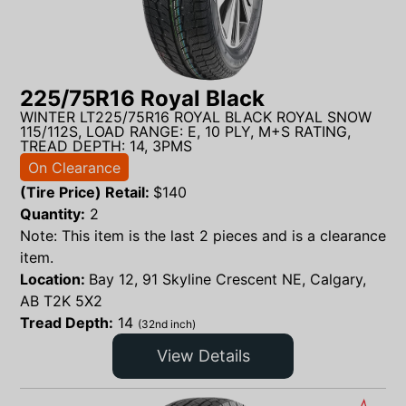
225/75R16 Royal Black
WINTER LT225/75R16 ROYAL BLACK ROYAL SNOW
115/112S, LOAD RANGE: E, 10 PLY, M+S RATING,
TREAD DEPTH: 14, 3PMS
On Clearance
(Tire Price) Retail:
$
140
Quantity:
2
Note: This item is the last 2 pieces and is a clearance
item.
Location:
Bay 12, 91 Skyline Crescent NE, Calgary,
AB T2K 5X2
Tread Depth:
14
(32nd inch)
View Details