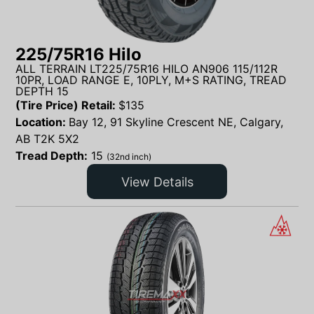
225/75R16 Hilo
ALL TERRAIN LT225/75R16 HILO AN906 115/112R
10PR, LOAD RANGE E, 10PLY, M+S RATING, TREAD
DEPTH 15
(Tire Price) Retail:
$
135
Location:
Bay 12, 91 Skyline Crescent NE, Calgary,
AB T2K 5X2
Tread Depth:
15
(32nd inch)
View Details