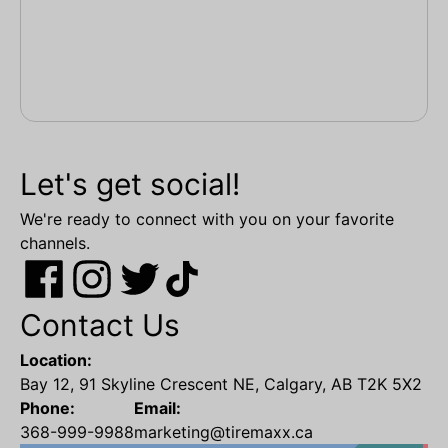
Let's get social!
We're ready to connect with you on your favorite
channels.
Contact Us
Location:
Bay 12, 91 Skyline Crescent NE, Calgary, AB T2K 5X2
Phone:
Email:
368-999-9988
marketing@tiremaxx.ca