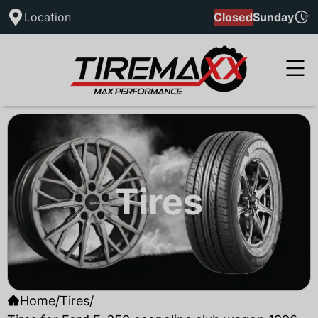
Location
Closed
Sunday
Tires
Home
/
Tires
/