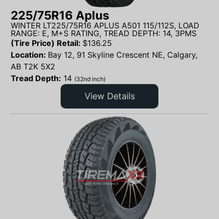
225/75R16 Aplus
WINTER LT225/75R16 APLUS A501 115/112S, LOAD
RANGE: E, M+S RATING, TREAD DEPTH: 14, 3PMS
(Tire Price) Retail:
$
136.25
Location:
Bay 12, 91 Skyline Crescent NE, Calgary,
AB T2K 5X2
Tread Depth:
14
(32nd inch)
View Details