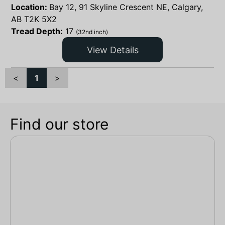
Location:
Bay 12, 91 Skyline Crescent NE, Calgary,
AB T2K 5X2
Tread Depth:
17
(32nd inch)
View Details
<
1
>
Find our store