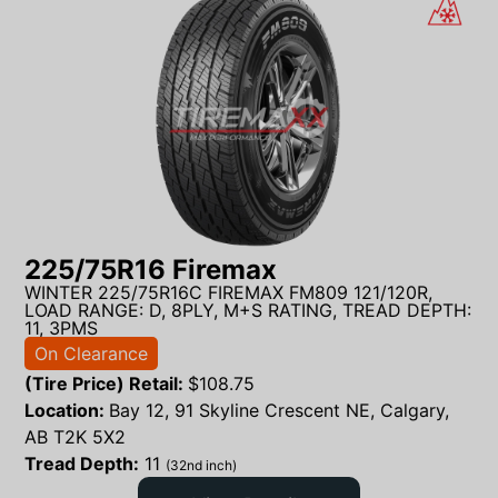
225/75R16 Firemax
WINTER 225/75R16C FIREMAX FM809 121/120R,
LOAD RANGE: D, 8PLY, M+S RATING, TREAD DEPTH:
11, 3PMS
On Clearance
(Tire Price) Retail:
$
108.75
Location:
Bay 12, 91 Skyline Crescent NE, Calgary,
AB T2K 5X2
Tread Depth:
11
(32nd inch)