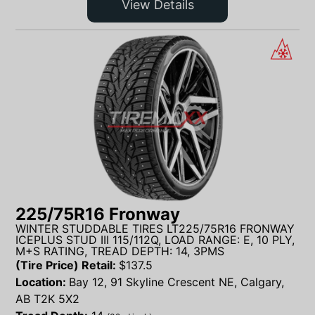
View Details
225/75R16 Fronway
WINTER STUDDABLE TIRES LT225/75R16 FRONWAY
ICEPLUS STUD III 115/112Q, LOAD RANGE: E, 10 PLY,
M+S RATING, TREAD DEPTH: 14, 3PMS
(Tire Price) Retail:
$
137.5
Location:
Bay 12, 91 Skyline Crescent NE, Calgary,
AB T2K 5X2