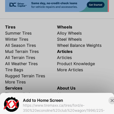
Tires
Wheels
Summer Tires
Alloy Wheels
Winter Tires
Steel Wheels
All Season Tires
Wheel Balance Weights
Mud Terrain Tires
Articles
All Terrain Tires
Articles
All Weather Tires
Product Knowledge
Tire Bags
More Articles
Rugged Terrain Tires
More Tires
Services
About Us
Tire Installation
About
Add to Home Screen
Rims and Wheels
Partner Brands
https://www.tiremaxx.ca/tires/ford/e-
Financing
Contact
350%20econoline%20club%20wagon/1996/225-
Local Shipping
FAQ