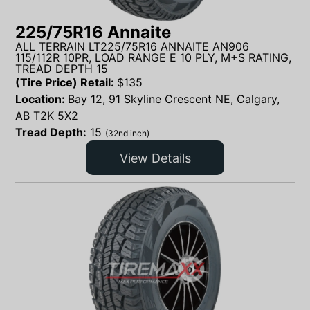
225/75R16 Annaite
ALL TERRAIN LT225/75R16 ANNAITE AN906
115/112R 10PR, LOAD RANGE E 10 PLY, M+S RATING,
TREAD DEPTH 15
(Tire Price) Retail:
$
135
Location:
Bay 12, 91 Skyline Crescent NE, Calgary,
AB T2K 5X2
Tread Depth:
15
(32nd inch)
View Details