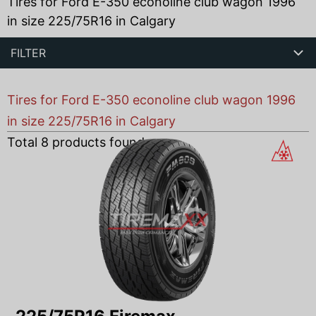
Tires for Ford E-350 econoline club wagon 1996
in size 225/75R16 in Calgary
FILTER
Tires for Ford E-350 econoline club wagon 1996
in size 225/75R16 in Calgary
Total
8
products found