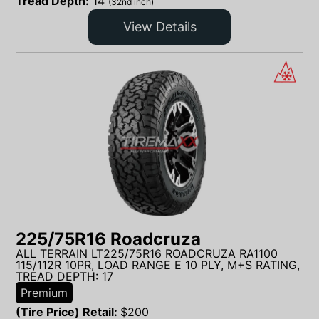
Tread Depth:
14
(32nd inch)
View Details
225/75R16 Roadcruza
ALL TERRAIN LT225/75R16 ROADCRUZA RA1100
115/112R 10PR, LOAD RANGE E 10 PLY, M+S RATING,
TREAD DEPTH: 17
Premium
(Tire Price) Retail:
$
200