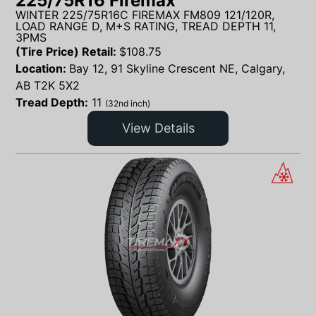
225/75R16 Firemax
WINTER 225/75R16C FIREMAX FM809 121/120R,
LOAD RANGE D, M+S RATING, TREAD DEPTH 11,
3PMS
(Tire Price) Retail:
$
108.75
Location:
Bay 12, 91 Skyline Crescent NE, Calgary,
AB T2K 5X2
Tread Depth:
11
(32nd inch)
View Details