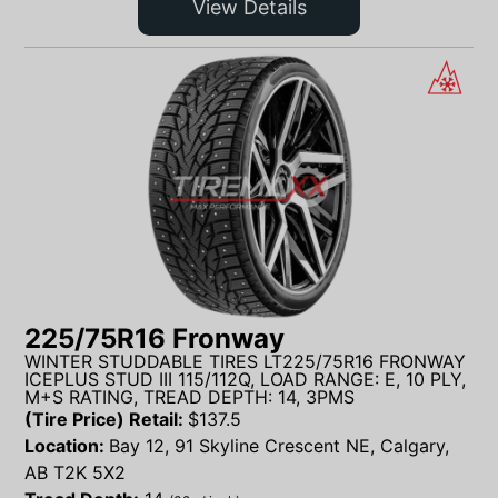
View Details
225/75R16 Fronway
WINTER STUDDABLE TIRES LT225/75R16 FRONWAY
ICEPLUS STUD III 115/112Q, LOAD RANGE: E, 10 PLY,
M+S RATING, TREAD DEPTH: 14, 3PMS
(Tire Price) Retail:
$
137.5
Location:
Bay 12, 91 Skyline Crescent NE, Calgary,
AB T2K 5X2