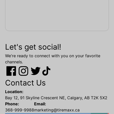
Let's get social!
We're ready to connect with you on your favorite
channels.
Contact Us
Location:
Bay 12, 91 Skyline Crescent NE, Calgary, AB T2K 5X2
Phone:
Email:
368-999-9988
marketing@tiremaxx.ca