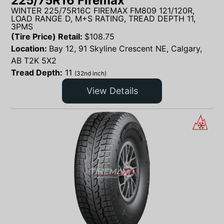
225/75R16 Firemax
WINTER 225/75R16C FIREMAX FM809 121/120R,
LOAD RANGE D, M+S RATING, TREAD DEPTH 11,
3PMS
(Tire Price) Retail:
$
108.75
Location:
Bay 12, 91 Skyline Crescent NE, Calgary,
AB T2K 5X2
Tread Depth:
11
(32nd inch)
View Details