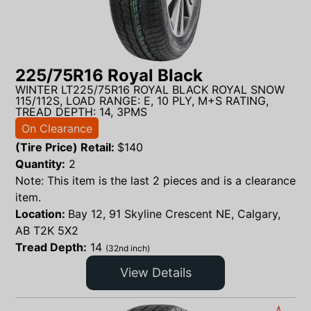
225/75R16 Royal Black
WINTER LT225/75R16 ROYAL BLACK ROYAL SNOW
115/112S, LOAD RANGE: E, 10 PLY, M+S RATING,
TREAD DEPTH: 14, 3PMS
On Clearance
(Tire Price) Retail:
$
140
Quantity:
2
Note: This item is the last 2 pieces and is a clearance
item.
Location:
Bay 12, 91 Skyline Crescent NE, Calgary,
AB T2K 5X2
Tread Depth:
14
(32nd inch)
View Details