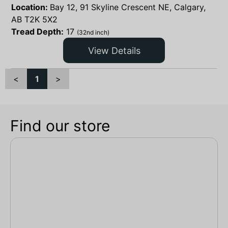
Location:
Bay 12, 91 Skyline Crescent NE, Calgary,
AB T2K 5X2
Tread Depth:
17
(32nd inch)
View Details
<
1
>
Find our store