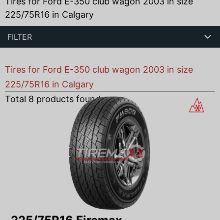
Tires for Ford E-350 club wagon 2003 in size
225/75R16 in Calgary
FILTER
Tires for Ford E-350 club wagon 2003 in size
225/75R16 in Calgary
Total
8
products found