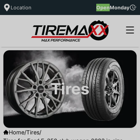
Location
Open
Monday
Tires
Home
/
Tires
/