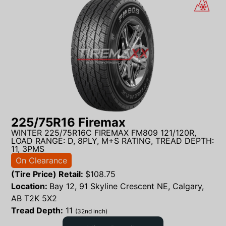
225/75R16 Firemax
WINTER 225/75R16C FIREMAX FM809 121/120R,
LOAD RANGE: D, 8PLY, M+S RATING, TREAD DEPTH:
11, 3PMS
On Clearance
(Tire Price) Retail:
$
108.75
Location:
Bay 12, 91 Skyline Crescent NE, Calgary,
AB T2K 5X2
Tread Depth:
11
(32nd inch)