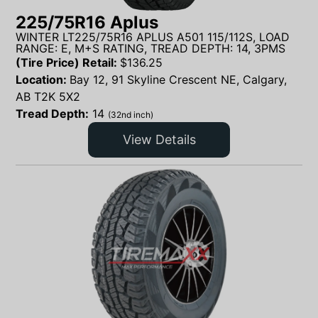
225/75R16 Aplus
WINTER LT225/75R16 APLUS A501 115/112S, LOAD
RANGE: E, M+S RATING, TREAD DEPTH: 14, 3PMS
(Tire Price) Retail:
$
136.25
Location:
Bay 12, 91 Skyline Crescent NE, Calgary,
AB T2K 5X2
Tread Depth:
14
(32nd inch)
View Details