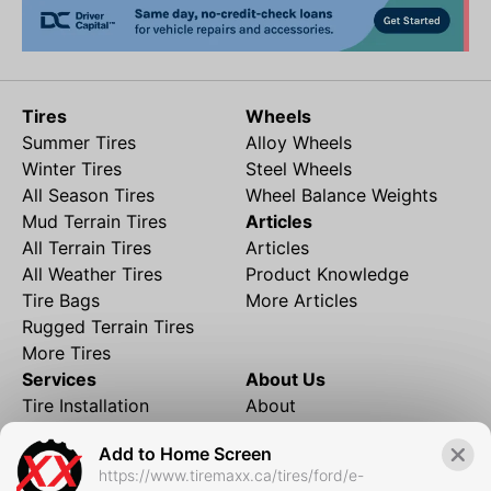
Tires
Wheels
Summer Tires
Alloy Wheels
Winter Tires
Steel Wheels
All Season Tires
Wheel Balance Weights
Mud Terrain Tires
Articles
All Terrain Tires
Articles
All Weather Tires
Product Knowledge
Tire Bags
More Articles
Rugged Terrain Tires
More Tires
Services
About Us
Tire Installation
About
Rims and Wheels
Partner Brands
Add to Home Screen
Financing
Contact
https://www.tiremaxx.ca/tires/ford/e-
Local Shipping
FAQ