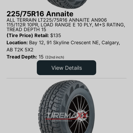
225/75R16 Annaite
ALL TERRAIN LT225/75R16 ANNAITE AN906
115/112R 10PR, LOAD RANGE E 10 PLY, M+S RATING,
TREAD DEPTH 15
(Tire Price) Retail:
$
135
Location:
Bay 12, 91 Skyline Crescent NE, Calgary,
AB T2K 5X2
Tread Depth:
15
(32nd inch)
View Details