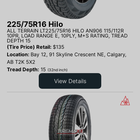
225/75R16 Hilo
ALL TERRAIN LT225/75R16 HILO AN906 115/112R
10PR, LOAD RANGE E, 10PLY, M+S RATING, TREAD
DEPTH 15
(Tire Price) Retail:
$
135
Location:
Bay 12, 91 Skyline Crescent NE, Calgary,
AB T2K 5X2
Tread Depth:
15
(32nd inch)
View Details