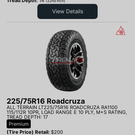
Tread Depth:
14
(32nd inch)
View Details
225/75R16 Roadcruza
ALL TERRAIN LT225/75R16 ROADCRUZA RA1100
115/112R 10PR, LOAD RANGE E 10 PLY, M+S RATING,
TREAD DEPTH: 17
Premium
(Tire Price) Retail:
$
200