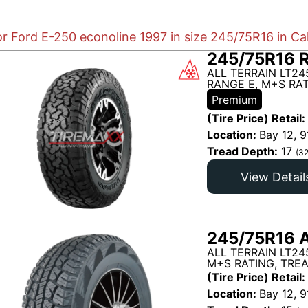
or Ford E-250 econoline 1997 in size 245/75R16 in Ca
245/75R16 
ALL TERRAIN LT24
RANGE E, M+S RAT
Premium
(Tire Price) Retail:
Location:
Bay 12, 9
Tread Depth:
17
(32
View Detail
245/75R16 A
ALL TERRAIN LT24
M+S RATING, TRE
(Tire Price) Retail:
Location:
Bay 12, 9