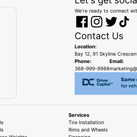
We're ready to connect wit
Contact Us
Location:
Bay 12, 91 Skyline Cresce
Phone:
Email:
368-999-9988
marketing@
Services
ls
Tire Installation
ls
Rims and Wheels
nce Weights
Financing