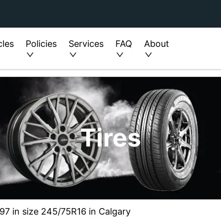
cles
Policies
Services
FAQ
About
Tires
97 in size 245/75R16 in Calgary