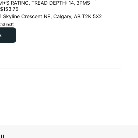
 M+S RATING, TREAD DEPTH: 14, 3PMS
$
153.75
1 Skyline Crescent NE, Calgary, AB T2K 5X2
2nd inch)
s
l!