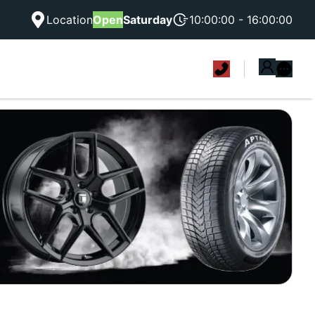
Location
Open
Saturday
10:00:00 - 16:00:00
|