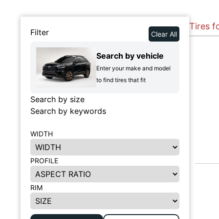
Tires f
Filter
Clear All
Search by vehicle
Enter your make and model
to find tires that fit
Search by size
Search by keywords
WIDTH
PROFILE
RIM