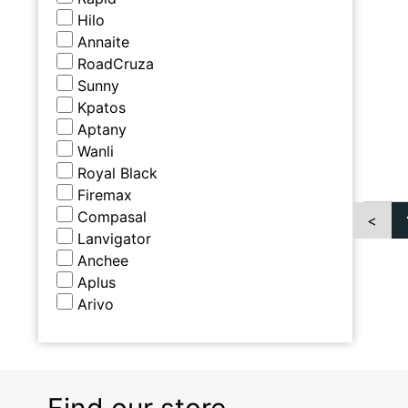
Hilo
Annaite
RoadCruza
Sunny
Kpatos
Aptany
Wanli
Royal Black
Firemax
Compasal
<
Lanvigator
Anchee
Aplus
Arivo
Find our store