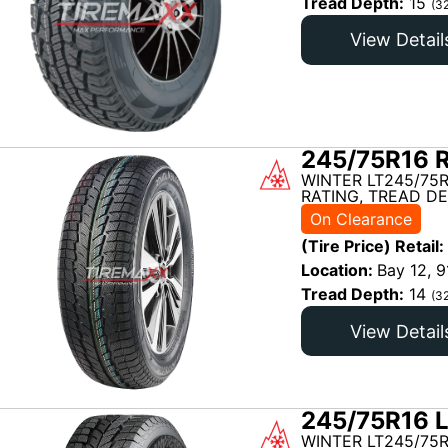
Tread Depth:
15
(3
View Detail
245/75R16 R
WINTER LT245/75R
RATING, TREAD DE
On Clearance
(Tire Price) Retail:
Location:
Bay 12, 9
Tread Depth:
14
(3
View Detail
245/75R16 L
WINTER LT245/75