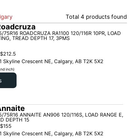
lgary
Total
4
products found
Roadcruza
5/75R16 ROADCRUZA RA1100 120/116R 10PR, LOAD
ING, TREAD DEPTH 17, 3PMS
$
212.5
1 Skyline Crescent NE, Calgary, AB T2K 5X2
nd inch)
s
nnaite
5/75R16 ANNAITE AN906 120/116S, LOAD RANGE E,
AD DEPTH 15
$
155
1 Skyline Crescent NE, Calgary, AB T2K 5X2