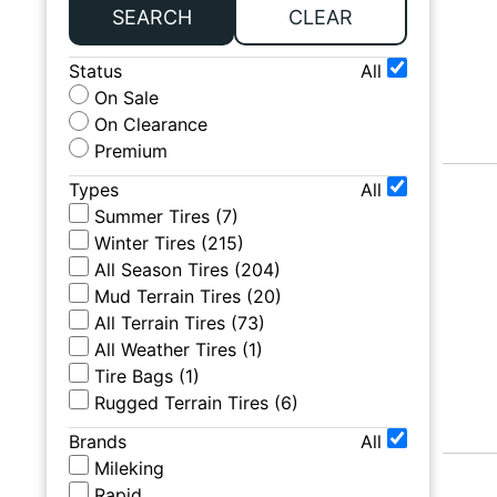
SEARCH
CLEAR
Status
All
On Sale
On Clearance
Premium
Types
All
Summer Tires
(
7
)
Winter Tires
(
215
)
All Season Tires
(
204
)
Mud Terrain Tires
(
20
)
All Terrain Tires
(
73
)
All Weather Tires
(
1
)
Tire Bags
(
1
)
Rugged Terrain Tires
(
6
)
Brands
All
Mileking
Rapid