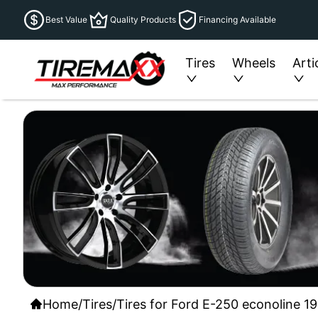
Best Value
Quality Products
Financing Available
Tires
Wheels
Arti
Home
/
Tires
/
Tires for Ford E-250 econoline 19