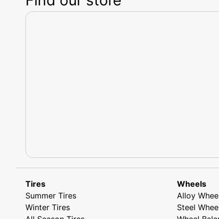
Tires
Wheels
Summer Tires
Alloy Whee
Winter Tires
Steel Whee
All Season Tires
Wheel Bala