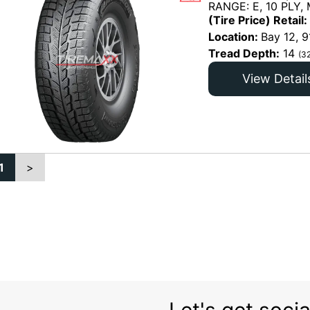
RANGE: E, 10 PLY,
(Tire Price) Retail:
Location:
Bay 12, 9
Tread Depth:
14
(3
View Detail
1
>
Let's get socia