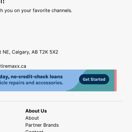
h you on your favorite channels.
nt NE, Calgary, AB T2K 5X2
tiremaxx.ca
About Us
About
Partner Brands
Contact