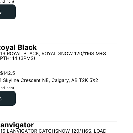
2nd inch)
s
oyal Black
16 ROYAL BLACK, ROYAL SNOW 120/116S M+S
PTH: 14 (3PMS)
$
142.5
1 Skyline Crescent NE, Calgary, AB T2K 5X2
2nd inch)
s
anvigator
R16 LANVIGATOR CATCHSNOW 120/116S, LOAD