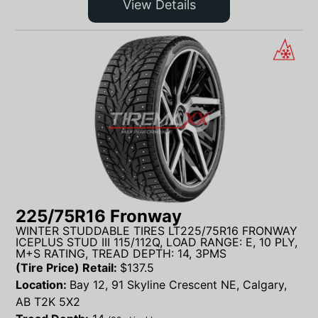
View Details
225/75R16 Fronway
WINTER STUDDABLE TIRES LT225/75R16 FRONWAY
ICEPLUS STUD III 115/112Q, LOAD RANGE: E, 10 PLY,
M+S RATING, TREAD DEPTH: 14, 3PMS
(Tire Price) Retail:
$
137.5
Location:
Bay 12, 91 Skyline Crescent NE, Calgary,
AB T2K 5X2