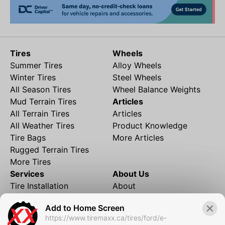
Tires
Wheels
Summer Tires
Alloy Wheels
Winter Tires
Steel Wheels
All Season Tires
Wheel Balance Weights
Mud Terrain Tires
Articles
All Terrain Tires
Articles
All Weather Tires
Product Knowledge
Tire Bags
More Articles
Rugged Terrain Tires
More Tires
Services
About Us
Tire Installation
About
Rims and Wheels
Partner Brands
Add to Home Screen
Financing
Contact
https://www.tiremaxx.ca/tires/ford/e-
Local Shipping
FAQ