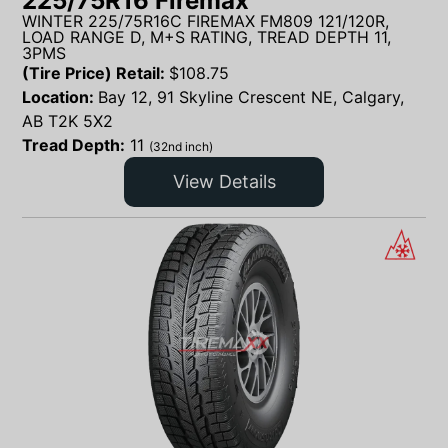
225/75R16 Firemax
WINTER 225/75R16C FIREMAX FM809 121/120R,
LOAD RANGE D, M+S RATING, TREAD DEPTH 11,
3PMS
(Tire Price) Retail:
$
108.75
Location:
Bay 12, 91 Skyline Crescent NE, Calgary,
AB T2K 5X2
Tread Depth:
11
(32nd inch)
View Details