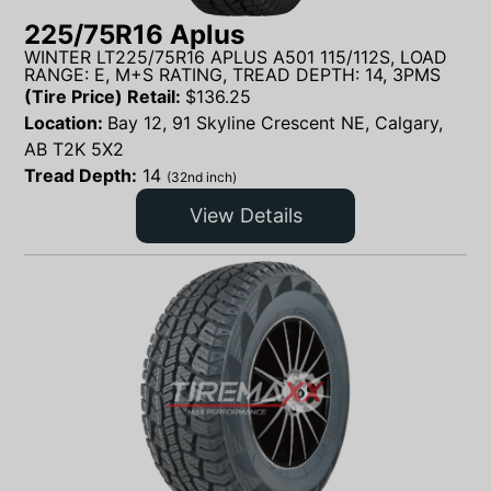
225/75R16 Aplus
WINTER LT225/75R16 APLUS A501 115/112S, LOAD
RANGE: E, M+S RATING, TREAD DEPTH: 14, 3PMS
(Tire Price) Retail:
$
136.25
Location:
Bay 12, 91 Skyline Crescent NE, Calgary,
AB T2K 5X2
Tread Depth:
14
(32nd inch)
View Details