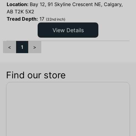
Location:
Bay 12, 91 Skyline Crescent NE, Calgary,
AB T2K 5X2
Tread Depth:
17
(32nd inch)
View Details
<
1
>
Find our store