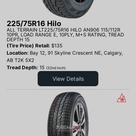
225/75R16 Hilo
ALL TERRAIN LT225/75R16 HILO AN906 115/112R
10PR, LOAD RANGE E, 10PLY, M+S RATING, TREAD
DEPTH 15
(Tire Price) Retail:
$
135
Location:
Bay 12, 91 Skyline Crescent NE, Calgary,
AB T2K 5X2
Tread Depth:
15
(32nd inch)
View Details