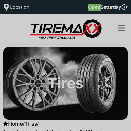
Location
Open
Saturday
Tires
Home
/
Tires
/