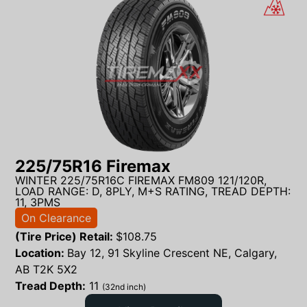
225/75R16 Firemax
WINTER 225/75R16C FIREMAX FM809 121/120R,
LOAD RANGE: D, 8PLY, M+S RATING, TREAD DEPTH:
11, 3PMS
On Clearance
(Tire Price) Retail:
$
108.75
Location:
Bay 12, 91 Skyline Crescent NE, Calgary,
AB T2K 5X2
Tread Depth:
11
(32nd inch)