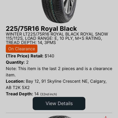
225/75R16 Royal Black
WINTER LT225/75R16 ROYAL BLACK ROYAL SNOW
115/112S, LOAD RANGE: E, 10 PLY, M+S RATING,
TREAD DEPTH: 14, 3PMS
On Clearance
(Tire Price) Retail:
$
140
Quantity:
2
Note: This item is the last 2 pieces and is a clearance
item.
Location:
Bay 12, 91 Skyline Crescent NE, Calgary,
AB T2K 5X2
Tread Depth:
14
(32nd inch)
View Details