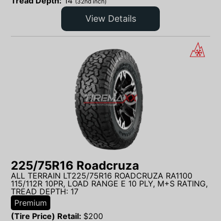
Tread Depth:
14
(32nd inch)
View Details
225/75R16 Roadcruza
ALL TERRAIN LT225/75R16 ROADCRUZA RA1100
115/112R 10PR, LOAD RANGE E 10 PLY, M+S RATING,
TREAD DEPTH: 17
Premium
(Tire Price) Retail:
$
200