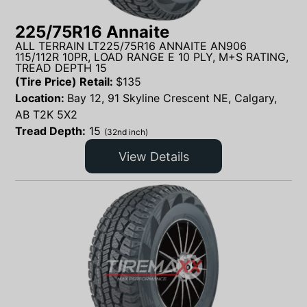
225/75R16 Annaite
ALL TERRAIN LT225/75R16 ANNAITE AN906
115/112R 10PR, LOAD RANGE E 10 PLY, M+S RATING,
TREAD DEPTH 15
(Tire Price) Retail:
$
135
Location:
Bay 12, 91 Skyline Crescent NE, Calgary,
AB T2K 5X2
Tread Depth:
15
(32nd inch)
View Details