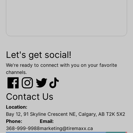
Let's get social!
We're ready to connect with you on your favorite
channels.
Contact Us
Location:
Bay 12, 91 Skyline Crescent NE, Calgary, AB T2K 5X2
Phone:
Email:
368-999-9988
marketing@tiremaxx.ca