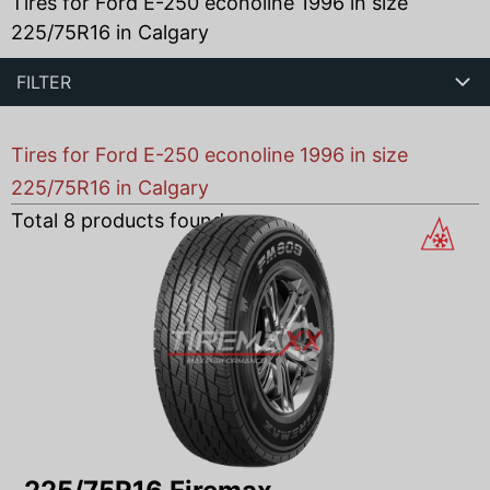
Tires for Ford E-250 econoline 1996 in size
225/75R16 in Calgary
FILTER
Tires for Ford E-250 econoline 1996 in size
225/75R16 in Calgary
Total
8
products found