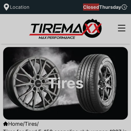
Location
Closed
Thursday
Tires
Home
/
Tires
/