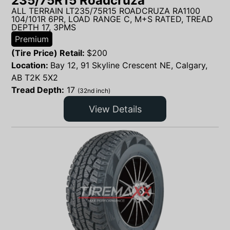
235/75R15 Roadcruza
ALL TERRAIN LT235/75R15 ROADCRUZA RA1100
104/101R 6PR, LOAD RANGE C, M+S RATED, TREAD
DEPTH 17, 3PMS
Premium
(Tire Price) Retail:
$
200
Location:
Bay 12, 91 Skyline Crescent NE, Calgary,
AB T2K 5X2
Tread Depth:
17
(32nd inch)
View Details