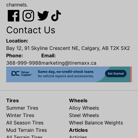
channels.
Contact Us
Location:
Bay 12, 91 Skyline Crescent NE, Calgary, AB T2K 5X2
Phone:
Email:
368-999-9988
marketing@tiremaxx.ca
Tires
Wheels
Summer Tires
Alloy Wheels
Winter Tires
Steel Wheels
All Season Tires
Wheel Balance Weights
Mud Terrain Tires
Articles
All Terrain Tires
Articles