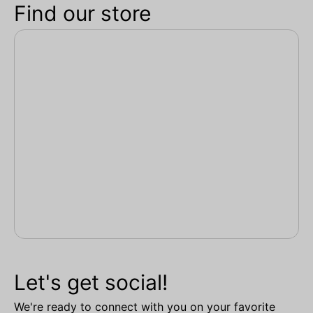
Find our store
Let's get social!
We're ready to connect with you on your favorite