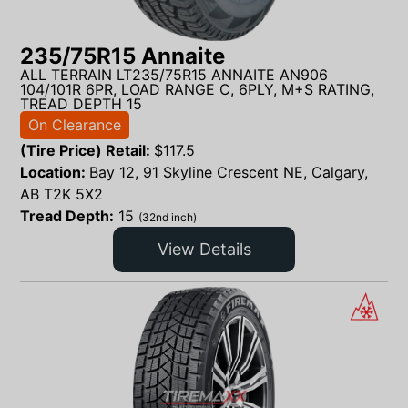
235/75R15 Annaite
ALL TERRAIN LT235/75R15 ANNAITE AN906
104/101R 6PR, LOAD RANGE C, 6PLY, M+S RATING,
TREAD DEPTH 15
On Clearance
(Tire Price) Retail:
$
117.5
Location:
Bay 12, 91 Skyline Crescent NE, Calgary,
AB T2K 5X2
Tread Depth:
15
(32nd inch)
View Details