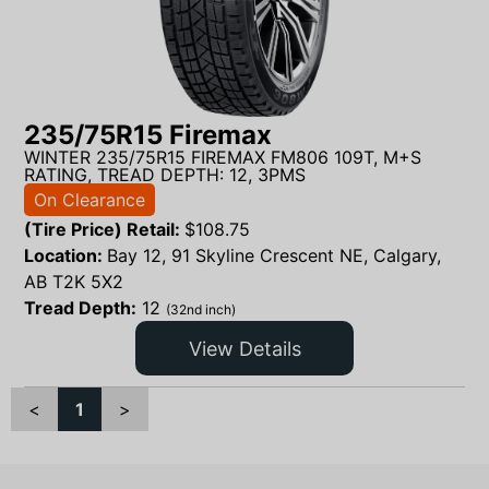
235/75R15 Firemax
WINTER 235/75R15 FIREMAX FM806 109T, M+S
RATING, TREAD DEPTH: 12, 3PMS
On Clearance
(Tire Price) Retail:
$
108.75
Location:
Bay 12, 91 Skyline Crescent NE, Calgary,
AB T2K 5X2
Tread Depth:
12
(32nd inch)
View Details
<
1
>