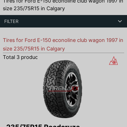
Tires for Ford E-150 econoline club wagon 1997 in
size 235/75R15 in Calgary
FILTER
Tires for Ford E-150 econoline club wagon 1997 in
size 235/75R15 in Calgary
Total
3
products found