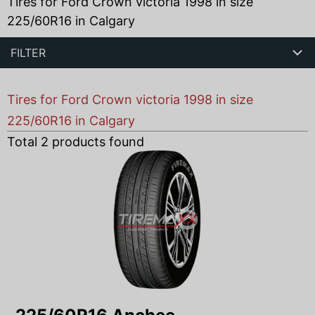
Tires for Ford Crown victoria 1998 in size
225/60R16 in Calgary
FILTER
Tires for Ford Crown victoria 1998 in size
225/60R16 in Calgary
Total
2
products found