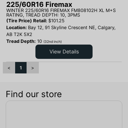
225/60R16 Firemax
WINTER 225/60R16 FIREMAX FM808102H XL M+S
RATING, TREAD DEPTH: 10, 3PMS
(Tire Price) Retail:
$
101.25
Location:
Bay 12, 91 Skyline Crescent NE, Calgary,
AB T2K 5X2
Tread Depth:
10
(32nd inch)
View Details
<
1
>
Find our store