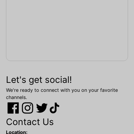
Let's get social!
We're ready to connect with you on your favorite
channels.
Contact Us
Location: