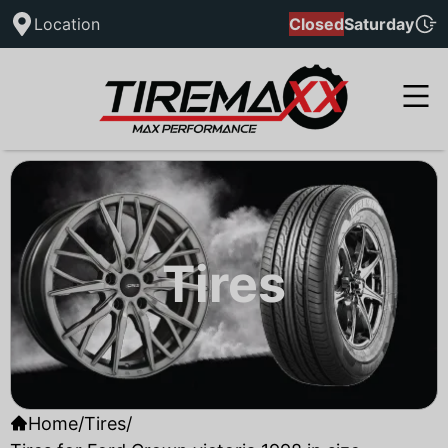
Location
Closed
Saturday
Tires
Home
/
Tires
/