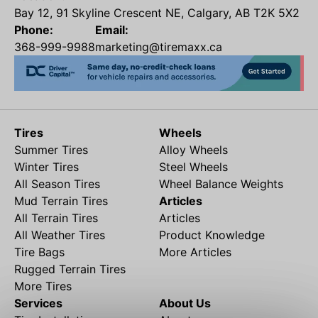
Bay 12, 91 Skyline Crescent NE, Calgary, AB T2K 5X2
Phone:
Email:
368-999-9988
marketing@tiremaxx.ca
Tires
Wheels
Summer Tires
Alloy Wheels
Winter Tires
Steel Wheels
All Season Tires
Wheel Balance Weights
Mud Terrain Tires
Articles
All Terrain Tires
Articles
All Weather Tires
Product Knowledge
Tire Bags
More Articles
Rugged Terrain Tires
More Tires
Services
About Us