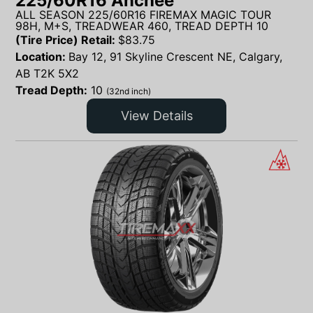
225/60R16 Anchee
ALL SEASON 225/60R16 FIREMAX MAGIC TOUR
98H, M+S, TREADWEAR 460, TREAD DEPTH 10
(Tire Price) Retail:
$
83.75
Location:
Bay 12, 91 Skyline Crescent NE, Calgary,
AB T2K 5X2
Tread Depth:
10
(32nd inch)
View Details