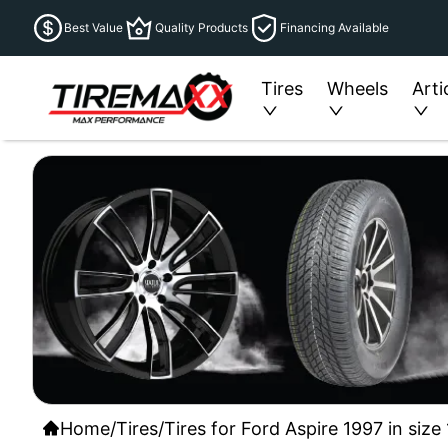
Best Value
Quality Products
Financing Available
Tires
Wheels
Arti
Home
/
Tires
/
Tires for Ford Aspire 1997 in siz