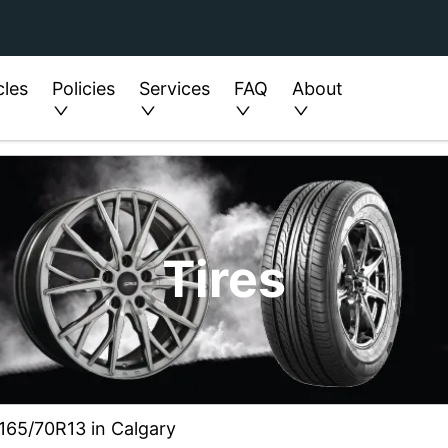
cles
Policies
Services
FAQ
About
Tires
e 165/70R13 in Calgary