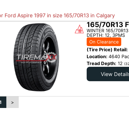
or Ford Aspire 1997 in size 165/70R13 in Calgary
165/70R13 F
WINTER 165/70R13
DEPTH: 12, 3PMS
On Clearance
(Tire Price) Retail:
Location:
4640 Pac
Tread Depth:
12
(3
View Detail
1
>