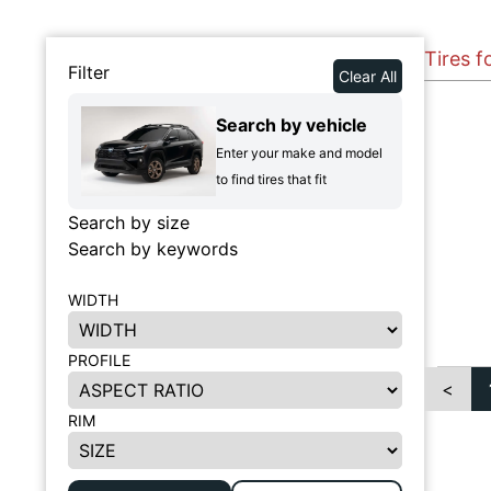
Tires f
Filter
Clear All
Search by vehicle
Enter your make and model
to find tires that fit
Search by size
Search by keywords
WIDTH
PROFILE
<
RIM