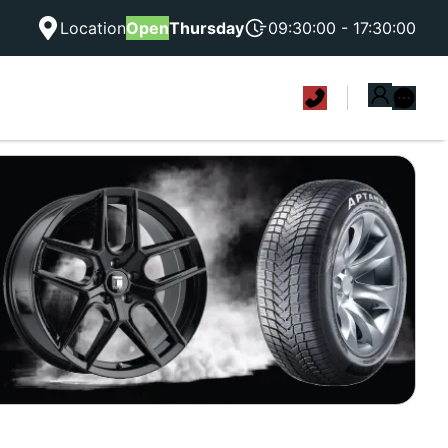
Location
Open
Thursday
09:30:00 - 17:30:00
|