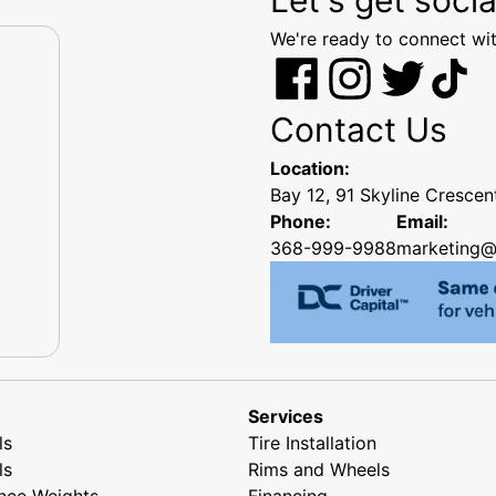
We're ready to connect wit
Contact Us
Location:
Bay 12, 91 Skyline Cresce
Phone:
Email:
368-999-9988
marketing@
Services
ls
Tire Installation
ls
Rims and Wheels
nce Weights
Financing