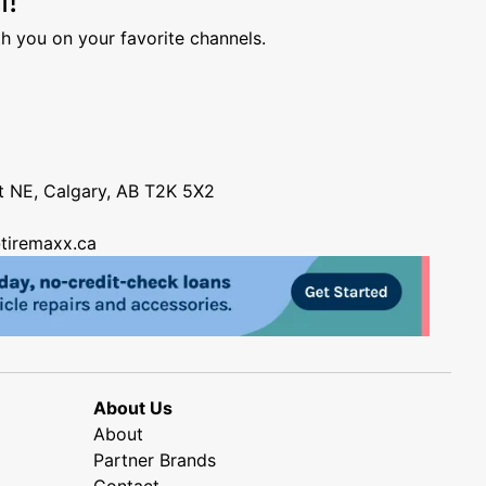
h you on your favorite channels.
nt NE, Calgary, AB T2K 5X2
tiremaxx.ca
About Us
About
Partner Brands
Contact