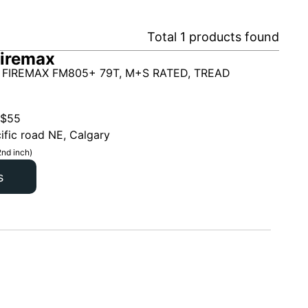
Total
1
products found
iremax
 FIREMAX FM805+ 79T, M+S RATED, TREAD
$
55
ific road NE, Calgary
2nd inch)
s