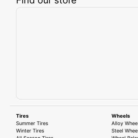
Tires
Wheels
Summer Tires
Alloy Whee
Winter Tires
Steel Whee
All Season Tires
Wheel Bala