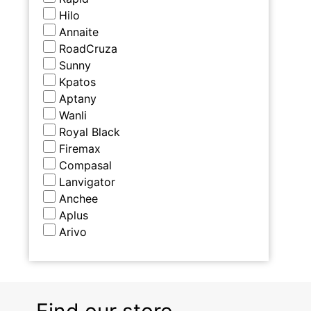
Hilo
Annaite
RoadCruza
Sunny
Kpatos
Aptany
Wanli
Royal Black
Firemax
Compasal
Lanvigator
Anchee
Aplus
Arivo
Find our store