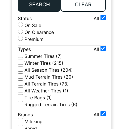
SEARCH
CLEAR
Status
All
On Sale
On Clearance
Premium
Types
All
Summer Tires
(
7
)
Winter Tires
(
215
)
All Season Tires
(
204
)
Mud Terrain Tires
(
20
)
All Terrain Tires
(
73
)
All Weather Tires
(
1
)
Tire Bags
(
1
)
Rugged Terrain Tires
(
6
)
Brands
All
Mileking
Rapid